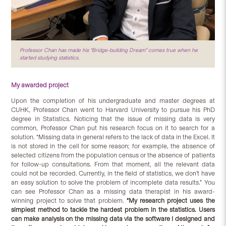
Professor Chan has made his “Bridge-building Dream” comes true when he
started studying statistics.
My awarded project
Upon the completion of his undergraduate and master degrees at
CUHK, Professor Chan went to Harvard University to pursue his PhD
degree in Statistics. Noticing that the issue of missing data is very
common, Professor Chan put his research focus on it to search for a
solution. “Missing data in general refers to the lack of data in the Excel. It
is not stored in the cell for some reason; for example, the absence of
selected citizens from the population census or the absence of patients
for follow-up consultations. From that moment, all the relevant data
could not be recorded. Currently, in the field of statistics, we don’t have
an easy solution to solve the problem of incomplete data results.” You
can see Professor Chan as a missing data therapist in his award-
winning project to solve that problem.
“My research project uses the
simplest method to tackle the hardest problem in the statistics. Users
can make analysis on the missing data via the software I designed and