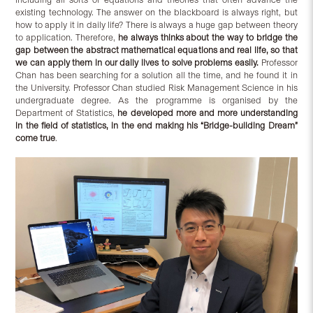
existing technology. The answer on the blackboard is always right, but
how to apply it in daily life? There is always a huge gap between theory
to application. Therefore,
he always thinks about the way to bridge the
gap between the abstract mathematical equations and real life, so that
we can apply them in our daily lives to solve problems easily.
Professor
Chan has been searching for a solution all the time, and he found it in
the University. Professor Chan studied Risk Management Science in his
undergraduate degree. As the programme is organised by the
Department of Statistics,
he developed more and more understanding
in the field of statistics, in the end making his “Bridge-building Dream”
come true
.