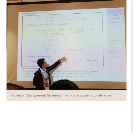
Professor Chan presents his research work at an academic conference.