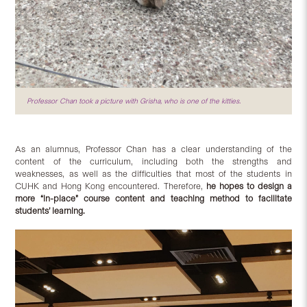
Professor Chan took a picture with Grisha, who is one of the kitties.
As an alumnus, Professor Chan has a clear understanding of the
content of the curriculum, including both the strengths and
weaknesses, as well as the difficulties that most of the students in
CUHK and Hong Kong encountered. Therefore,
he hopes to design a
more “in-place” course content and teaching method to facilitate
students’ learning.