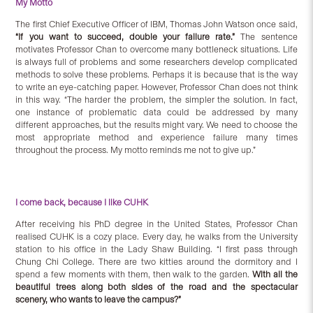
My Motto
The first Chief Executive Officer of IBM, Thomas John Watson once said,
“If you want to succeed, double your failure rate.”
The sentence
motivates Professor Chan to overcome many bottleneck situations. Life
is always full of problems and some researchers develop complicated
methods to solve these problems. Perhaps it is because that is the way
to write an eye-catching paper. However, Professor Chan does not think
in this way. “The harder the problem, the simpler the solution. In fact,
one instance of problematic data could be addressed by many
different approaches, but the results might vary. We need to choose the
most appropriate method and experience failure many times
throughout the process. My motto reminds me not to give up.”
I come back, because I like CUHK
After receiving his PhD degree in the United States, Professor Chan
realised CUHK is a cozy place. Every day, he walks from the University
station to his office in the Lady Shaw Building. “I first pass through
Chung Chi College. There are two kitties around the dormitory and I
spend a few moments with them, then walk to the garden.
With all the
beautiful trees along both sides of the road and the spectacular
scenery, who wants to leave the campus?”