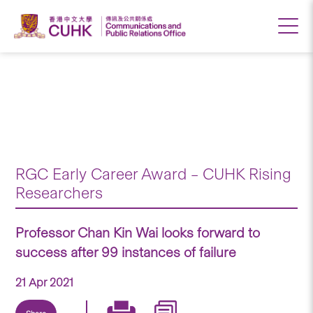
Professor Chan Kin
Wai looks forward to
success after 99
instances of failure
RGC Early Career Award – CUHK Rising
Researchers
Professor Chan Kin Wai looks forward to
success after 99 instances of failure
21 Apr 2021