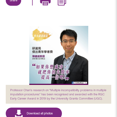
Share
Professor Chan’s research on “Multiple incompatibility problems in multiple
imputation procedures” has been recognised and awarded with the RGC
Early Career Award in 2019 by the University Grants Committee (UGC).