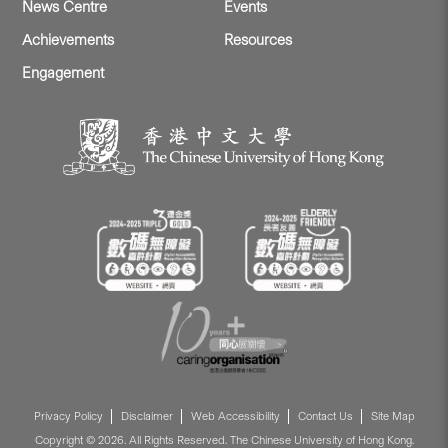
News Centre
Events
Achievements
Resources
Engagement
Privacy Policy
Disclaimer
Web Accessibility
Contact Us
Site Map
Copyright © 2026. All Rights Reserved. The Chinese University of Hong Kong.