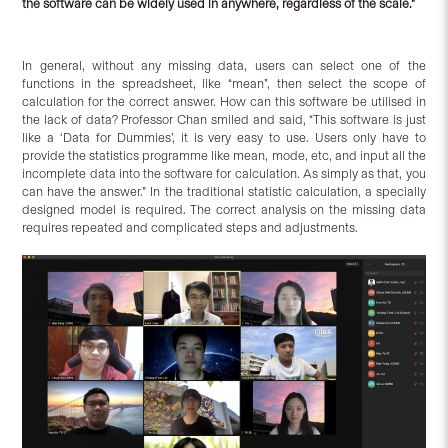
the software can be widely used in anywhere, regardless of the scale.”
In general, without any missing data, users can select one of the
functions in the spreadsheet, like “mean”, then select the scope of
calculation for the correct answer. How can this software be utilised in
the lack of data? Professor Chan smiled and said, “This software is just
like a ‘Data for Dummies’, it is very easy to use. Users only have to
provide the statistics programme like mean, mode, etc, and input all the
incomplete data into the software for calculation. As simply as that, you
can have the answer.” In the traditional statistic calculation, a specially
designed model is required. The correct analysis on the missing data
requires repeated and complicated steps and adjustments.