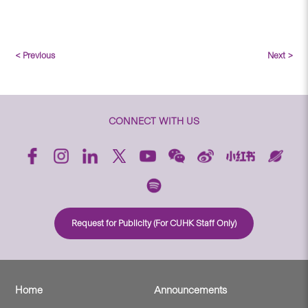
< Previous
Next >
CONNECT WITH US
Request for Publicity (For CUHK Staff Only)
Home
Announcements