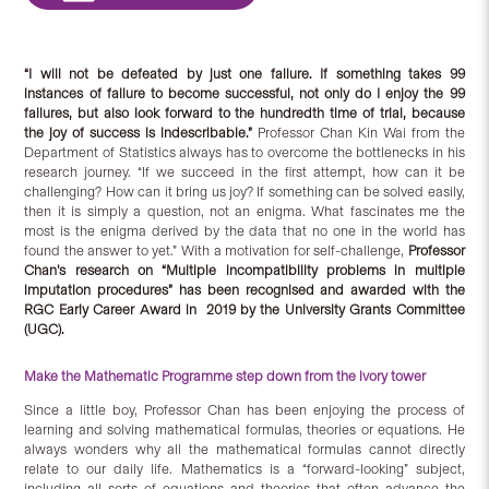
“I will not be defeated by just one failure. If something takes 99
instances of failure to become successful, not only do I enjoy the 99
failures, but also look forward to the hundredth time of trial, because
the joy of success is indescribable.”
Professor Chan Kin Wai from the
Department of Statistics always has to overcome the bottlenecks in his
research journey. “If we succeed in the first attempt, how can it be
challenging? How can it bring us joy? If something can be solved easily,
then it is simply a question, not an enigma. What fascinates me the
most is the enigma derived by the data that no one in the world has
found the answer to yet.” With a motivation for self-challenge,
Professor
Chan’s research on “Multiple incompatibility problems in multiple
imputation procedures” has been recognised and awarded with the
RGC Early Career Award in 2019 by the University Grants Committee
(UGC).
Make the Mathematic Programme step down from the ivory tower
Since a little boy, Professor Chan has been enjoying the process of
learning and solving mathematical formulas, theories or equations. He
always wonders why all the mathematical formulas cannot directly
relate to our daily life. Mathematics is a “forward-looking” subject,
including all sorts of equations and theories that often advance the