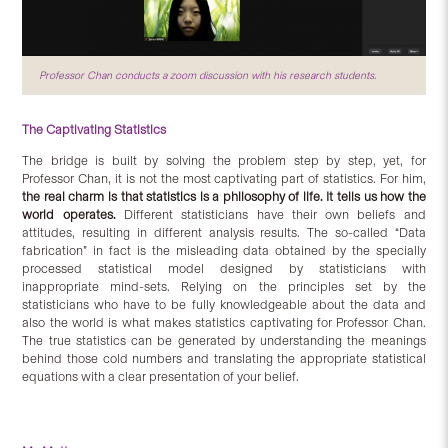
Professor Chan conducts a zoom discussion with his research students.
The Captivating Statistics
The bridge is built by solving the problem step by step, yet, for
Professor Chan, it is not the most captivating part of statistics. For him,
the real charm is that statistics is a philosophy of life. It tells us how the
world operates.
Different statisticians have their own beliefs and
attitudes, resulting in different analysis results. The so-called “Data
fabrication” in fact is the misleading data obtained by the specially
processed statistical model designed by statisticians with
inappropriate mind-sets. Relying on the principles set by the
statisticians who have to be fully knowledgeable about the data and
also the world is what makes statistics captivating for Professor Chan.
The true statistics can be generated by understanding the meanings
behind those cold numbers and translating the appropriate statistical
equations with a clear presentation of your belief.