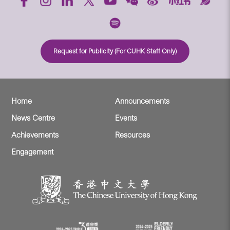
Request for Publicity (For CUHK Staff Only)
Home
Announcements
News Centre
Events
Achievements
Resources
Engagement