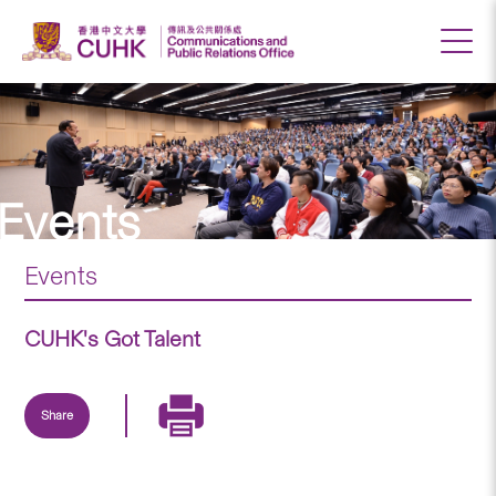
Events
Events
CUHK's Got Talent
Share