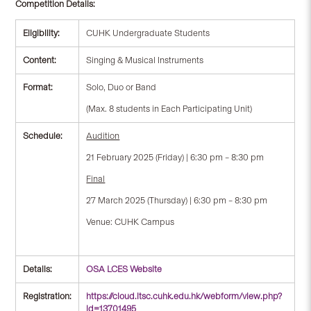
Competition Details:
Eligibility:
CUHK Undergraduate Students
Content:
Singing & Musical Instruments
Format:
Solo, Duo or Band
(Max. 8 students in Each Participating Unit)
Schedule:
Audition
21 February 2025 (Friday) | 6:30 pm – 8:30 pm
Final
27 March 2025 (Thursday) | 6:30 pm – 8:30 pm
Venue: CUHK Campus
Details:
OSA LCES Website
Registration:
https://cloud.itsc.cuhk.edu.hk/webform/view.php?
id=13701495