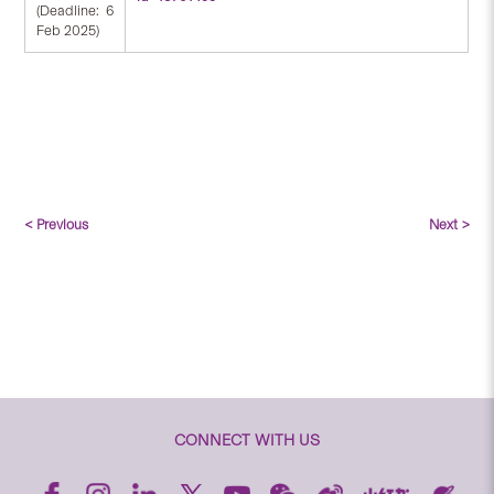
(Deadline: 6
Feb 2025)
< Previous
Next >
CONNECT WITH US