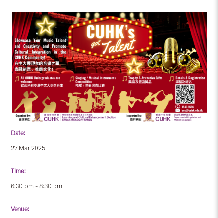
Date:
27 Mar 2025
Time:
6:30 pm – 8:30 pm
Venue: