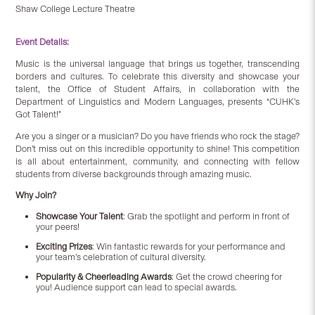
Shaw College Lecture Theatre
Event Details:
Music is the universal language that brings us together, transcending
borders and cultures. To celebrate this diversity and showcase your
talent, the Office of Student Affairs, in collaboration with the
Department of Linguistics and Modern Languages, presents “CUHK’s
Got Talent!”
Are you a singer or a musician? Do you have friends who rock the stage?
Don’t miss out on this incredible opportunity to shine! This competition
is all about entertainment, community, and connecting with fellow
students from diverse backgrounds through amazing music.
Why Join?
Showcase Your Talent
: Grab the spotlight and perform in front of
your peers!
Exciting Prizes
: Win fantastic rewards for your performance and
your team’s celebration of cultural diversity.
Popularity & Cheerleading Awards
: Get the crowd cheering for
you! Audience support can lead to special awards.