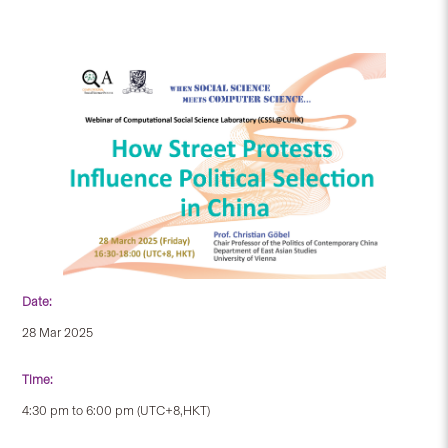
Date:
28 Mar 2025
Time:
4:30 pm to 6:00 pm (UTC+8,HKT)