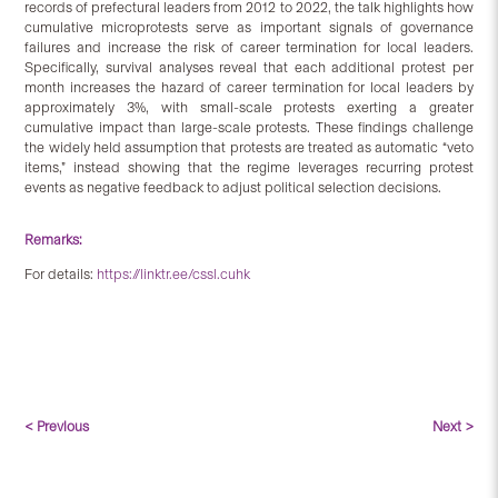
records of prefectural leaders from 2012 to 2022, the talk highlights how
cumulative microprotests serve as important signals of governance
failures and increase the risk of career termination for local leaders.
Specifically, survival analyses reveal that each additional protest per
month increases the hazard of career termination for local leaders by
approximately 3%, with small-scale protests exerting a greater
cumulative impact than large-scale protests. These findings challenge
the widely held assumption that protests are treated as automatic “veto
items,” instead showing that the regime leverages recurring protest
events as negative feedback to adjust political selection decisions.
Remarks:
For details:
https://linktr.ee/cssl.cuhk
< Previous
Next >