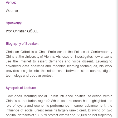
Venue:
Webinar
Speaker(s):
Prof. Christian GÖBEL
Biography of Speaker:
Christian Göbel is a Chair Professor of the Politics of Contemporary
China at the University of Vienna. His research investigates how citizens
use the Internet to assert demands and voice dissent. Leveraging
advanced data analytics and machine learning techniques, his work
provides insights into the relationship between state control, digital
technology and popular protest.
Synopsis of Lecture:
How does recurring social unrest influence political selection within
China’s authoritarian regime? While past research has highlighted the
role of loyalty and economic performance in career advancement, the
influence of social unrest remains largely unexplored. Drawing on two
original datasets of 130,279 protest events and 55,069 career trajectory