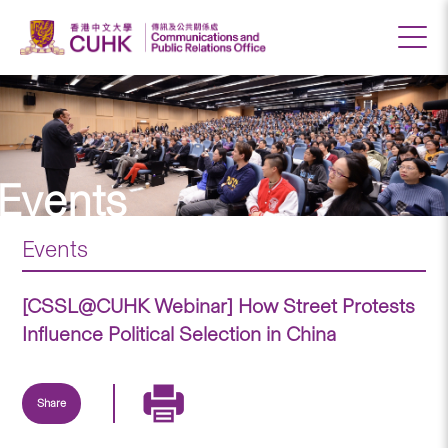
Events
Events
[CSSL@CUHK Webinar] How Street Protests
Influence Political Selection in China
Share