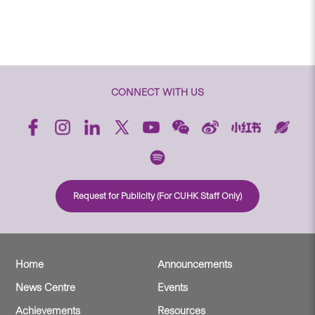
CONNECT WITH US
Request for Publicity (For CUHK Staff Only)
Home
Announcements
News Centre
Events
Achievements
Resources