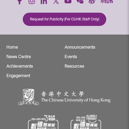
Request for Publicity (For CUHK Staff Only)
Home
Announcements
News Centre
Events
Achievements
Resources
Engagement