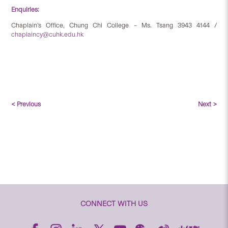
Enquiries:
Chaplain’s Office, Chung Chi College – Ms. Tsang 3943 4144 /
chaplaincy@cuhk.edu.hk
< Previous
Next >
CONNECT WITH US