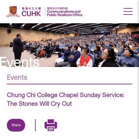
Events
Events
Chung Chi College Chapel Sunday Service:
The Stones Will Cry Out
Share