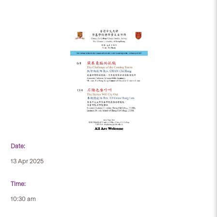
Date:
13 Apr 2025
Time:
10:30 am