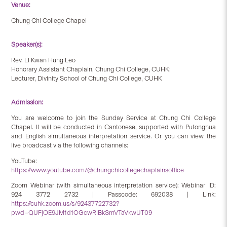
Venue:
Chung Chi College Chapel
Speaker(s):
Rev. LI Kwan Hung Leo
Honorary Assistant Chaplain, Chung Chi College, CUHK;
Lecturer, Divinity School of Chung Chi College, CUHK
Admission:
You are welcome to join the Sunday Service at Chung Chi College
Chapel. It will be conducted in Cantonese, supported with Putonghua
and English simultaneous interpretation service. Or you can view the
live broadcast via the following channels:
YouTube:
https://www.youtube.com/@chungchicollegechaplainsoffice
Zoom Webinar (with simultaneous interpretation service): Webinar ID:
924 3772 2732 | Passcode: 692038 | Link:
https://cuhk.zoom.us/s/92437722732?
pwd=QUFjOE9JM1d1OGcwRlBkSmVTaVkwUT09