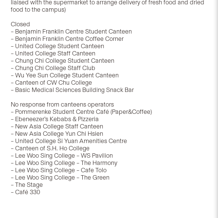
liaised with the supermarket to arrange delivery of fresh food and dried
food to the campus)
Closed
– Benjamin Franklin Centre Student Canteen
– Benjamin Franklin Centre Coffee Corner
– United College Student Canteen
– United College Staff Canteen
– Chung Chi College Student Canteen
– Chung Chi College Staff Club
– Wu Yee Sun College Student Canteen
– Canteen of CW Chu College
– Basic Medical Sciences Building Snack Bar
No response from canteens operators
– Pommerenke Student Centre Café (Paper&Coffee)
– Ebeneezer’s Kebabs & Pizzeria
– New Asia College Staff Canteen
– New Asia College Yun Chi Hsien
– United College Si Yuan Amenities Centre
– Canteen of S.H. Ho College
– Lee Woo Sing College – WS Pavilion
– Lee Woo Sing College – The Harmony
– Lee Woo Sing College – Cafe Tolo
– Lee Woo Sing College – The Green
– The Stage
– Café 330