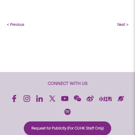
< Previous
Next >
CONNECT WITH US
Request for Publicity (For CUHK Staff Only)