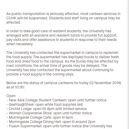
As public transportation is seriously affected, most canteen services in
CUHK will be suspended. Students and staff living on campus may be
affected.
In order to take good care of resident students, the University has
arranged with all wardens and resident tutors to provide full support,
pay visits and offer assistance to students in response to their needs
when necessary.
The University has contacted the supermarket in campus to replenish
the food supply. The supermarket has deployed trucks to deliver fresh
food and dried food to the campus. As the trucks may be affected by
road conditions, the arrival time of goods may be delayed. The
University has also contacted the supermarket about continuing to
provide a food supply in the coming days.
Below are the status of campus canteens for today (12 November 2019)
as at 10:30:
Open
– New Asia College Student Canteen: open until further notice
– SeeYou@Shaw: open while food supplies last
– Orchid Lodge: open till 4pm with limited service
– Women Cooperative Store: open until further notice
– Morningside College Café: open til 6pm
– Morningside College Dining Hall: open til around 2pm
– Fusion Supermarket: open until further notice (the University has