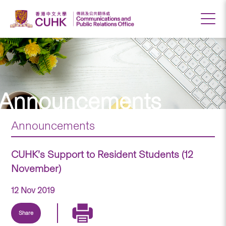
Announcements
Announcements
CUHK’s Support to Resident Students (12
November)
12 Nov 2019
Share