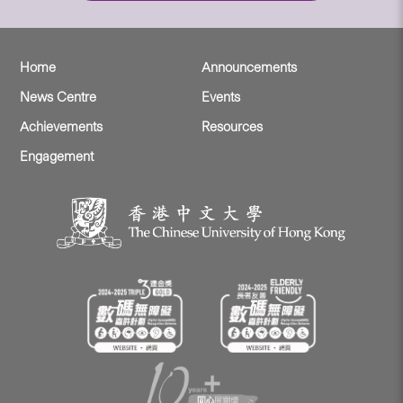
Home
Announcements
News Centre
Events
Achievements
Resources
Engagement