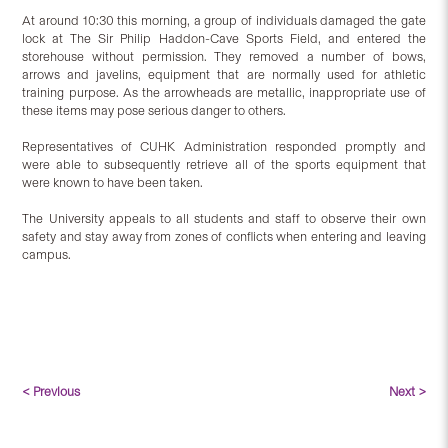
At around 10:30 this morning, a group of individuals damaged the gate
lock at The Sir Philip Haddon-Cave Sports Field, and entered the
storehouse without permission. They removed a number of bows,
arrows and javelins, equipment that are normally used for athletic
training purpose. As the arrowheads are metallic, inappropriate use of
these items may pose serious danger to others.
Representatives of CUHK Administration responded promptly and
were able to subsequently retrieve all of the sports equipment that
were known to have been taken.
The University appeals to all students and staff to observe their own
safety and stay away from zones of conflicts when entering and leaving
campus.
< Previous
Next >