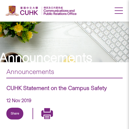
Announcements
Announcements
CUHK Statement on the Campus Safety
12 Nov 2019
Share