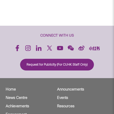
CONNECT WITH US
Request for Publicity (For CUHK Staff Only)
Home
Announcements
News Centre
Events
Achievements
Resources