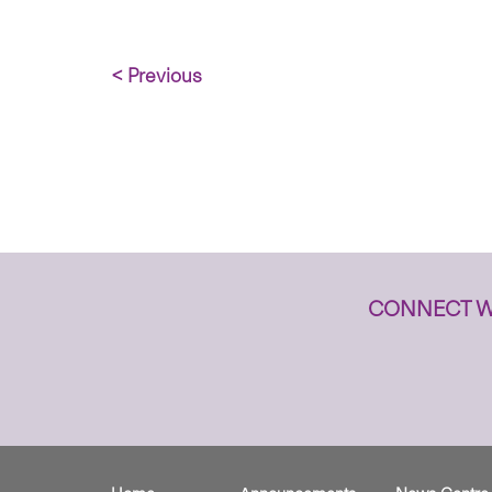
< Previous
CONNECT W