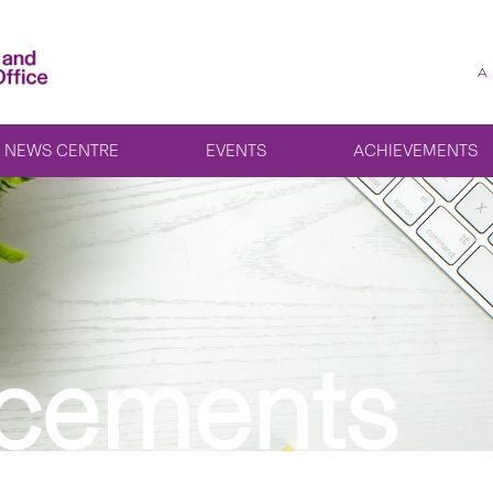
A
NEWS CENTRE
EVENTS
ACHIEVEMENTS
cements