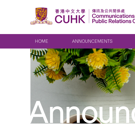
HOME
ANNOUNCEMENTS
Announ