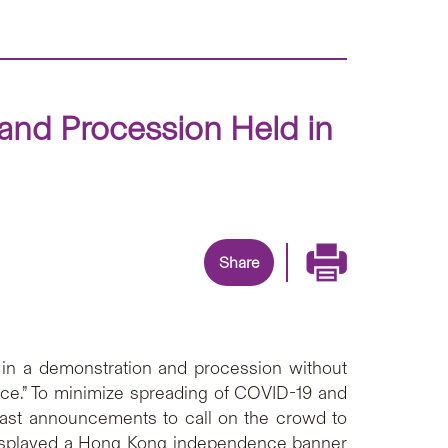
nd Procession Held in
Share
in a demonstration and procession without
nance.” To minimize spreading of COVID-19 and
cast announcements to call on the crowd to
 displayed a Hong Kong independence banner