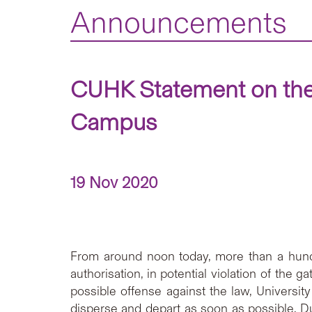
Announcements
CUHK Statement on the
Campus
19 Nov 2020
From around noon today, more than a hund
authorisation, in potential violation of the
possible offense against the law, Univers
disperse and depart as soon as possible. 