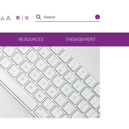
A
繁
简
A
RESOURCES
ENGAGEMENT