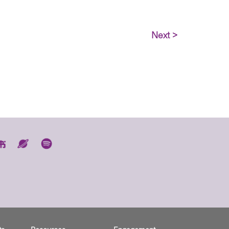
Next >