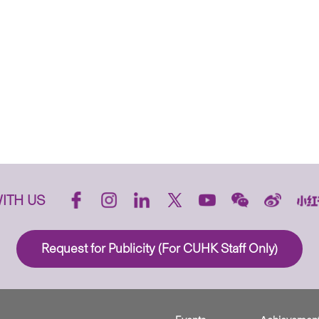
ITH US
Request for Publicity (For CUHK Staff Only)