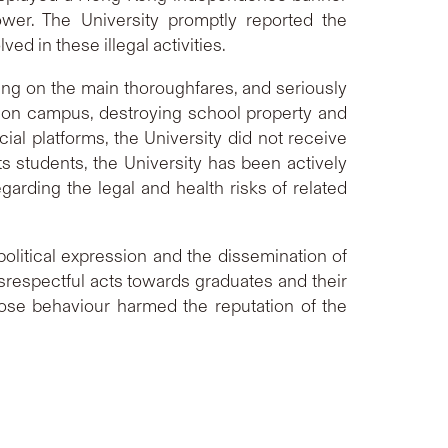
er. The University promptly reported the
d in these illegal activities.
ing on the main thoroughfares, and seriously
s on campus, destroying school property and
al platforms, the University did not receive
ts students, the University has been actively
rding the legal and health risks of related
political expression and the dissemination of
srespectful acts towards graduates and their
ose behaviour harmed the reputation of the