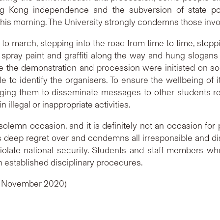
g Kong independence and the subversion of state pow
is morning. The University strongly condemns those involve
 march, stepping into the road from time to time, stopp
spray paint and graffiti along the way and hung slogan
 the demonstration and procession were initiated on soci
e to identify the organisers. To ensure the wellbeing of i
ing them to disseminate messages to other students rega
n illegal or inappropriate activities.
olemn occasion, and it is definitely not an occasion for 
s deep regret over and condemns all irresponsible and di
iolate national security. Students and staff members wh
h established disciplinary procedures.
19 November 2020)