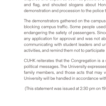
and flag, and shouted slogans about Hon
demonstration and procession to the police th
The demonstrators gathered on the campus to
blocking campus traffic. Some people used 
endangering the safety of passengers. Since
any application for approval and was not abl
communicating with student leaders and urg
activities, and remind them not to participate i
CUHK reiterates that the Congregation is a s
political messages. The University expresse
family members, and those acts that may v
University will be handled in accordance wit
(This statement was issued at 2:30 pm on 