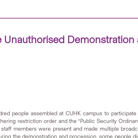
 Unauthorised Demonstration a
red people assembled at CUHK campus to participate 
 gathering restriction order and the “Public Security Ordi
ity staff members were present and made multiple broad
During the demonstration and procession, some people