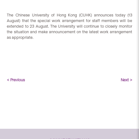
The Chinese University of Hong Kong (CUHK) announces today (13
August) that the special work arrangement for staff members will be
extended to 23 August. The University will continue to closely monitor
the situation and make announcement on the latest work arrangement
as appropriate.
< Previous
Next >