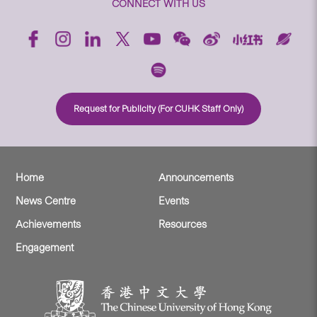
CONNECT WITH US
Request for Publicity (For CUHK Staff Only)
Home
Announcements
News Centre
Events
Achievements
Resources
Engagement