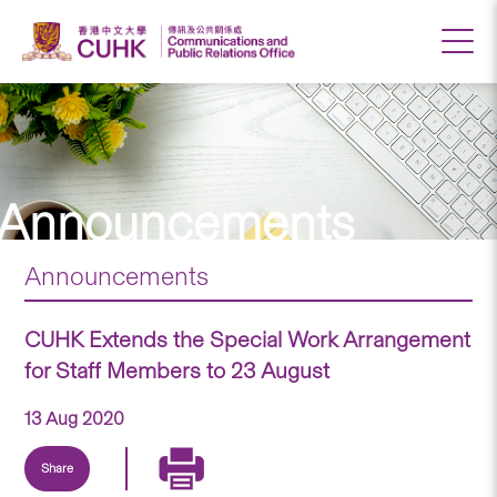
Announcements
Announcements
CUHK Extends the Special Work Arrangement
for Staff Members to 23 August
13 Aug 2020
Share