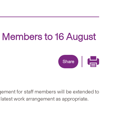
f Members to 16 August
Share
ement for staff members will be extended to
 latest work arrangement as appropriate.