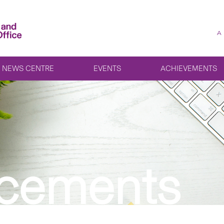
A
NEWS CENTRE
EVENTS
ACHIEVEMENTS
cements