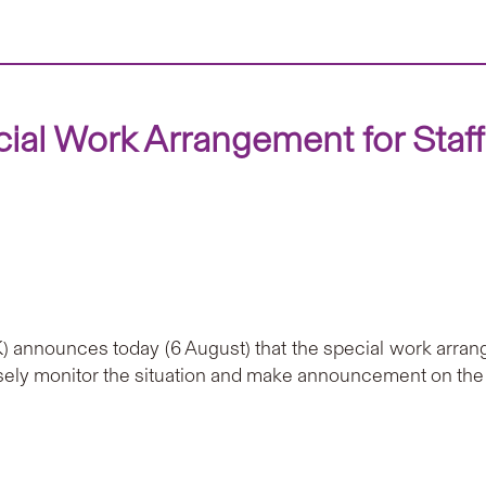
al Work Arrangement for Staf
 announces today (6 August) that the special work arrang
losely monitor the situation and make announcement on the