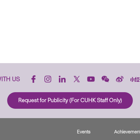
ITH US
Request for Publicity (For CUHK Staff Only)
Events
Achievemen