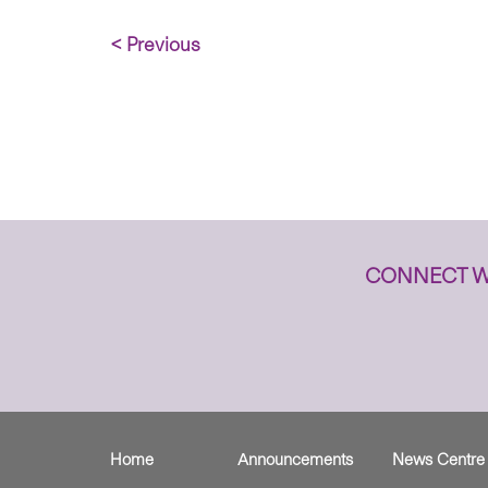
< Previous
CONNECT W
Home
Announcements
News Centre