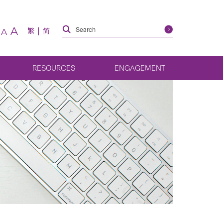
A
繁
简
A
RESOURCES
ENGAGEMENT