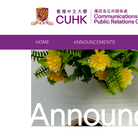
HOME
ANNOUNCEMENTS
Announ