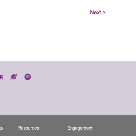
Next >
ts
Resources
Engagement