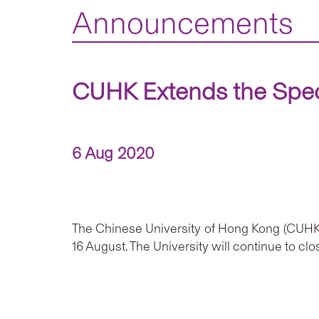
Announcements
CUHK Extends the Speci
6 Aug 2020
The Chinese University of Hong Kong (CUHK)
16 August. The University will continue to c