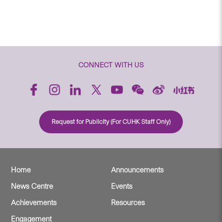
CONNECT WITH US
Request for Publicity (For CUHK Staff Only)
Home
Announcements
News Centre
Events
Achievements
Resources
Engagement