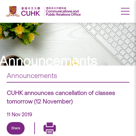
Announcements
Announcements
CUHK announces cancellation of classes
tomorrow (12 November)
11 Nov 2019
Share