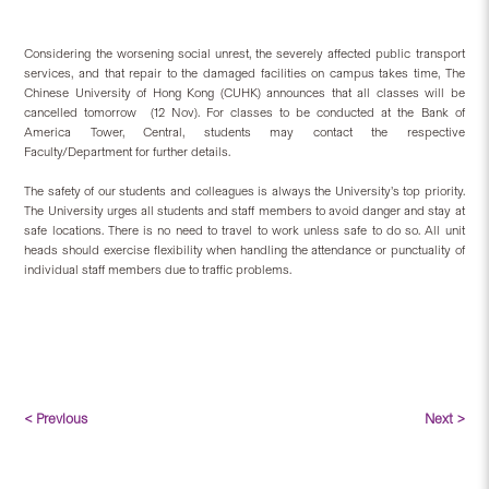
Considering the worsening social unrest, the severely affected public transport
services, and that repair to the damaged facilities on campus takes time, The
Chinese University of Hong Kong (CUHK) announces that all classes will be
cancelled tomorrow (12 Nov). For classes to be conducted at the Bank of
America Tower, Central, students may contact the respective
Faculty/Department for further details.
The safety of our students and colleagues is always the University’s top priority.
The University urges all students and staff members to avoid danger and stay at
safe locations. There is no need to travel to work unless safe to do so. All unit
heads should exercise flexibility when handling the attendance or punctuality of
individual staff members due to traffic problems.
< Previous
Next >