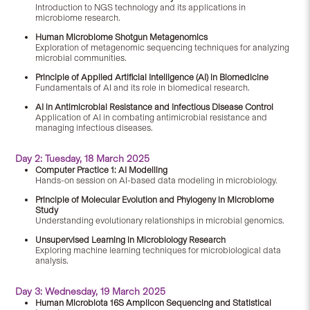
Introduction to NGS technology and its applications in
microbiome research.
Human Microbiome Shotgun Metagenomics
Exploration of metagenomic sequencing techniques for analyzing
microbial communities.
Principle of Applied Artificial Intelligence (AI) in Biomedicine
Fundamentals of AI and its role in biomedical research.
AI in Antimicrobial Resistance and Infectious Disease Control
Application of AI in combating antimicrobial resistance and
managing infectious diseases.
Day 2: Tuesday, 18 March 2025
Computer Practice 1: AI Modelling
Hands-on session on AI-based data modeling in microbiology.
Principle of Molecular Evolution and Phylogeny in Microbiome
Study
Understanding evolutionary relationships in microbial genomics.
Unsupervised Learning in Microbiology Research
Exploring machine learning techniques for microbiological data
analysis.
Day 3: Wednesday, 19 March 2025
Human Microbiota 16S Amplicon Sequencing and Statistical