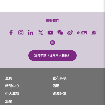
聯繫我們
宣傳申請（僅限中大職員）
主頁
宣布事項
新聞中心
活動
中大成就
資源分享
凝聚