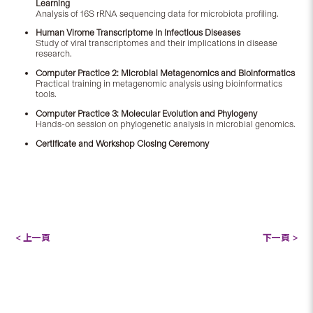
Learning
Analysis of 16S rRNA sequencing data for microbiota profiling.
Human Virome Transcriptome in Infectious Diseases
Study of viral transcriptomes and their implications in disease
research.
Computer Practice 2: Microbial Metagenomics and Bioinformatics
Practical training in metagenomic analysis using bioinformatics
tools.
Computer Practice 3: Molecular Evolution and Phylogeny
Hands-on session on phylogenetic analysis in microbial genomics.
Certificate and Workshop Closing Ceremony
< 上一頁
下一頁 >