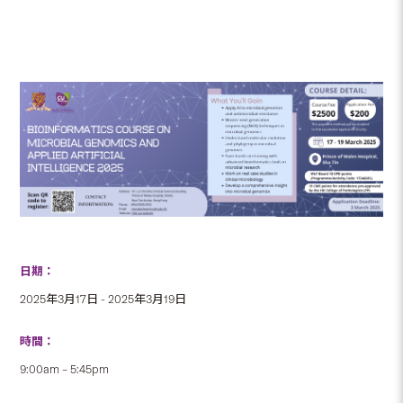
日期：
2025年3月17日 - 2025年3月19日
時間：
9:00am – 5:45pm