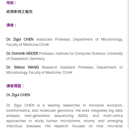
地點：
威爾斯親王醫院
講者：
Dr. Zigui CHEN
Associate Professor, Department of Microbiology,
Faculty of Medicine,CUHK
Dr. Dominik HEIDER
Professor, Institute for Computer Science, University
of Düsseldorf, Germany
Dr. Sishuo WANG
Research Assistant Professor, Department of
Microbiology, Faculty of Medicine, CUHK
講者簡歷：
Dr. Zigui CHEN
Dr. Zigui CHEN is a leading researcher in microbial evolution,
bioinformatics, and molecular genomics. His work integrates big data
analysis, next-generation sequencing (NGS), and multi-omics
approaches to study human microbiome, virome, and emerging
infectious diseases. His research focuses on how microbial