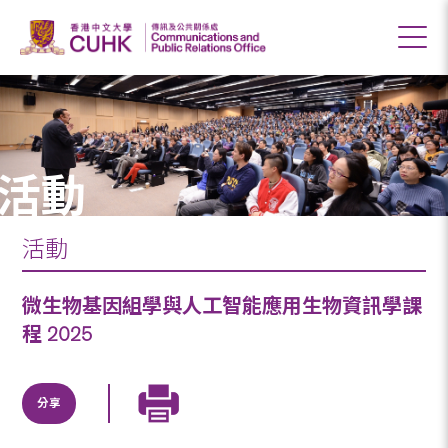
活動
活動
微生物基因組學與人工智能應用生物資訊學課
程 2025
分享