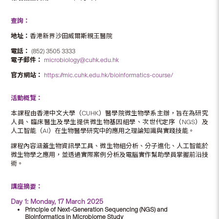
查詢：
地址：
香港新界沙田威爾斯親王醫院
電話：
(852) 3505 3333
電子郵件：
microbiology@cuhk.edu.hk
官方網站：
https://mic.cuhk.edu.hk/bioinformatics-course/
活動概覽：
本課程由香港中文大學（CUHK）醫學院微生物學系主辦，旨在為研究
人員、臨床醫生及學生提供微生物基因組學、次世代定序（NGS）及
人工智能（AI）在生物醫學研究中的應用之理論知識與實踐技能。
課程內容涵蓋生物資訊學工具、微生物組分析、分子進化、人工智能於
微生物學之應用，並透過實際案例分析及電腦實作幫助學員掌握前沿技
術。
講座摘要：
Day 1: Monday, 17 March 2025
Principle of Next-Generation Sequencing (NGS) and
Bioinformatics in Microbiome Study