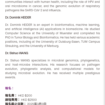
communities interact with human health, including the role of HPV and
oral microbiome in cancer, and the genomic evolution of respiratory
pathogens like SARS-CoV-2 and influenza.
Dr. Dominik HEIDER
Dr. Dominik HEIDER is an expert in bioinformatics, machine learning,
and artificial intelligence (AI) applications in biomedicine. He studied
Computer Science at the University of Muenster and completed his
PhD in Tumor Biology and Bioinformatics. He has held various academic
positions, including at the University of Duisburg-Essen, TUM Campus
Straubing, and the University of Marburg.
Dr. Sishuo WANG
Dr. Sishuo WANG specializes in microbial genomics, phylogenetics,
and host-microbe interactions. His research focuses on pathogen
evolution, phylogenetic analysis, and computational models for
studying microbial evolution. He has received multiple prestigious
awards.
報名：
報名費：
HKD $200
課程費用：
HKD $2500
報名截止日期：
2025年3月3日