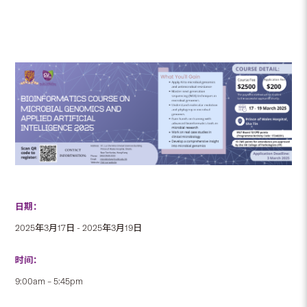
日期：
2025年3月17日 - 2025年3月19日
时间：
9:00am – 5:45pm