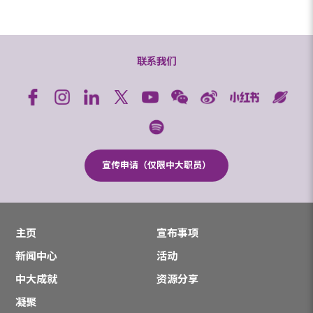
联系我们
宣传申请（仅限中大职员）
主页
宣布事项
新闻中心
活动
中大成就
资源分享
凝聚