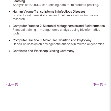
Learning
Analysis of 16S rRNA sequencing data for microbiota profiling.
Human Virome Transcriptome in Infectious Diseases
Study of viral transcriptomes and their implications in disease
research.
Computer Practice 2: Microbial Metagenomics and Bioinformatics
Practical training in metagenomic analysis using bioinformatics
tools.
Computer Practice 3: Molecular Evolution and Phylogeny
Hands-on session on phylogenetic analysis in microbial genomics.
Certificate and Workshop Closing Ceremony
< 上一页
下一页 >