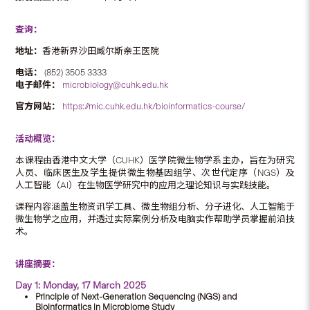
查询：
地址：
香港新界沙田威尔斯亲王医院
电话：
(852) 3505 3333
电子邮件：
microbiology@cuhk.edu.hk
官方网站：
https://mic.cuhk.edu.hk/bioinformatics-course/
活动概览：
本课程由香港中文大学（CUHK）医学院微生物学系主办，旨在为研究
人员、临床医生及学生提供微生物基因组学、次世代定序（NGS）及
人工智能（AI）在生物医学研究中的应用之理论知识与实践技能。
课程内容涵盖生物资讯学工具、微生物组分析、分子进化、人工智能于
微生物学之应用，并透过实际案例分析及电脑实作帮助学员掌握前沿技
术。
讲座摘要：
Day 1: Monday, 17 March 2025
Principle of Next-Generation Sequencing (NGS) and
Bioinformatics in Microbiome Study