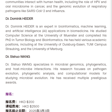
communities interact with human health, including the role of HPV and
oral microbiome in cancer, and the genomic evolution of respiratory
pathogens like SARS-CoV-2 and influenza.
Dr. Dominik HEIDER
Dr. Dominik HEIDER is an expert in bioinformatics, machine learning,
and artificial intelligence (AI) applications in biomedicine. He studied
Computer Science at the University of Muenster and completed his
PhD in Tumor Biology and Bioinformatics. He has held various academic
positions, including at the University of Duisburg-Essen, TUM Campus
Straubing, and the University of Marburg.
Dr. Sishuo WANG
Dr. Sishuo WANG specializes in microbial genomics, phylogenetics,
and host-microbe interactions. His research focuses on pathogen
evolution, phylogenetic analysis, and computational models for
studying microbial evolution. He has received multiple prestigious
awards.
报名：
报名费：
HKD $200
课程费用：
HKD $2500
报名截止日期：
2025年3月3日