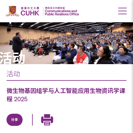
活动
活动
微生物基因组学与人工智能应用生物资讯学课
程 2025
分享