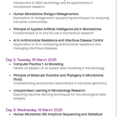
Introduction to NGS technology and its applications in
microbiome research.
Human Microbiome Shotgun Metagenomics
Exploration of metagenomic sequencing techniques for analyzing
microbial communities.
Principle of Applied Artificial Intelligence (AI) in Biomedicine
Fundamentals of AI and its role in biomedical research.
AI in Antimicrobial Resistance and Infectious Disease Control
Application of AI in combating antimicrobial resistance and
managing infectious diseases.
Day 2: Tuesday, 18 March 2025
Computer Practice 1: AI Modelling
Hands-on session on AI-based data modeling in microbiology.
Principle of Molecular Evolution and Phylogeny in Microbiome
Study
Understanding evolutionary relationships in microbial genomics.
Unsupervised Learning in Microbiology Research
Exploring machine learning techniques for microbiological data
analysis.
Day 3: Wednesday, 19 March 2025
Human Microbiota 16S Amplicon Sequencing and Statistical