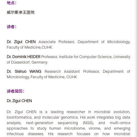
地点：
威尔斯亲王医院
讲者：
Dr. Zigui CHEN
Associate Professor, Department of Microbiology,
Faculty of Medicine,CUHK
Dr. Dominik HEIDER
Professor, Institute for Computer Science, University
of Düsseldorf, Germany
Dr. Sishuo WANG
Research Assistant Professor, Department of
Microbiology, Faculty of Medicine, CUHK
讲者简历：
Dr. Zigui CHEN
Dr. Zigui CHEN is a leading researcher in microbial evolution,
bioinformatics, and molecular genomics. His work integrates big data
analysis, next-generation sequencing (NGS), and multi-omics
approaches to study human microbiome, virome, and emerging
infectious diseases. His research focuses on how microbial