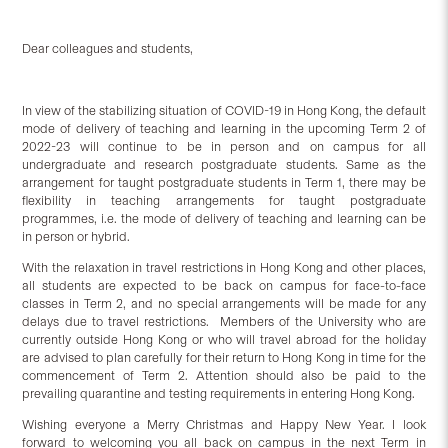
Dear colleagues and students,
In view of the stabilizing situation of COVID-19 in Hong Kong, the default
mode of delivery of teaching and learning in the upcoming Term 2 of
2022-23 will continue to be in person and on campus for all
undergraduate and research postgraduate students. Same as the
arrangement for taught postgraduate students in Term 1, there may be
flexibility in teaching arrangements for taught postgraduate
programmes, i.e. the mode of delivery of teaching and learning can be
in person or hybrid.
With the relaxation in travel restrictions in Hong Kong and other places,
all students are expected to be back on campus for face-to-face
classes in Term 2, and no special arrangements will be made for any
delays due to travel restrictions. Members of the University who are
currently outside Hong Kong or who will travel abroad for the holiday
are advised to plan carefully for their return to Hong Kong in time for the
commencement of Term 2. Attention should also be paid to the
prevailing quarantine and testing requirements in entering Hong Kong.
Wishing everyone a Merry Christmas and Happy New Year. I look
forward to welcoming you all back on campus in the next Term in