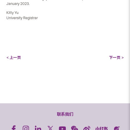
January 2023.
Kitty Yu
University Registrar
< 上一页
下一页 >
联系我们