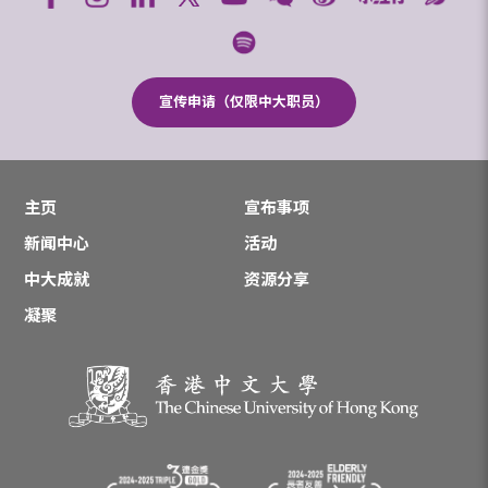
宣传申请（仅限中大职员）
主页
宣布事项
新闻中心
活动
中大成就
资源分享
凝聚