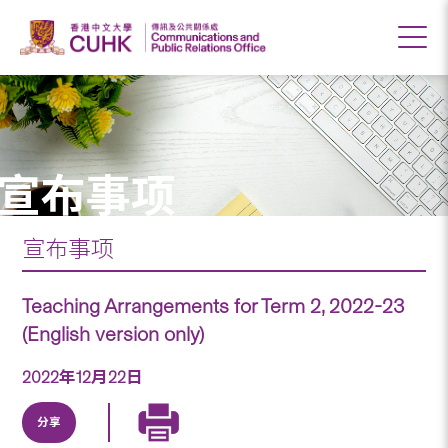
宣布事项
宣布事项
Teaching Arrangements for Term 2, 2022-23
(English version only)
2022年12月22日
分享