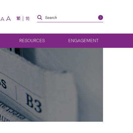
A
繁
简
A
RESOURCES
ENGAGEMENT