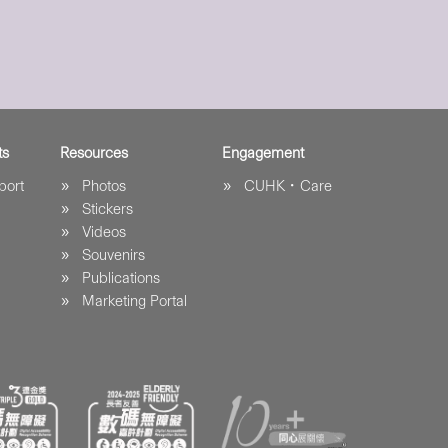
ts
Resources
Engagement
port
Photos
CUHK．Care
Stickers
Videos
Souvenirs
Publications
Marketing Portal