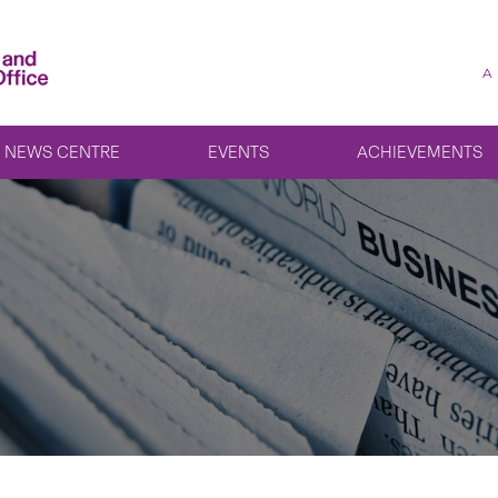
A
NEWS CENTRE
EVENTS
ACHIEVEMENTS