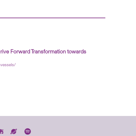
rive Forward Transformation towards
-vessels/