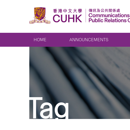
HOME
ANNOUNCEMENTS
Tag