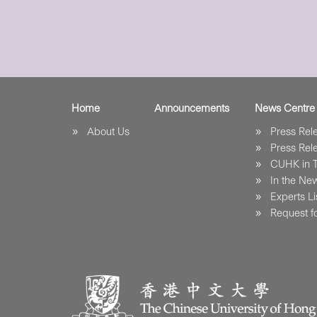
Home
Announcements
News Centre
About Us
Press Re
Press Re
CUHK in 
In the Ne
Experts Li
Request fo