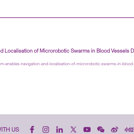
Localisation of Microrobotic Swarms in Blood Vessels D
m-enables-navigation-and-localisation-of-microrobotic-swarms-in-blood
ITH US