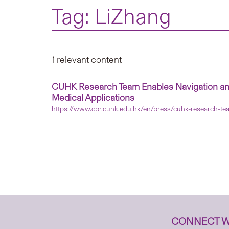
Tag: LiZhang
1 relevant content
CUHK Research Team Enables Navigation and 
Medical Applications
https://www.cpr.cuhk.edu.hk/en/press/cuhk-research-tea
CONNECT W