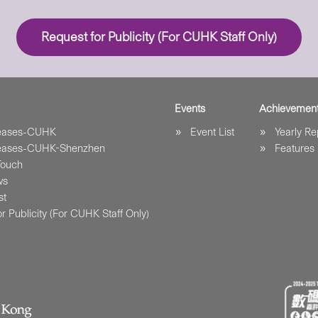
Request for Publicity (For CUHK Staff Only)
Events
Achievemen
leases-CUHK
Event List
Yearly Re
leases-CUHK-Shenzhen
Features
Touch
ws
st
r Publicity (For CUHK Staff Only)