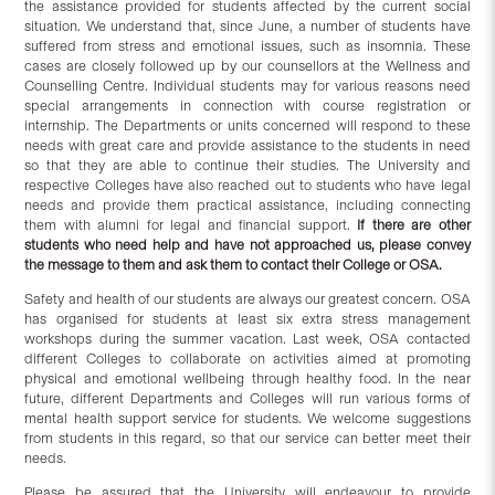
the assistance provided for students affected by the current social
situation. We understand that, since June, a number of students have
suffered from stress and emotional issues, such as insomnia. These
cases are closely followed up by our counsellors at the Wellness and
Counselling Centre. Individual students may for various reasons need
special arrangements in connection with course registration or
internship. The Departments or units concerned will respond to these
needs with great care and provide assistance to the students in need
so that they are able to continue their studies. The University and
respective Colleges have also reached out to students who have legal
needs and provide them practical assistance, including connecting
them with alumni for legal and financial support.
If there are other
students who need help and have not approached us, please convey
the message to them and ask them to contact their College or OSA.
Safety and health of our students are always our greatest concern. OSA
has organised for students at least six extra stress management
workshops during the summer vacation. Last week, OSA contacted
different Colleges to collaborate on activities aimed at promoting
physical and emotional wellbeing through healthy food. In the near
future, different Departments and Colleges will run various forms of
mental health support service for students. We welcome suggestions
from students in this regard, so that our service can better meet their
needs.
Please be assured that the University will endeavour to provide