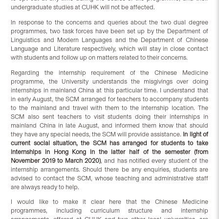
undergraduate studies at CUHK will not be affected.
In response to the concerns and queries about the two dual degree
programmes, two task forces have been set up by the Department of
Linguistics and Modern Languages and the Department of Chinese
Language and Literature respectively, which will stay in close contact
with students and follow up on matters related to their concerns.
Regarding the internship requirement of the Chinese Medicine
programme, the University understands the misgivings over doing
internships in mainland China at this particular time. I understand that
in early August, the SCM arranged for teachers to accompany students
to the mainland and travel with them to the internship location. The
SCM also sent teachers to visit students doing their internships in
mainland China in late August, and informed them know that should
they have any special needs, the SCM will provide assistance.
In light of
current social situation, the SCM has arranged for students to take
internships in Hong Kong in the latter half of the semester (from
November 2019 to March 2020)
, and has notified every student of the
internship arrangements. Should there be any enquiries, students are
advised to contact the SCM, whose teaching and administrative staff
are always ready to help.
I would like to make it clear here that the Chinese Medicine
programmes, including curriculum structure and internship