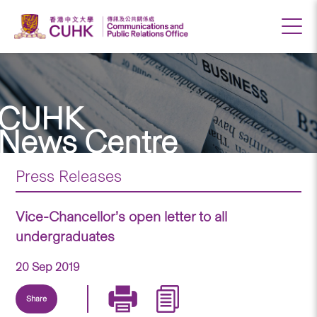
CUHK
News Centre
Press Releases
Vice-Chancellor’s open letter to all
undergraduates
20 Sep 2019
Share