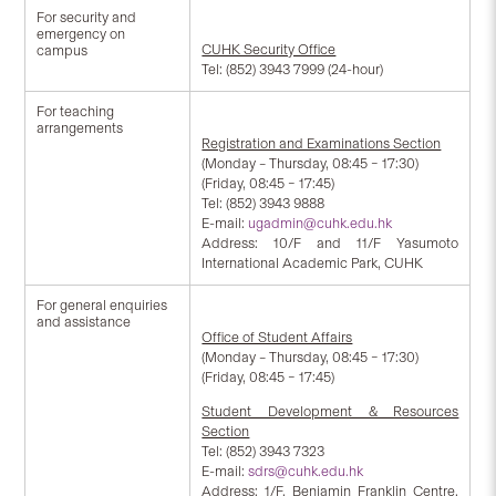
For security and
emergency on
CUHK Security Office
campus
Tel: (852) 3943 7999 (24-hour)
For teaching
arrangements
Registration and Examinations Section
(Monday – Thursday, 08:45 – 17:30)
(Friday, 08:45 – 17:45)
Tel: (852) 3943 9888
E-mail:
ugadmin@cuhk.edu.hk
Address: 10/F and 11/F Yasumoto
International Academic Park, CUHK
For general enquiries
and assistance
Office of Student Affairs
(Monday – Thursday, 08:45 – 17:30)
(Friday, 08:45 – 17:45)
Student Development & Resources
Section
Tel: (852) 3943 7323
E-mail:
sdrs@cuhk.edu.hk
Address: 1/F, Benjamin Franklin Centre,