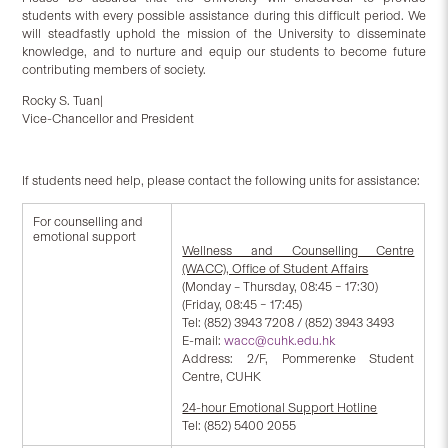
students with every possible assistance during this difficult period. We
will steadfastly uphold the mission of the University to disseminate
knowledge, and to nurture and equip our students to become future
contributing members of society.
Rocky S. Tuan|
Vice-Chancellor and President
If students need help, please contact the following units for assistance:
For counselling and
emotional support
Wellness and Counselling Centre
(WACC), Office of Student Affairs
(Monday – Thursday, 08:45 – 17:30)
(Friday, 08:45 – 17:45)
Tel: (852) 3943 7208 / (852) 3943 3493
E-mail:
wacc@cuhk.edu.hk
Address: 2/F, Pommerenke Student
Centre, CUHK
24-hour Emotional Support Hotline
Tel: (852) 5400 2055