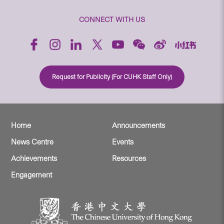
CONNECT WITH US
Request for Publicity (For CUHK Staff Only)
Home
Announcements
News Centre
Events
Achievements
Resources
Engagement