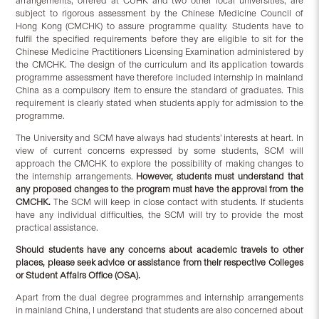
arrangements, offered at CUHK and two other local universities, are
subject to rigorous assessment by the Chinese Medicine Council of
Hong Kong (CMCHK) to assure programme quality. Students have to
fulfil the specified requirements before they are eligible to sit for the
Chinese Medicine Practitioners Licensing Examination administered by
the CMCHK. The design of the curriculum and its application towards
programme assessment have therefore included internship in mainland
China as a compulsory item to ensure the standard of graduates. This
requirement is clearly stated when students apply for admission to the
programme.
The University and SCM have always had students’ interests at heart. In
view of current concerns expressed by some students, SCM will
approach the CMCHK to explore the possibility of making changes to
the internship arrangements.
However, students must understand that
any proposed changes to the program must have the approval from the
CMCHK.
The SCM will keep in close contact with students. If students
have any individual difficulties, the SCM will try to provide the most
practical assistance.
Should students have any concerns about academic travels to other
places, please seek advice or assistance from their respective Colleges
or Student Affairs Office (OSA).
Apart from the dual degree programmes and internship arrangements
in mainland China, I understand that students are also concerned about