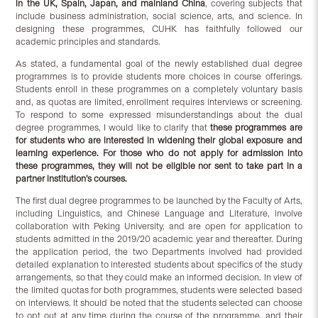
in the UK, Spain, Japan, and mainland China
, covering subjects that
include business administration, social science, arts, and science. In
designing these programmes, CUHK has faithfully followed our
academic principles and standards.
As stated, a fundamental goal of the newly established dual degree
programmes is to provide students more choices in course offerings.
Students enroll in these programmes on a completely voluntary basis
and, as quotas are limited, enrollment requires interviews or screening.
To respond to some expressed misunderstandings about the dual
degree programmes, I would like to clarify that
these programmes are
for students who are interested in widening their global exposure and
learning experience. For those who do not apply for admission into
these programmes, they will not be eligible nor sent to take part in a
partner institution’s courses.
The first dual degree programmes to be launched by the Faculty of Arts,
including Linguistics, and Chinese Language and Literature, involve
collaboration with Peking University, and are open for application to
students admitted in the 2019/20 academic year and thereafter. During
the application period, the two Departments involved had provided
detailed explanation to interested students about specifics of the study
arrangements, so that they could make an informed decision. In view of
the limited quotas for both programmes, students were selected based
on interviews. It should be noted that the students selected can choose
to opt out at any time during the course of the programme, and their