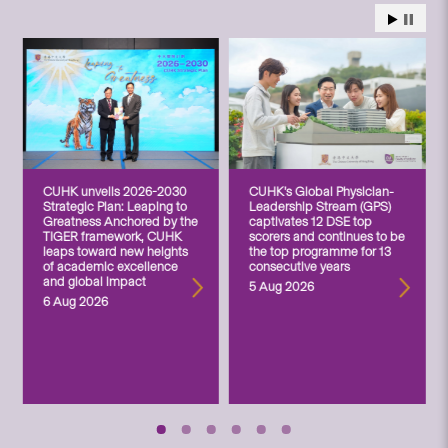
CUHK unveils 2026-2030
CUHK’s Global Physician-
Strategic Plan: Leaping to
Leadership Stream (GPS)
Greatness Anchored by the
captivates 12 DSE top
TIGER framework, CUHK
scorers and continues to be
leaps toward new heights
the top programme for 13
of academic excellence
consecutive years
and global impact
5 Aug 2026
6 Aug 2026