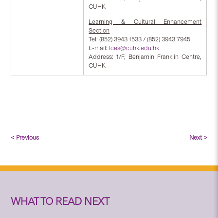
CUHK
Learning & Cultural Enhancement
Section
Tel: (852) 3943 1533 / (852) 3943 7945
E-mail:
lces@cuhk.edu.hk
Address: 1/F, Benjamin Franklin Centre,
CUHK
< Previous
Next >
WHAT TO READ NEXT