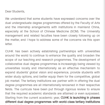
Dear Students,
We understand that some students have expressed concerns over the
dual undergraduate degree programmes offered by the Faculty of Arts
and the internship arrangements with institutions in mainland China,
especially at the School of Chinese Medicine (SCM). The University
management and related faculties have been closely following up on
the matter, and I hope to address some of the concerns via this open
letter.
CUHK has been actively establishing partnerships with universities
around the world to continue to enhance the quality and broaden the
scope of our teaching and research programmes. The development of
collaborative dual degree programmes is increasingly being viewed by
universities locally and internationally as an effective mechanism to
expand students’ global vision and experience, provide students with
wider study options, and better equip them for the competitive, global
job market. The tertiary institutions we partner with in offering the dual
degree programmes are all internationally renowned in their respective
fields. The curricula have been put through rigorous review to ensure
that the required academic standards are attained or even surpassed.
Starting from the current academic year,
CUHK is launching in phases
different dual degree programmes with world-class tertiary institutions