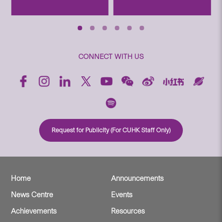
CONNECT WITH US
Request for Publicity (For CUHK Staff Only)
Home
Announcements
News Centre
Events
Achievements
Resources