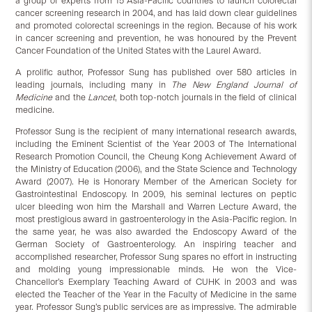
a group of experts from 15 Asia-Pacific countries to launch colorectal
cancer screening research in 2004, and has laid down clear guidelines
and promoted colorectal screenings in the region. Because of his work
in cancer screening and prevention, he was honoured by the Prevent
Cancer Foundation of the United States with the Laurel Award.
A prolific author, Professor Sung has published over 580 articles in
leading journals, including many in
The New England Journal of
Medicine
and the
Lancet
, both top-notch journals in the field of clinical
medicine.
Professor Sung is the recipient of many international research awards,
including the Eminent Scientist of the Year 2003 of The International
Research Promotion Council, the Cheung Kong Achievement Award of
the Ministry of Education (2006), and the State Science and Technology
Award (2007). He is Honorary Member of the American Society for
Gastrointestinal Endoscopy. In 2009, his seminal lectures on peptic
ulcer bleeding won him the Marshall and Warren Lecture Award, the
most prestigious award in gastroenterology in the Asia-Pacific region. In
the same year, he was also awarded the Endoscopy Award of the
German Society of Gastroenterology. An inspiring teacher and
accomplished researcher, Professor Sung spares no effort in instructing
and molding young impressionable minds. He won the Vice-
Chancellor’s Exemplary Teaching Award of CUHK in 2003 and was
elected the Teacher of the Year in the Faculty of Medicine in the same
year. Professor Sung’s public services are as impressive. The admirable