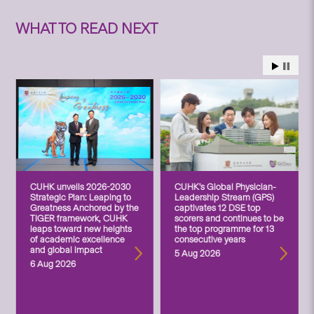
WHAT TO READ NEXT
CUHK unveils 2026-2030
CUHK’s Global Physician-
Strategic Plan: Leaping to
Leadership Stream (GPS)
Greatness Anchored by the
captivates 12 DSE top
TIGER framework, CUHK
scorers and continues to be
leaps toward new heights
the top programme for 13
of academic excellence
consecutive years
and global impact
5 Aug 2026
6 Aug 2026