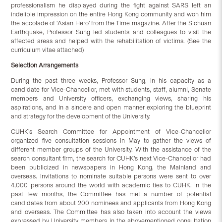
professionalism he displayed during the fight against SARS left an
indelible impression on the entire Hong Kong community and won him
the accolade of ‘Asian Hero’ from the Time magazine. After the Sichuan
Earthquake, Professor Sung led students and colleagues to visit the
affected areas and helped with the rehabilitation of victims. (See the
curriculum vitae attached)
Selection Arrangements
During the past three weeks, Professor Sung, in his capacity as a
candidate for Vice-Chancellor, met with students, staff, alumni, Senate
members and University officers, exchanging views, sharing his
aspirations, and in a sincere and open manner exploring the blueprint
and strategy for the development of the University.
CUHK’s Search Committee for Appointment of Vice-Chancellor
organized five consultation sessions in May to gather the views of
different member groups of the University. With the assistance of the
search consultant firm, the search for CUHK’s next Vice-Chancellor had
been publicized in newspapers in Hong Kong, the Mainland and
overseas. Invitations to nominate suitable persons were sent to over
4,000 persons around the world with academic ties to CUHK. In the
past few months, the Committee has met a number of potential
candidates from about 200 nominees and applicants from Hong Kong
and overseas. The Committee has also taken into account the views
expressed by University members in the abovementioned consultation