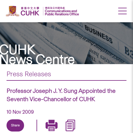
CUHK
News Centre
Press Releases
Professor Joseph J. Y. Sung Appointed the
Seventh Vice-Chancellor of CUHK
10 Nov 2009
Share