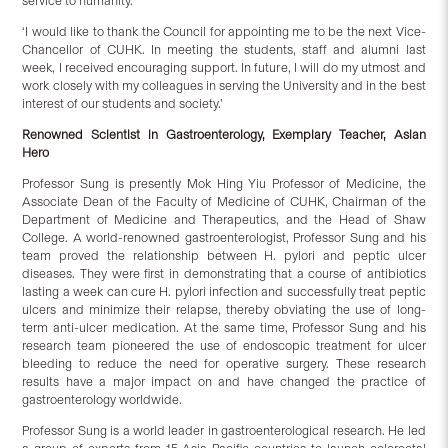
service to humanity.
‘I would like to thank the Council for appointing me to be the next Vice-
Chancellor of CUHK. In meeting the students, staff and alumni last
week, I received encouraging support. In future, I will do my utmost and
work closely with my colleagues in serving the University and in the best
interest of our students and society.’
Renowned Scientist in Gastroenterology, Exemplary Teacher, Asian
Hero
Professor Sung is presently Mok Hing Yiu Professor of Medicine, the
Associate Dean of the Faculty of Medicine of CUHK, Chairman of the
Department of Medicine and Therapeutics, and the Head of Shaw
College. A world-renowned gastroenterologist, Professor Sung and his
team proved the relationship between H. pylori and peptic ulcer
diseases. They were first in demonstrating that a course of antibiotics
lasting a week can cure H. pylori infection and successfully treat peptic
ulcers and minimize their relapse, thereby obviating the use of long-
term anti-ulcer medication. At the same time, Professor Sung and his
research team pioneered the use of endoscopic treatment for ulcer
bleeding to reduce the need for operative surgery. These research
results have a major impact on and have changed the practice of
gastroenterology worldwide.
Professor Sung is a world leader in gastroenterological research. He led