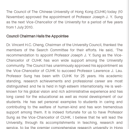
The Council of The Chinese University of Hong Kong (CUHK) today (10
November) approved the appointment of Professor Joseph J. Y. Sung
as the next Vice-Chancellor of the University for a period of five years
from 1 July 2010.
Council Chairman Hails the Appointee
Dr. Vincent H.C. Cheng, Chairman of the University Council, thanked the
members of the Search Committee for their efforts. He said, ‘The
recommendation to appoint Professor Joseph J. Y. Sung as the Vice-
Chancellor of CUHK has won wide support among the University
community. The Council has unanimously approved his appointment as
the Vice-Chancellor of CUHK to succeed Professor Lawrence J. Lau.
Professor Sung has been with CUHK for 25 years. His academic
standing, research achievements and professional career are most
distinguished and he is held in high esteem internationally. He is well-
known for his global vision and rich administrative experience and has
long cared for the educational as well as moral development of our
students. He has set personal examples to students in caring and
contributing to the welfare of human-kind and has won tremendous
support among them. It is indeed fortunate for us to have Professor
Sung as the Vice-Chancellor of CUHK. I believe that he will lead the
University, through its accomplishments in teaching, research and
service, to be the premier comprehensive research university in Hong