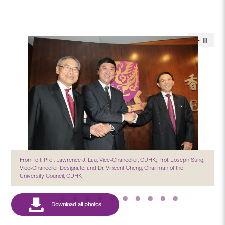
From left: Prof. Lawrence J. Lau, Vice-Chancellor, CUHK; Prof. Joseph Sung,
Vice-Chancellor Designate; and Dr. Vincent Cheng, Chairman of the
University Council, CUHK