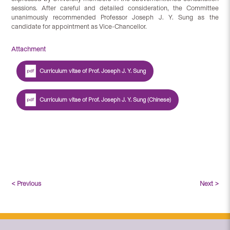
sessions. After careful and detailed consideration, the Committee
unanimously recommended Professor Joseph J. Y. Sung as the
candidate for appointment as Vice-Chancellor.
Attachment
Curriculum vitae of Prof. Joseph J. Y. Sung
Curriculum vitae of Prof. Joseph J. Y. Sung (Chinese)
< Previous
Next >