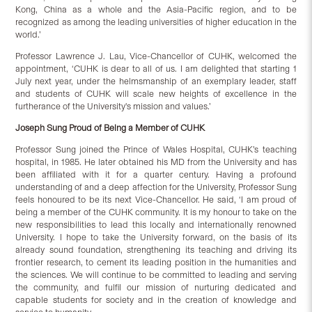
Kong, China as a whole and the Asia-Pacific region, and to be
recognized as among the leading universities of higher education in the
world.’
Professor Lawrence J. Lau, Vice-Chancellor of CUHK, welcomed the
appointment, ‘CUHK is dear to all of us. I am delighted that starting 1
July next year, under the helmsmanship of an exemplary leader, staff
and students of CUHK will scale new heights of excellence in the
furtherance of the University's mission and values.’
Joseph Sung Proud of Being a Member of CUHK
Professor Sung joined the Prince of Wales Hospital, CUHK’s teaching
hospital, in 1985. He later obtained his MD from the University and has
been affiliated with it for a quarter century. Having a profound
understanding of and a deep affection for the University, Professor Sung
feels honoured to be its next Vice-Chancellor. He said, ‘I am proud of
being a member of the CUHK community. It is my honour to take on the
new responsibilities to lead this locally and internationally renowned
University. I hope to take the University forward, on the basis of its
already sound foundation, strengthening its teaching and driving its
frontier research, to cement its leading position in the humanities and
the sciences. We will continue to be committed to leading and serving
the community, and fulfil our mission of nurturing dedicated and
capable students for society and in the creation of knowledge and