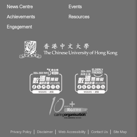
News Centre
Events
Achievements
Resources
Engagement
Privacy Policy
Disclaimer
Web Accessibility
Contact Us
Site Map