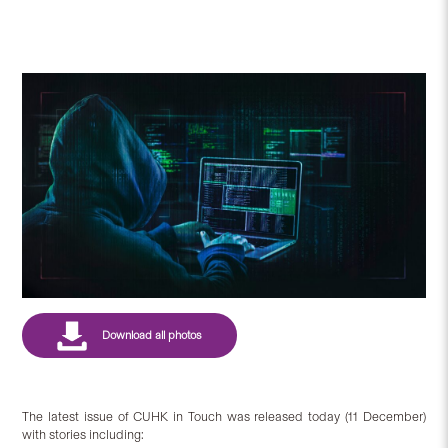
The latest issue of CUHK in Touch was released today (11 December)
with stories including: