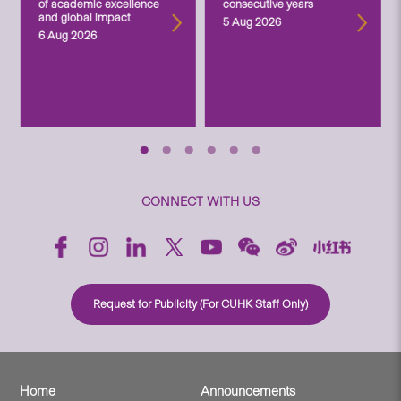
of academic excellence
consecutive years
and global impact
5 Aug 2026
6 Aug 2026
CONNECT WITH US
Request for Publicity (For CUHK Staff Only)
Home
Announcements