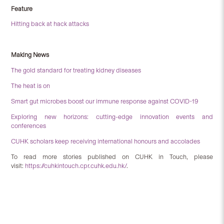
Feature
Hitting back at hack attacks
Making News
The gold standard for treating kidney diseases
The heat is on
Smart gut microbes boost our immune response against COVID-19
Exploring new horizons: cutting-edge innovation events and
conferences
CUHK scholars keep receiving international honours and accolades
To read more stories published on CUHK in Touch, please
visit:
https://cuhkintouch.cpr.cuhk.edu.hk/
.