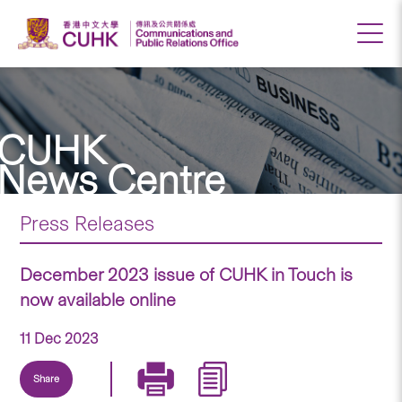
CUHK
News Centre
Press Releases
December 2023 issue of CUHK in Touch is
now available online
11 Dec 2023
Share