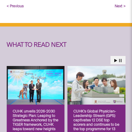
< Previous
Next >
WHAT TO READ NEXT
CUHK unveils 2026-2030
CUHK’s Global Physician-
Strategic Plan: Leaping to
Leadership Stream (GPS)
Greatness Anchored by the
captivates 12 DSE top
TIGER framework, CUHK
scorers and continues to be
leaps toward new heights
the top programme for 13