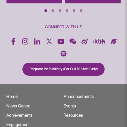
CONNECT WITH US
Request for Publicity (For CUHK Staff Only)
Home
Announcements
News Centre
Events
Achievements
Resources
Engagement