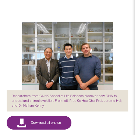
Researchers from CUHK School of Life Sciences discover new DNA to
understand animal evolution. From left: Prof. Ka Hou Chu; Prof. Jerome Hui;
and Dr. Nathan Kenny.