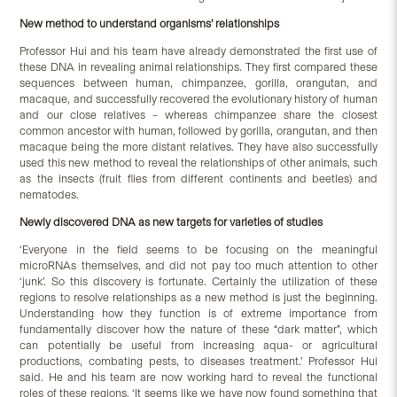
New method to understand organisms’ relationships
Professor Hui and his team have already demonstrated the first use of
these DNA in revealing animal relationships. They first compared these
sequences between human, chimpanzee, gorilla, orangutan, and
macaque, and successfully recovered the evolutionary history of human
and our close relatives – whereas chimpanzee share the closest
common ancestor with human, followed by gorilla, orangutan, and then
macaque being the more distant relatives. They have also successfully
used this new method to reveal the relationships of other animals, such
as the insects (fruit flies from different continents and beetles) and
nematodes.
New
ly discovered DNA as new targets for varieties of stud
ies
‘Everyone in the field seems to be focusing on the meaningful
microRNAs themselves, and did not pay too much attention to other
‘junk’. So this discovery is fortunate. Certainly the utilization of these
regions to resolve relationships as a new method is just the beginning.
Understanding how they function is of extreme importance from
fundamentally discover how the nature of these “dark matter”, which
can potentially be useful from increasing aqua- or agricultural
productions, combating pests, to diseases treatment.’ Professor Hui
said. He and his team are now working hard to reveal the functional
roles of these regions. ‘It seems like we have now found something that