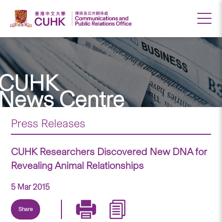
CUHK
News Centre
Press Releases
CUHK Researchers Discovered New DNA for
Revealing Animal Relationships
5 Mar 2015
Share