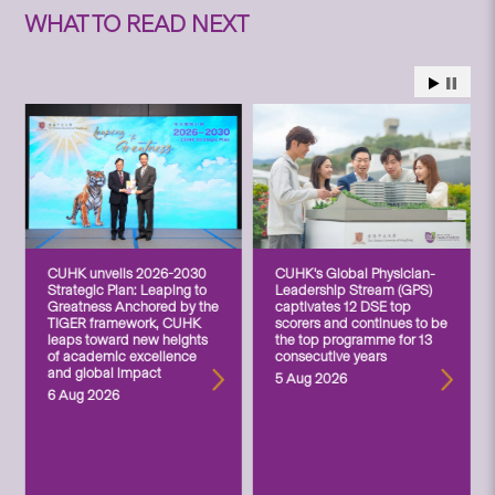
WHAT TO READ NEXT
CUHK unveils 2026-2030
CUHK’s Global Physician-
Strategic Plan: Leaping to
Leadership Stream (GPS)
Greatness Anchored by the
captivates 12 DSE top
TIGER framework, CUHK
scorers and continues to be
leaps toward new heights
the top programme for 13
of academic excellence
consecutive years
and global impact
5 Aug 2026
6 Aug 2026