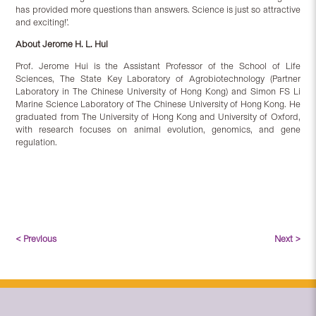
has provided more questions than answers. Science is just so attractive
and exciting!’.
About
Jerome H. L. Hui
Prof. Jerome Hui is the Assistant Professor of the School of Life
Sciences, The State Key Laboratory of Agrobiotechnology (Partner
Laboratory in The Chinese University of Hong Kong) and Simon FS Li
Marine Science Laboratory of The Chinese University of Hong Kong. He
graduated from The University of Hong Kong and University of Oxford,
with research focuses on animal evolution, genomics, and gene
regulation.
< Previous
Next >