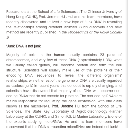
Researchers at the School of Life Sciences at The Chinese University of
Hong Kong (CUHK), Prof. Jerome H.L. Hui and his team members, have
recently discovered and utilized a new type of ‘junk DNA’ in revealing
the relationships among different animals. Such discovery and new
method are recently published in the
Proceedings of
the Royal Society
B
.
‘Junk’ DNA is not junk
Majority of cells in the human usually contains 23 pairs of
chromosomes, and very few of these DNA (approximately 1-3%), what
we usually called ‘genes’, will become protein and form the cell
structure. Scientists will usually make use of the proteins or their
encoding DNA sequences to reveal the different organisms’
relationships, while the rest of the genome or DNA are usually regarded
as useless ‘junk’. In recent years, this concept is rapidly changing, and
scientists have discovered that majority of our DNA will become non-
coding RNAs that do not encode for proteins. The non-coding RNAs are
mainly responsible for regulating the gene expression, with one class
known as the microRNAs.
Prof. Jerome Hui
from the School of Life
Sciences, The State Key Laboratory of Agrobiotechnology (Partner
Laboratory at the CUHK), and Simon F.S. Li Marine Laboratory, is one of
the experts studying microRNAs. He and his team members have
discovered that the DNA surrounding microRNAs are indeed not junk!