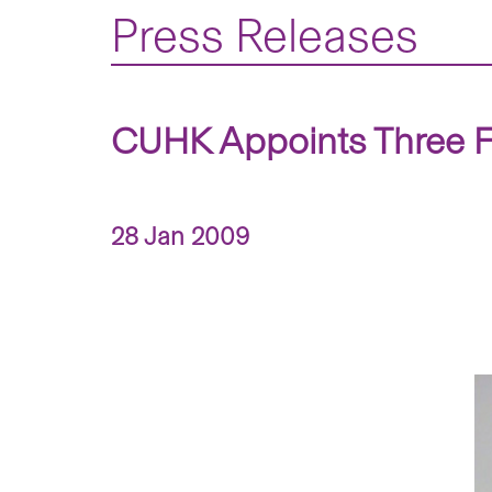
Press Releases
CUHK Appoints Three F
28 Jan 2009