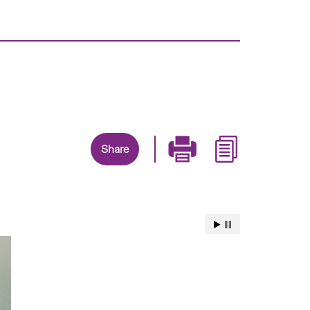
Share