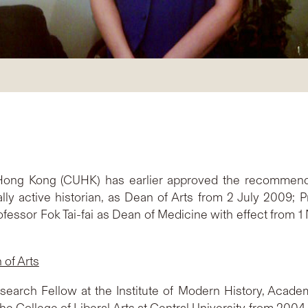
 Hong Kong (CUHK) has earlier approved the recommend
ally active historian, as Dean of Arts from 2 July 2009;
fessor Fok Tai-fai as Dean of Medicine with effect from 1 N
of Arts
arch Fellow at the Institute of Modern History, Academia
the College of Liberal Arts at Central University from 2004