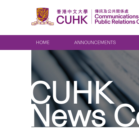
HOME
ANNOUNCEMENTS
CUHK
News C