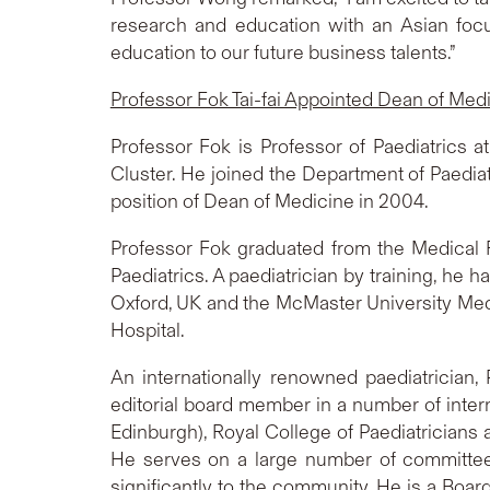
research and education with an Asian foc
education to our future business talents.”
Professor Fok Tai-fai Appointed Dean of Med
Professor Fok is Professor of Paediatrics 
Cluster. He joined the Department of Paedi
position of Dean of Medicine in 2004.
Professor Fok graduated from the Medical 
Paediatrics. A paediatrician by training, he 
Oxford, UK and the McMaster University Medic
Hospital.
An internationally renowned paediatrician, 
editorial board member in a number of intern
Edinburgh), Royal College of Paediatrician
He serves on a large number of committee
significantly to the community. He is a B