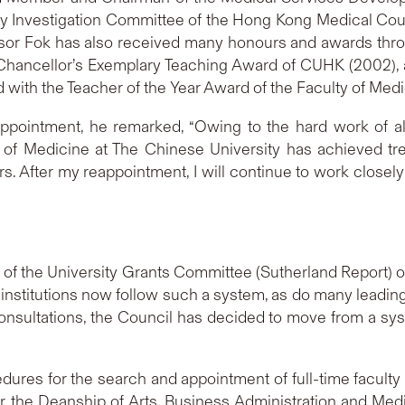
ry Investigation Committee of the Hong Kong Medical Coun
ssor Fok has also received many honours and awards throu
-Chancellor’s Exemplary Teaching Award of CUHK (2002), 
ith the Teacher of the Year Award of the Faculty of Medic
ppointment, he remarked, “Owing to the hard work of al
ty of Medicine at The Chinese University has achieved t
ars. After my reappointment, I will continue to work close
 of the University Grants Committee (Sutherland Report
 institutions now follow such a system, as do many leading
onsultations, the Council has decided to move from a sys
dures for the search and appointment of full-time faculty
 the Deanship of Arts, Business Administration and Med