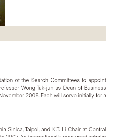
ation of the Search Committees to appoint
 Professor Wong Tak-jun as Dean of Business
ovember 2008. Each will serve initially for a
 Sinica, Taipei, and K.T. Li Chair at Central
 to 2007. An internationally renowned scholar