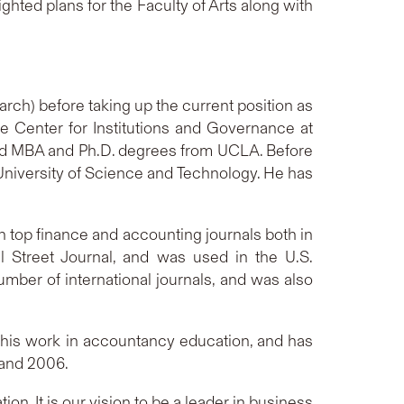
ighted plans for the Faculty of Arts along with
ch) before taking up the current position as
he Center for Institutions and Governance at
and MBA and Ph.D. degrees from UCLA. Before
University of Science and Technology. He has
 top finance and accounting journals both in
ll Street Journal, and was used in the U.S.
umber of international journals, and was also
his work in accountancy education, and has
 and 2006.
n. It is our vision to be a leader in business