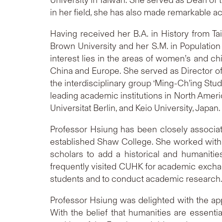
in her field, she has also made remarkable 
Having received her B.A. in History from Ta
Brown University and her S.M. in Population 
interest lies in the areas of women’s and ch
China and Europe. She served as Director of 
the interdisciplinary group ‘Ming-Ch’ing Stu
leading academic institutions in North Americ
Universitat Berlin, and Keio University, Japan.
Professor Hsiung has been closely associat
established Shaw College. She worked with
scholars to add a historical and humaniti
frequently visited CUHK for academic exchang
students and to conduct academic research
Professor Hsiung was delighted with the a
With the belief that humanities are essenti