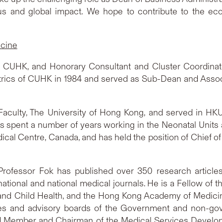
us and global impact. We hope to contribute to the ec
icine
at CUHK, and Honorary Consultant and Cluster Coordinator
atrics of CUHK in 1984 and served as Sub-Dean and Asso
Faculty, The University of Hong Kong, and served in HK
has spent a number of years working in the Neonatal Units a
al Centre, Canada, and has held the position of Chief of 
Professor Fok has published over 350 research articles 
ational and national medical journals. He is a Fellow of
s and Child Health, and the Hong Kong Academy of Medici
s and advisory boards of the Government and non-gov
oard Member and Chairman of the Medical Services Devel