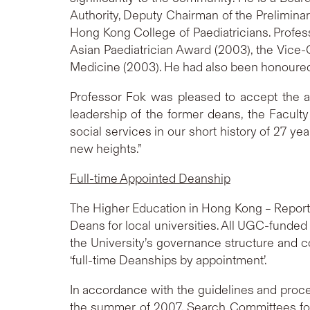
Authority, Deputy Chairman of the Prelimina
Hong Kong College of Paediatricians. Profe
Asian Paediatrician Award (2003), the Vice
Medicine (2003). He had also been honoured w
Professor Fok was pleased to accept the a
leadership of the former deans, the Facul
social services in our short history of 27 ye
new heights.”
Full-time Appointed Deanship
The Higher Education in Hong Kong – Report
Deans for local universities. All UGC-funded
the University’s governance structure and c
‘full-time Deanships by appointment’.
In accordance with the guidelines and proce
the summer of 2007, Search Committees for