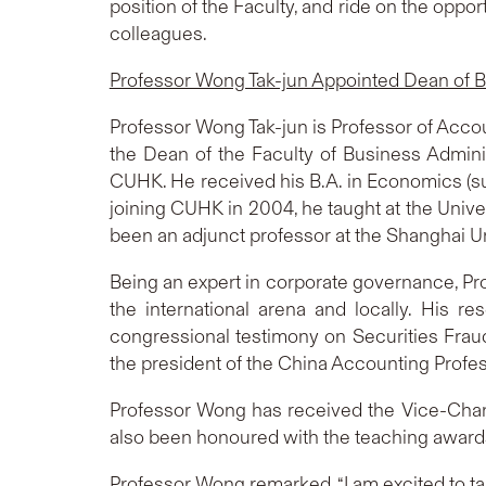
position of the Faculty, and ride on the oppor
colleagues.
Professor Wong Tak-jun Appointed Dean of B
Professor Wong Tak-jun is Professor of Acco
the Dean of the Faculty of Business Adminis
CUHK. He received his B.A. in Economics (s
joining CUHK in 2004, he taught at the Univ
been an adjunct professor at the Shanghai U
Being an expert in corporate governance, Pr
the international arena and locally. His r
congressional testimony on Securities Fraud 
the president of the China Accounting Profe
Professor Wong has received the Vice-Chan
also been honoured with the teaching awards
Professor Wong remarked, “I am excited to tak