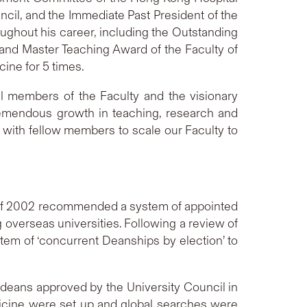
cil, and the Immediate Past President of the
ghout his career, including the Outstanding
and Master Teaching Award of the Faculty of
ine for 5 times.
l members of the Faculty and the visionary
remendous growth in teaching, research and
ly with fellow members to scale our Faculty to
) of 2002 recommended a system of appointed
 overseas universities. Following a review of
tem of ‘concurrent Deanships by election’ to
 deans approved by the University Council in
icine were set up and global searches were