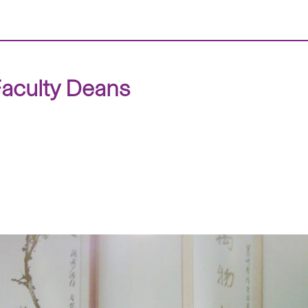
aculty Deans