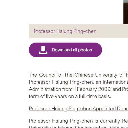
Professor Hsiung Ping-chen
The Council of The Chinese University of
Professor Hsiung Ping-chen, an internation
Administration from 1 February 2009; and Pro
term of five years on a full-time basis.
Professor Hsiung Ping-chen Appointed Dean 
Professor Hsiung Ping-chen is currently Rese
University in Taiwan. She served as Dean of 