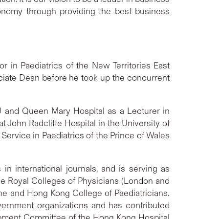
onomy through providing the best business
 in Paediatrics of the New Territories East
ciate Dean before he took up the concurrent
U and Queen Mary Hospital as a Lecturer in
t John Radcliffe Hospital in the University of
Service in Paediatrics of the Prince of Wales
in international journals, and is serving as
 the Royal Colleges of Physicians (London and
ne and Hong Kong College of Paediatricians.
ernment organizations and has contributed
opment Committee of the Hong Kong Hospital