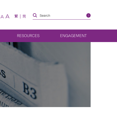
A
繁
简
A
RESOURCES
ENGAGEMENT