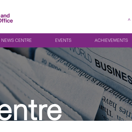
A
NEWS CENTRE
EVENTS
ACHIEVEMENTS
entre