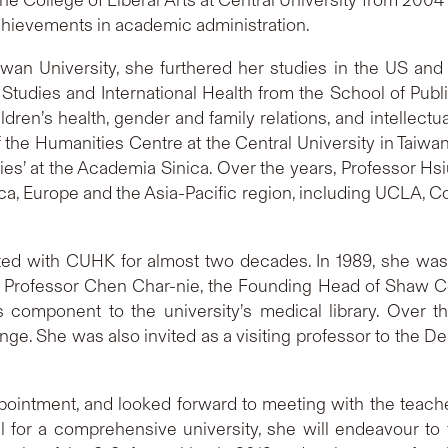
achievements in academic administration.
iwan University, she furthered her studies in the US and
Studies and International Health from the School of Publ
ildren’s health, gender and family relations, and intellect
the Humanities Centre at the Central University in Taiwan
dies’ at the Academia Sinica. Over the years, Professor Hs
a, Europe and the Asia-Pacific region, including UCLA, Cor
ed with CUHK for almost two decades. In 1989, she was in
 Professor Chen Char-nie, the Founding Head of Shaw Col
es component to the university’s medical library. Over 
e. She was also invited as a visiting professor to the De
.
ppointment, and looked forward to meeting with the teac
al for a comprehensive university, she will endeavour t