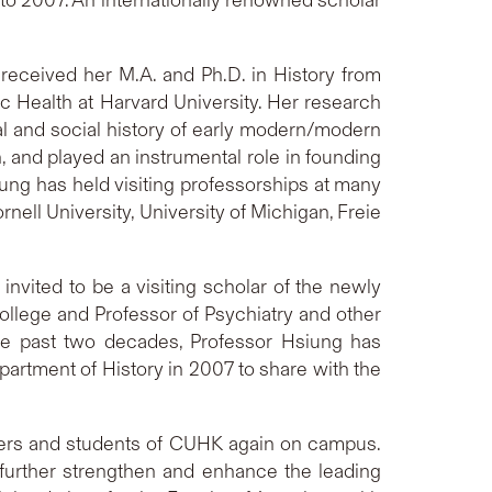
 received her M.A. and Ph.D. in History from
ic Health at Harvard University. Her research
ual and social history of early modern/modern
, and played an instrumental role in founding
iung has held visiting professorships at many
nell University, University of Michigan, Freie
vited to be a visiting scholar of the newly
lege and Professor of Psychiatry and other
the past two decades, Professor Hsiung has
partment of History in 2007 to share with the
hers and students of CUHK again on campus.
o further strengthen and enhance the leading