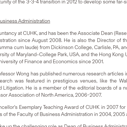
tunity of the 3-3-4 transition in 2012 to develop some far-s
usiness Administration
untancy at CUHK, and has been the Associate Dean (Resear
tration since August 2008. He is also the Director of t
umma cum laude) from Dickinson College, Carlisle, PA, 
ersity of Maryland–College Park, USA, and the Hong Kong 
niversity of Finance and Economics since 2001.
ofessor Wong has published numerous research articles in
esearch was featured in prestigious venues, like the Wa
Litigation. He is a member of the editorial boards of a n
ssor Association of North America, 2006–2007.
cellor’s Exemplary Teaching Award of CUHK in 2007 for 
 of the Faculty of Business Administration in 2004, 2005
e up the challenging role as Dean of Business Administratio