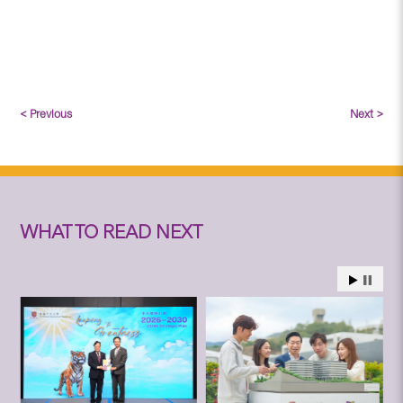
< Previous
Next >
WHAT TO READ NEXT