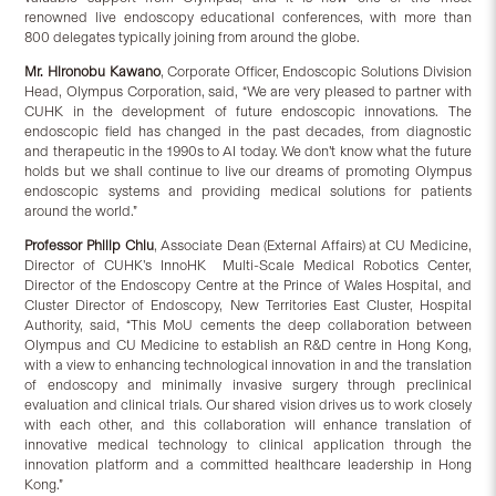
renowned live endoscopy educational conferences, with more than
800 delegates typically joining from around the globe.
Mr. Hironobu Kawano
, Corporate Officer, Endoscopic Solutions Division
Head, Olympus Corporation, said, “We are very pleased to partner with
CUHK in the development of future endoscopic innovations. The
endoscopic field has changed in the past decades, from diagnostic
and therapeutic in the 1990s to AI today. We don’t know what the future
holds but we shall continue to live our dreams of promoting Olympus
endoscopic systems and providing medical solutions for patients
around the world.”
Professor Philip Chiu
, Associate Dean (External Affairs) at CU Medicine,
Director of CUHK’s InnoHK Multi-Scale Medical Robotics Center,
Director of the Endoscopy Centre at the Prince of Wales Hospital, and
Cluster Director of Endoscopy, New Territories East Cluster, Hospital
Authority, said, “This MoU cements the deep collaboration between
Olympus and CU Medicine to establish an R&D centre in Hong Kong,
with a view to enhancing technological innovation in and the translation
of endoscopy and minimally invasive surgery through preclinical
evaluation and clinical trials. Our shared vision drives us to work closely
with each other, and this collaboration will enhance translation of
innovative medical technology to clinical application through the
innovation platform and a committed healthcare leadership in Hong
Kong.”