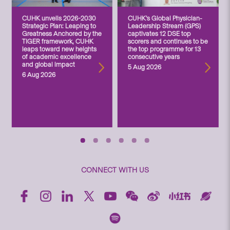
CUHK unveils 2026-2030
CUHK’s Global Physician-
Strategic Plan: Leaping to
Leadership Stream (GPS)
Greatness Anchored by the
captivates 12 DSE top
TIGER framework, CUHK
scorers and continues to be
leaps toward new heights
the top programme for 13
of academic excellence
consecutive years
and global impact
5 Aug 2026
6 Aug 2026
CONNECT WITH US