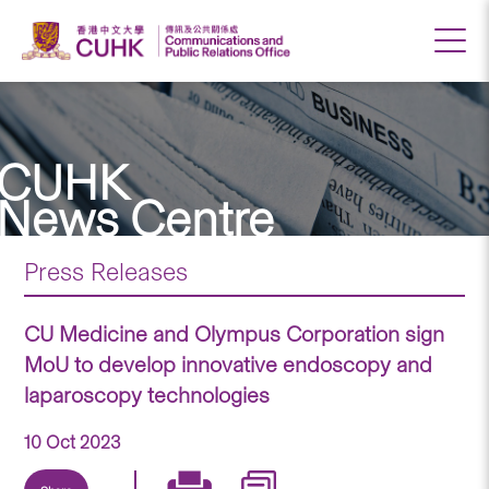
CUHK
News Centre
Press Releases
CU Medicine and Olympus Corporation sign
MoU to develop innovative endoscopy and
laparoscopy technologies
10 Oct 2023