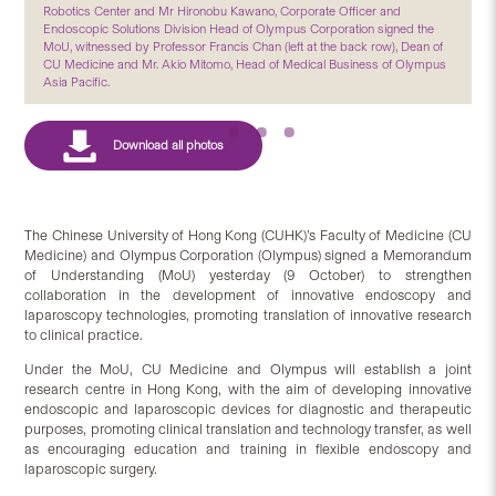
Robotics Center and Mr Hironobu Kawano, Corporate Officer and
Endoscopic Solutions Division Head of Olympus Corporation signed the
MoU, witnessed by Professor Francis Chan (left at the back row), Dean of
CU Medicine and Mr. Akio Mitomo, Head of Medical Business of Olympus
Asia Pacific.
The Chinese University of Hong Kong (CUHK)’s Faculty of Medicine (CU
Medicine) and Olympus Corporation (Olympus) signed a Memorandum
of Understanding (MoU) yesterday (9 October) to strengthen
collaboration in the development of innovative endoscopy and
laparoscopy technologies, promoting translation of innovative research
to clinical practice.
Under the MoU, CU Medicine and Olympus will establish a joint
research centre in Hong Kong, with the aim of developing innovative
endoscopic and laparoscopic devices for diagnostic and therapeutic
purposes, promoting clinical translation and technology transfer, as well
as encouraging education and training in flexible endoscopy and
laparoscopic surgery.