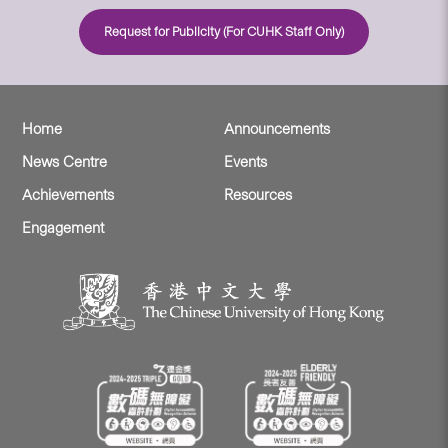
Request for Publicity (For CUHK Staff Only)
Home
Announcements
News Centre
Events
Achievements
Resources
Engagement