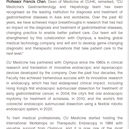
Professor Francis Chan
, Dean of Medicine at CUHK, remarked, “CU
Medicine’s Gastroenterology and Hepatology team has been
recognised as the leading institution for diagnosis and treatment of
gastrointestinal diseases in Asia and worldwide. Over the past 40
years, we have achieved major breakthroughs in research that has had
an impact on the diagnosis and treatment of gastrointestinal diseases,
changing practice to enable better patient care. Our team will be
strengthened by this collaboration with Olympus, a leading global
medical technology company, and will aim to develop game-changing
diagnostic and therapeutic innovations that take patient care to the
next level.”
CU Medicine has partnered with Olympus since the 1980s in clinical
research and translation of innovative endoscopic and laparoscopic
devices developed by the company. Over the past four decades, the
Faculty has achieved tremendous success with its innovative research
in endoscopy, which has had widespread clinical impact, including
Hong Kong’s first endoscopic submucosal dissection for treatment of
early gastrointestinal cancer, in 2004; the city’s first oral endoscopic
myotomy for treatment of achalasia, in 2010; and the world’s first
colorectal endoscopic submucosal dissection using a flexible robotic
endoscopic system, in 2020.
To train medical professionals, CU Medicine started holding the
International Workshops on Therapeutic Endoscopy in 1984 with
valuable support from Olympus, and it is now one of the most