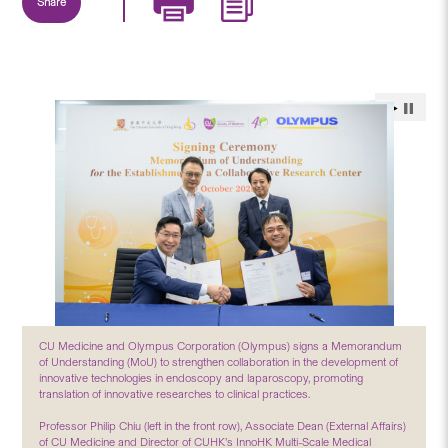
Share
CU Medicine and Olympus Corporation (Olympus) signs a Memorandum
of Understanding (MoU) to strengthen collaboration in the development of
innovative technologies in endoscopy and laparoscopy, promoting
translation of innovative researches to clinical practices.
Professor Philip Chiu (left in the front row), Associate Dean (External Affairs)
of CU Medicine and Director of CUHK’s InnoHK Multi-Scale Medical