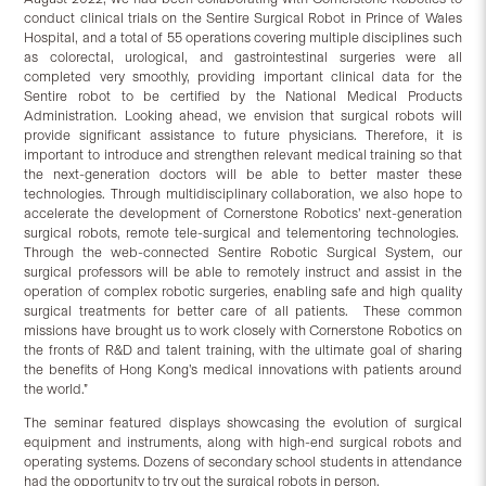
conduct clinical trials on the Sentire Surgical Robot in Prince of Wales
Hospital, and a total of 55 operations covering multiple disciplines such
as colorectal, urological, and gastrointestinal surgeries were all
completed very smoothly, providing important clinical data for the
Sentire robot to be certified by the National Medical Products
Administration. Looking ahead, we envision that surgical robots will
provide significant assistance to future physicians. Therefore, it is
important to introduce and strengthen relevant medical training so that
the next-generation doctors will be able to better master these
technologies. Through multidisciplinary collaboration, we also hope to
accelerate the development of Cornerstone Robotics’ next-generation
surgical robots, remote tele-surgical and telementoring technologies.
Through the web-connected Sentire Robotic Surgical System, our
surgical professors will be able to remotely instruct and assist in the
operation of complex robotic surgeries, enabling safe and high quality
surgical treatments for better care of all patients. These common
missions have brought us to work closely with Cornerstone Robotics on
the fronts of R&D and talent training, with the ultimate goal of sharing
the benefits of Hong Kong’s medical innovations with patients around
the world.”
The seminar featured displays showcasing the evolution of surgical
equipment and instruments, along with high-end surgical robots and
operating systems. Dozens of secondary school students in attendance
had the opportunity to try out the surgical robots in person.