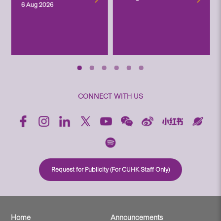
6 Aug 2026
CONNECT WITH US
Request for Publicity (For CUHK Staff Only)
Home
Announcements