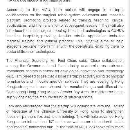
Limited and other distinguished guests.
According to the MOU, both parties will engage in in-depth
collaboration on the surgical robot system education and research
platform, promoting projects related to training, teaching, clinical
applications, and the translation of subsequent research. They will also
introduce the latest surgical robot systems and technologies to CUHK’s
teaching hospitals, providing top-tier robotic application tools for
medical training and clinical practice. This initiative aims to help
surgeons become more familiar with the operations, enabling them to
better utilise their techniques.
The Financial Secretary, Mr. Paul Chan, said: “Close collaboration
among the Government and the industry, academia, research and
investment sectors is crucial for developing innovation and technology
(I&T). I am pleased to see that a local startup is actively using technology
to enhance and innovate medical services. They are leveraging Hong
Kong’s strengths in research, and the manufacturing capabilities of the
Guangdong-Hong Kong-Macao Greater Bay Area, to master the entire
supply chain for the manufacturing of surgical robots.
I am also encouraged that the startup will collaborate with the Faculty
of Medicine at the Chinese University of Hong Kong to strengthen
research partnerships and talent training. This will help advance Hong
Kong as an international I&T center as well as an international health
and medical innovation hub. In the field of I&T, I look forward to more