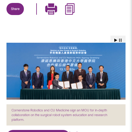
Share
Cornerstone Robotics and CU Medicine sign an MOU for in-depth
collaboration on the surgical robot system education and research
platform.