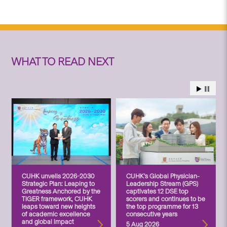
WHAT TO READ NEXT
CUHK unveils 2026-2030
CUHK’s Global Physician-
Strategic Plan: Leaping to
Leadership Stream (GPS)
Greatness Anchored by the
captivates 12 DSE top
TIGER framework, CUHK
scorers and continues to be
leaps toward new heights
the top programme for 13
of academic excellence
consecutive years
and global impact
5 Aug 2026