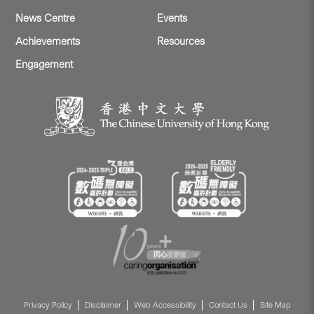
News Centre
Events
Achievements
Resources
Engagement
Privacy Policy
Disclaimer
Web Accessibility
Contact Us
Site Map