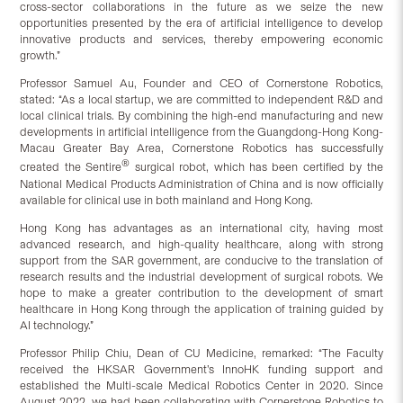
cross-sector collaborations in the future as we seize the new
opportunities presented by the era of artificial intelligence to develop
innovative products and services, thereby empowering economic
growth.”
Professor Samuel Au, Founder and CEO of Cornerstone Robotics,
stated: “As a local startup, we are committed to independent R&D and
local clinical trials. By combining the high-end manufacturing and new
developments in artificial intelligence from the Guangdong-Hong Kong-
Macau Greater Bay Area, Cornerstone Robotics has successfully
®
created the Sentire
surgical robot, which has been certified by the
National Medical Products Administration of China and is now officially
available for clinical use in both mainland and Hong Kong.
Hong Kong has advantages as an international city, having most
advanced research, and high-quality healthcare, along with strong
support from the SAR government, are conducive to the translation of
research results and the industrial development of surgical robots. We
hope to make a greater contribution to the development of smart
healthcare in Hong Kong through the application of training guided by
AI technology.”
Professor Philip Chiu, Dean of CU Medicine, remarked: “The Faculty
received the HKSAR Government’s InnoHK funding support and
established the Multi-scale Medical Robotics Center in 2020. Since
August 2022, we had been collaborating with Cornerstone Robotics to