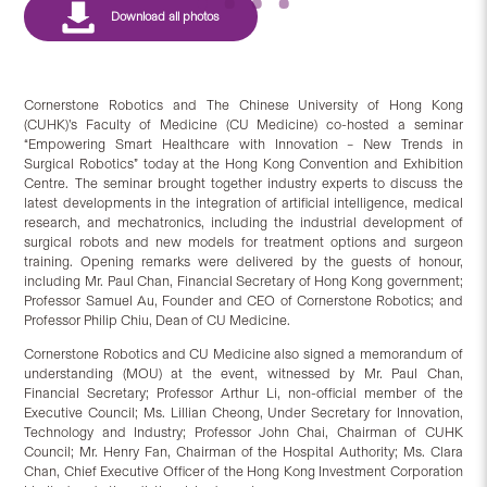
Cornerstone Robotics and The Chinese University of Hong Kong
(CUHK)’s Faculty of Medicine (CU Medicine) co-hosted a seminar
“Empowering Smart Healthcare with Innovation – New Trends in
Surgical Robotics” today at the Hong Kong Convention and Exhibition
Centre. The seminar brought together industry experts to discuss the
latest developments in the integration of artificial intelligence, medical
research, and mechatronics, including the industrial development of
surgical robots and new models for treatment options and surgeon
training. Opening remarks were delivered by the guests of honour,
including Mr. Paul Chan, Financial Secretary of Hong Kong government;
Professor Samuel Au, Founder and CEO of Cornerstone Robotics; and
Professor Philip Chiu, Dean of CU Medicine.
Cornerstone Robotics and CU Medicine also signed a memorandum of
understanding (MOU) at the event, witnessed by Mr. Paul Chan,
Financial Secretary; Professor Arthur Li, non-official member of the
Executive Council; Ms. Lillian Cheong, Under Secretary for Innovation,
Technology and Industry; Professor John Chai, Chairman of CUHK
Council; Mr. Henry Fan, Chairman of the Hospital Authority; Ms. Clara
Chan, Chief Executive Officer of the Hong Kong Investment Corporation