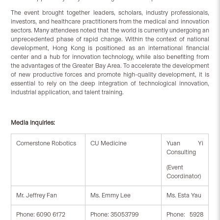
The event brought together leaders, scholars, industry professionals,
investors, and healthcare practitioners from the medical and innovation
sectors. Many attendees noted that the world is currently undergoing an
unprecedented phase of rapid change. Within the context of national
development, Hong Kong is positioned as an international financial
center and a hub for innovation technology, while also benefiting from
the advantages of the Greater Bay Area. To accelerate the development
of new productive forces and promote high-quality development, it is
essential to rely on the deep integration of technological innovation,
industrial application, and talent training.
Media Inquiries:
Cornerstone Robotics
CU Medicine
Yuan Yi
Consulting
(Event
Coordinator)
Mr. Jeffrey Fan
Ms. Emmy Lee
Ms. Esta Yau
Phone: 6090 6172
Phone: 35053799
Phone: 5928