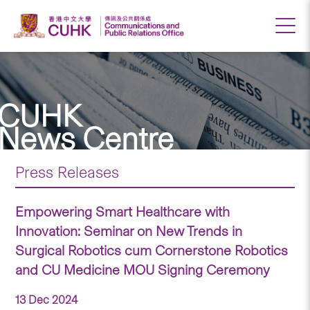
CUHK
News Centre
Press Releases
Empowering Smart Healthcare with
Innovation: Seminar on New Trends in
Surgical Robotics cum Cornerstone Robotics
and CU Medicine MOU Signing Ceremony
13 Dec 2024