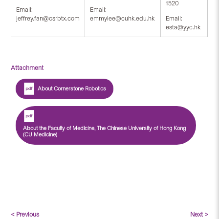
1520
Email:
Email:
jeffrey.fan@csrbtx.com
emmylee@cuhk.edu.hk
Email:
esta@yyc.hk
Attachment
About Cornerstone Robotics
About the Faculty of Medicine, The Chinese University of Hong Kong
(CU Medicine)
< Previous
Next >