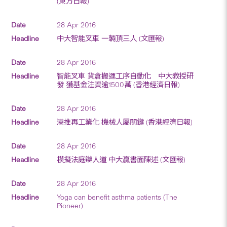
(東方日報)
28 Apr 2016
中大智能叉車 一輛頂三人 (文匯報)
28 Apr 2016
智能叉車 貨倉搬運工序自動化 中大教授研
發 獲基金注資逾1500萬 (香港經濟日報)
28 Apr 2016
港推再工業化 機械人屬關鍵 (香港經濟日報)
28 Apr 2016
模擬法庭辯人道 中大贏書面陳述 (文匯報)
28 Apr 2016
Yoga can benefit asthma patients (The
Pioneer)