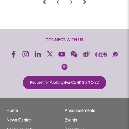
CONNECT WITH US
Request for Publicity (For CUHK Staff Only)
Home
Announcements
News Centre
Events