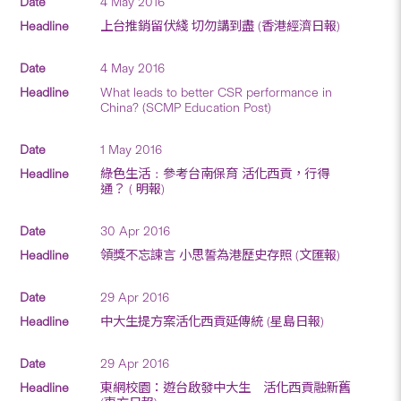
4 May 2016
上台推銷留伏綫 切勿講到盡 (香港經濟日報)
4 May 2016
What leads to better CSR performance in
China? (SCMP Education Post)
1 May 2016
綠色生活﹕參考台南保育 活化西貢，行得
通？ ( 明報)
30 Apr 2016
領獎不忘諫言 小思誓為港歷史存照 (文匯報)
29 Apr 2016
中大生提方案活化西貢延傳統 (星島日報)
29 Apr 2016
東網校園：遊台啟發中大生 活化西貢融新舊