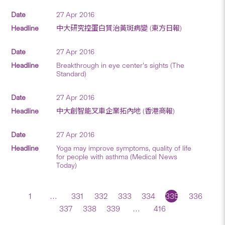
27 Apr 2016
中大研究控蛋白質治黃斑病變 (東方日報)
27 Apr 2016
Breakthrough in eye center’s sights (The
Standard)
27 Apr 2016
中大創智能叉車企業拓內地 (香港商報)
27 Apr 2016
Yoga may improve symptoms, quality of life
for people with asthma (Medical News
Today)
1
…
331
332
333
334
335
336
337
338
339
…
416