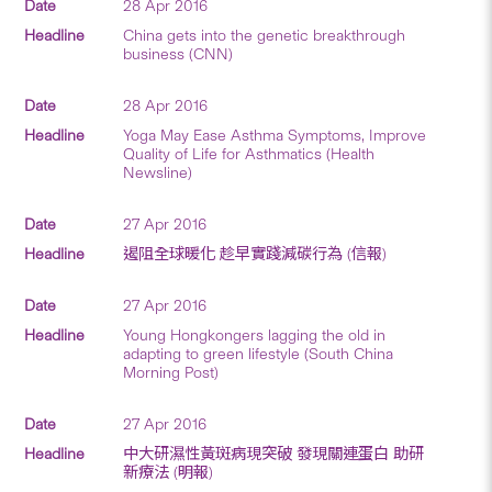
28 Apr 2016
China gets into the genetic breakthrough
business (CNN)
28 Apr 2016
Yoga May Ease Asthma Symptoms, Improve
Quality of Life for Asthmatics (Health
Newsline)
27 Apr 2016
遏阻全球暖化 趁早實踐減碳行為 (信報)
27 Apr 2016
Young Hongkongers lagging the old in
adapting to green lifestyle (South China
Morning Post)
27 Apr 2016
中大研濕性黃斑病現突破 發現關連蛋白 助研
新療法 (明報)