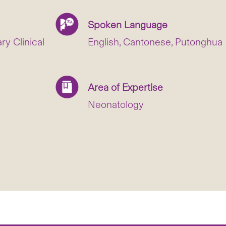
Spoken Language
y Clinical
English, Cantonese, Putonghua
Area of Expertise
Neonatology