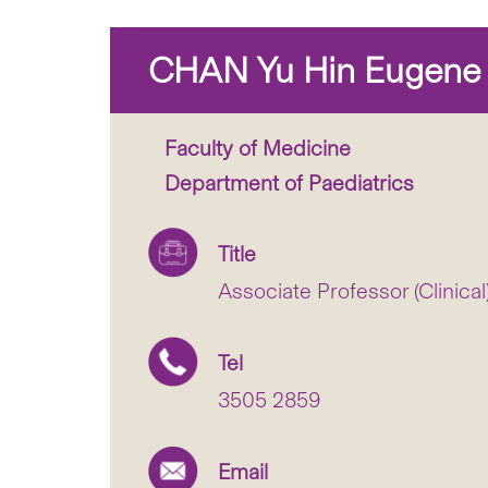
CHAN Yu Hin Eugene
Faculty of Medicine
Department of Paediatrics
Title
Associate Professor (Clinical
Tel
3505 2859
Email