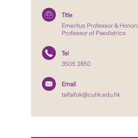
Title
Emeritus Professor & Honorar
Professor of Paediatrics
Tel
3505 2850
Email
taifaifok@cuhk.edu.hk