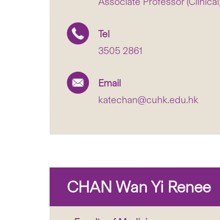
Associate Professor (Clinical
Tel
3505 2861
Email
katechan@cuhk.edu.hk
CHAN Wan Yi Renee