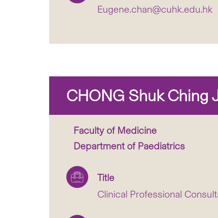
Eugene.chan@cuhk.edu.hk
CHONG Shuk Ching J
Faculty of Medicine
Department of Paediatrics
Title
Clinical Professional Consult