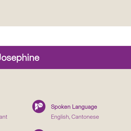
osephine
Spoken Language
ant
English, Cantonese