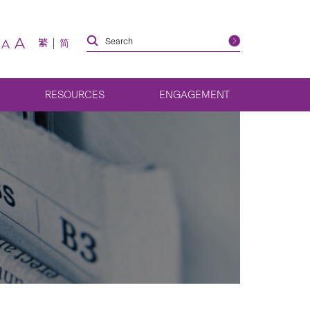
A
繁
简
A
RESOURCES
ENGAGEMENT