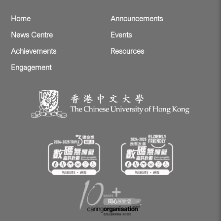
Home
Announcements
News Centre
Events
Achievements
Resources
Engagement