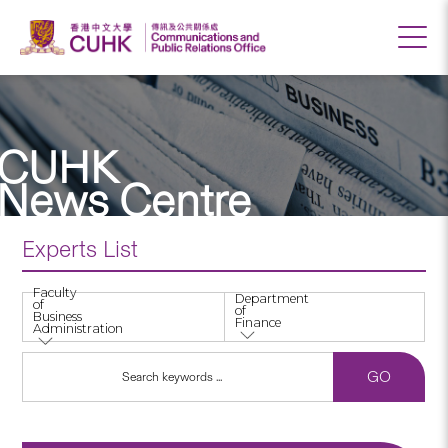
CUHK
News Centre
Experts List
Faculty
Department
of
of
Business
Finance
Administration