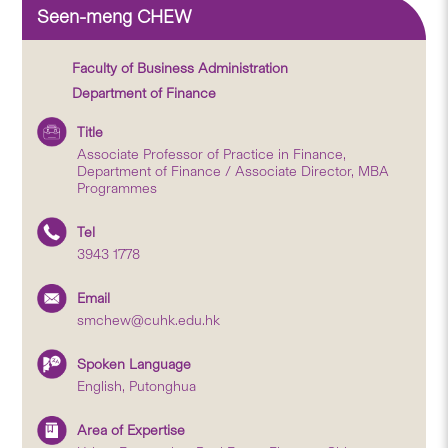
Seen-meng CHEW
Faculty of Business Administration
Department of Finance
Title
Associate Professor of Practice in Finance,
Department of Finance / Associate Director, MBA
Programmes
Tel
3943 1778
Email
smchew@cuhk.edu.hk
Spoken Language
English, Putonghua
Area of Expertise