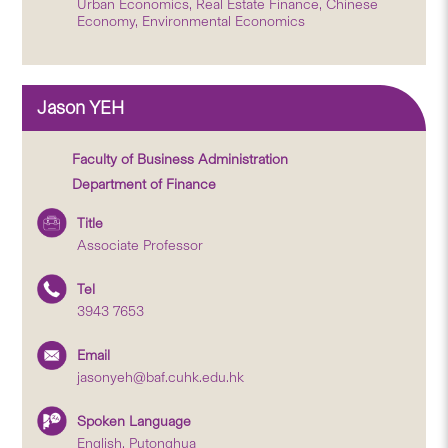
Urban Economics, Real Estate Finance, Chinese
Economy, Environmental Economics
Jason YEH
Faculty of Business Administration
Department of Finance
Title
Associate Professor
Tel
3943 7653
Email
jasonyeh@baf.cuhk.edu.hk
Spoken Language
English, Putonghua