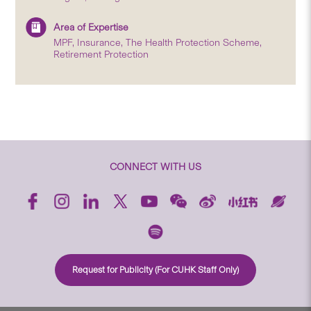
Area of Expertise
MPF, Insurance, The Health Protection Scheme,
Retirement Protection
CONNECT WITH US
Request for Publicity (For CUHK Staff Only)