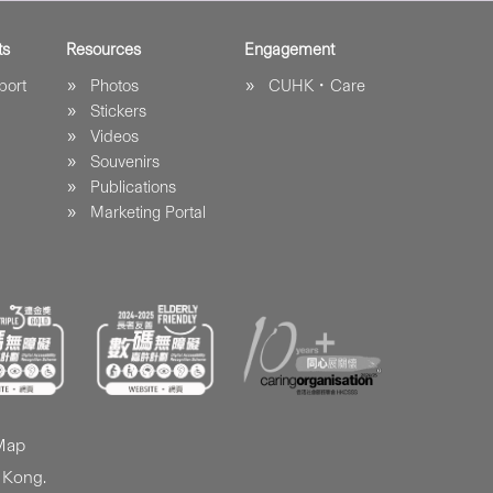
ts
Resources
Engagement
port
Photos
CUHK．Care
Stickers
Videos
Souvenirs
Publications
Marketing Portal
 Map
 Kong.