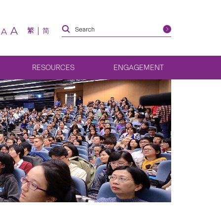
A
繁
简
A
RESOURCES
ENGAGEMENT