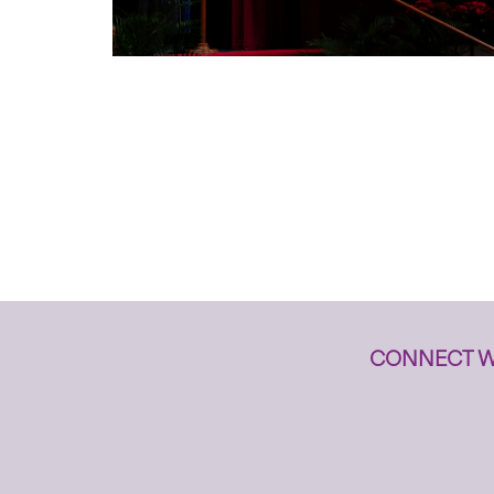
CONNECT W