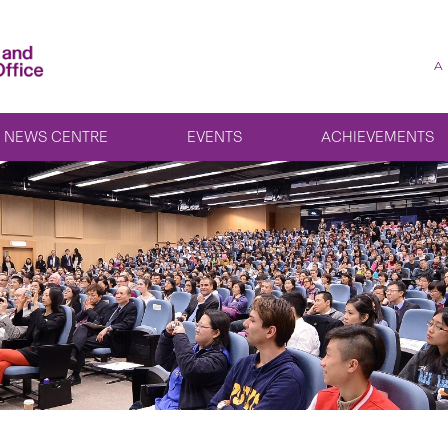
A
NEWS CENTRE
EVENTS
ACHIEVEMENTS