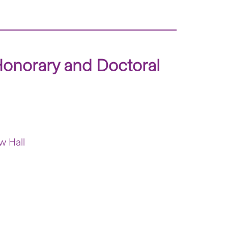
Honorary and Doctoral
w Hall