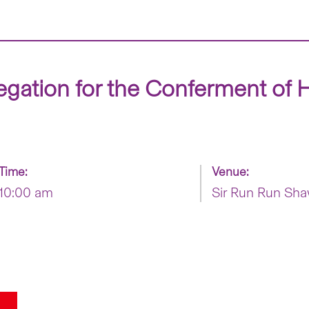
egation for the Conferment of 
Time:
Venue:
10:00 am
Sir Run Run Sha