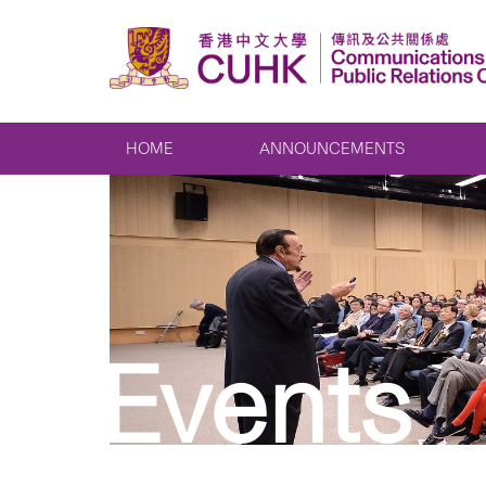
HOME
ANNOUNCEMENTS
Events