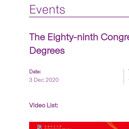
Events
The Eighty-ninth Congr
Degrees
Date:
3 Dec 2020
Video List: