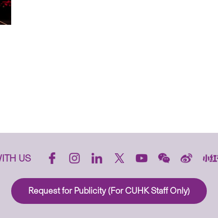
ITH US
Request for Publicity (For CUHK Staff Only)