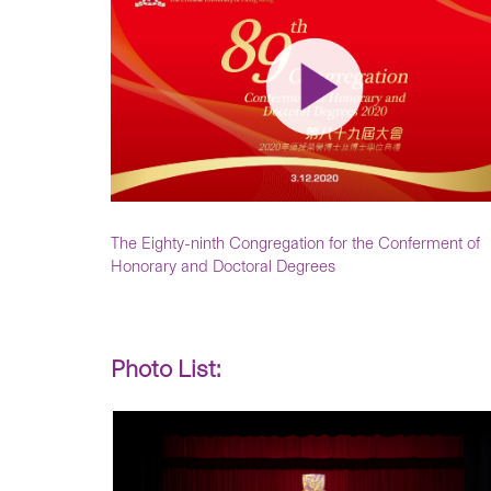
The Eighty-ninth Congregation for the Conferment of
Honorary and Doctoral Degrees
Photo List: