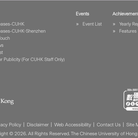
Events
Achievemen
leases-CUHK
Event List
Yearly Re
leases-CUHK-Shenzhen
Features
Touch
ws
st
r Publicity (For CUHK Staff Only)
vacy Policy
Disclaimer
Web Accessibility
Contact Us
Site
ight © 2026. All Rights Reserved. The Chinese University of Hong