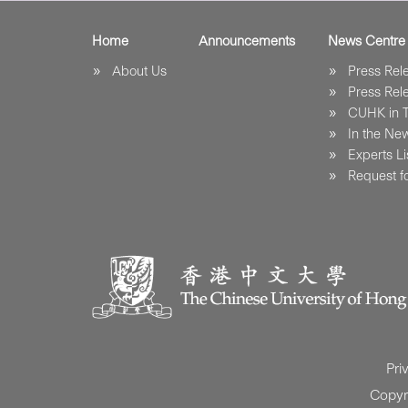
Home
Announcements
News Centre
About Us
Press Re
Press Re
CUHK in 
In the Ne
Experts Li
Request fo
Pri
Copyr