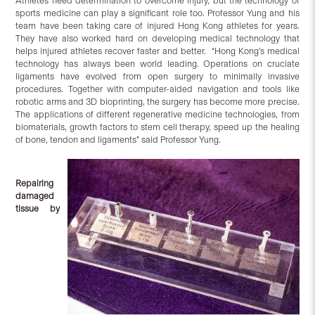
Athletes need determination to overcome injury, but the technology of
sports medicine can play a significant role too. Professor Yung and his
team have been taking care of injured Hong Kong athletes for years.
They have also worked hard on developing medical technology that
helps injured athletes recover faster and better. “Hong Kong’s medical
technology has always been world leading. Operations on cruciate
ligaments have evolved from open surgery to minimally invasive
procedures. Together with computer-aided navigation and tools like
robotic arms and 3D bioprinting, the surgery has become more precise.
The applications of different regenerative medicine technologies, from
biomaterials, growth factors to stem cell therapy, speed up the healing
of bone, tendon and ligaments” said Professor Yung.
Repairing
damaged
tissue by