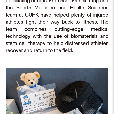
debilitating effects. Professor Patrick Yung and
the Sports Medicine and Health Sciences
team at CUHK have helped plenty of injured
athletes fight their way back to fitness. The
team combines cutting-edge medical
technology with the use of biomaterials and
stem cell therapy to help distressed athletes
recover and return to the field.