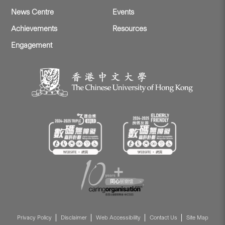
News Centre
Events
Achievements
Resources
Engagement
Privacy Policy
Disclaimer
Web Accessibility
Contact Us
Site Map