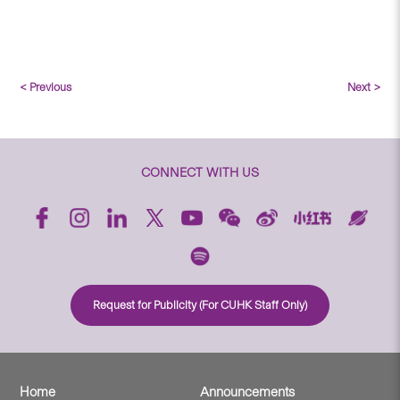
< Previous
Next >
CONNECT WITH US
Request for Publicity (For CUHK Staff Only)
Home
Announcements