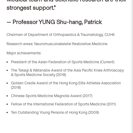
strongest support.”
— Professor YUNG Shu-hang, Patrick
Chairman of Department of Orthopaedics & Traumatology, CUHK
Research areas: Neuromusculoskeletal Restorative Medicine
Major achievements:
President of the Asian Federation of Sports Medicine (Current)
The Takagi & Watanabe Award of the Asia Pacific Knee Arthroscopy
& Sports Medicine Society (2018)
Golden Cradle Award of the Hong Kong Elite Athletes Association
(2018)
Chinese Sports Medicine Magnolia Award (2017)
Fellow of the International Federation of Sports Medicine (2011)
Ten Outstanding Young Persons of Hong Kong (2009)