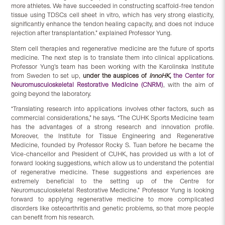
more athletes. We have succeeded in constructing scaffold-free tendon
tissue using TDSCs cell sheet in vitro, which has very strong elasticity,
significantly enhance the tendon healing capacity, and does not induce
rejection after transplantation.” explained Professor Yung.
Stem cell therapies and regenerative medicine are the future of sports
medicine. The next step is to translate them into clinical applications.
Professor Yung’s team has been working with the Karolinska Institute
from Sweden to set up,
under the auspices of
InnoHK
,
the Center for
Neuromusculoskeletal Restorative Medicine (CNRM)
, with the aim of
going beyond the laboratory.
“Translating research into applications involves other factors, such as
commercial considerations,” he says. “The CUHK Sports Medicine team
has the advantages of a strong research and innovation profile.
Moreover, the Institute for Tissue Engineering and Regenerative
Medicine, founded by Professor Rocky S. Tuan before he became the
Vice-chancellor and President of CUHK, has provided us with a lot of
forward looking suggestions, which allow us to understand the potential
of regenerative medicine. These suggestions and experiences are
extremely beneficial to the setting up of the Centre for
Neuromusculoskeletal Restorative Medicine.” Professor Yung is looking
forward to applying regenerative medicine to more complicated
disorders like osteoarthritis and genetic problems, so that more people
can benefit from his research.