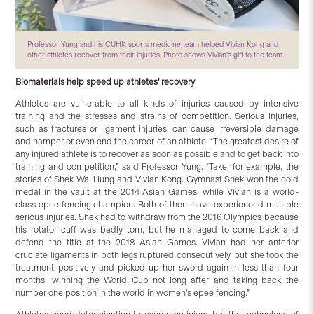
Professor Yung and his CUHK sports medicine team helped Vivian Kong and
other athletes recover from their injuries. Photo shows Vivian’s gift to the team.
Biomaterials help speed up athletes’ recovery
Athletes are vulnerable to all kinds of injuries caused by intensive
training and the stresses and strains of competition. Serious injuries,
such as fractures or ligament injuries, can cause irreversible damage
and hamper or even end the career of an athlete. “The greatest desire of
any injured athlete is to recover as soon as possible and to get back into
training and competition,” said Professor Yung. “Take, for example, the
stories of Shek Wai Hung and Vivian Kong. Gymnast Shek won the gold
medal in the vault at the 2014 Asian Games, while Vivian is a world-
class epee fencing champion. Both of them have experienced multiple
serious injuries. Shek had to withdraw from the 2016 Olympics because
his rotator cuff was badly torn, but he managed to come back and
defend the title at the 2018 Asian Games. Vivian had her anterior
cruciate ligaments in both legs ruptured consecutively, but she took the
treatment positively and picked up her sword again in less than four
months, winning the World Cup not long after and taking back the
number one position in the world in women’s epee fencing.”