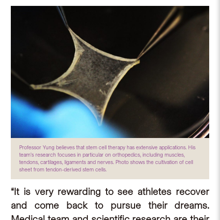
Professor Yung believes that stem cell therapy has extensive applications. His
team’s research focuses in particular on orthopedics, including muscles,
tendons, cartilages, ligaments and nerves. Photo shows the cultivation of cell
sheet from tendon-derived stem cells.
“It is very rewarding to see athletes recover
and come back to pursue their dreams.
Medical team and scientific research are their