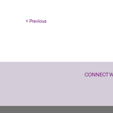
< Previous
CONNECT W