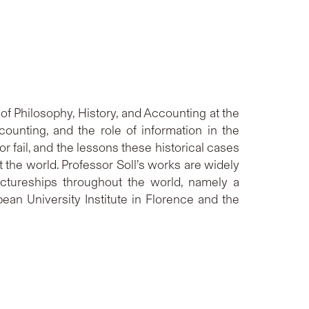
 of Philosophy, History, and Accounting at the
ccounting, and the role of information in the
fail, and the lessons these historical cases
the world. Professor Soll’s works are widely
ctureships throughout the world, namely a
an University Institute in Florence and the