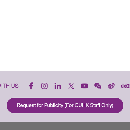
ITH US
Request for Publicity (For CUHK Staff Only)