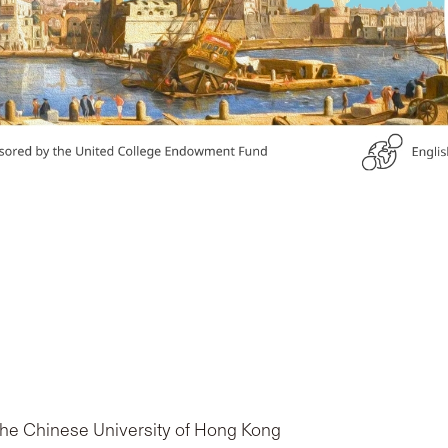
 The Chinese University of Hong Kong