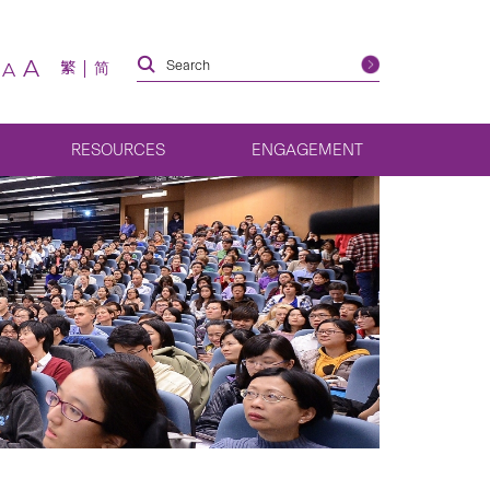
A
繁
简
A
RESOURCES
ENGAGEMENT