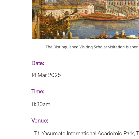
Date:
14 Mar 2025
Time:
11:30am
Venue:
LT 1, Yasumoto International Academic Park,