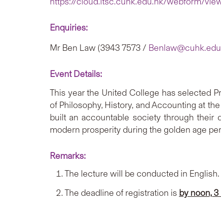
https://cloud.itsc.cuhk.edu.hk/webform/vi
Enquiries:
Mr Ben Law (3943 7573 /
Benlaw@cuhk.edu
Event Details:
This year the United College has selected Pr
of Philosophy, History, and Accounting at the 
built an accountable society through their 
modern prosperity during the golden age per
Remarks:
The lecture will be conducted in English.
The deadline of registration is
by noon, 3