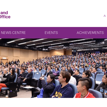
A
NEWS CENTRE
EVENTS
ACHIEVEMENTS