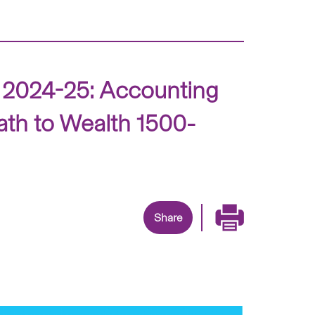
s 2024-25: Accounting
ath to Wealth 1500-
Share