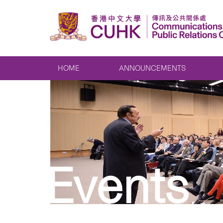
HOME
ANNOUNCEMENTS
Events