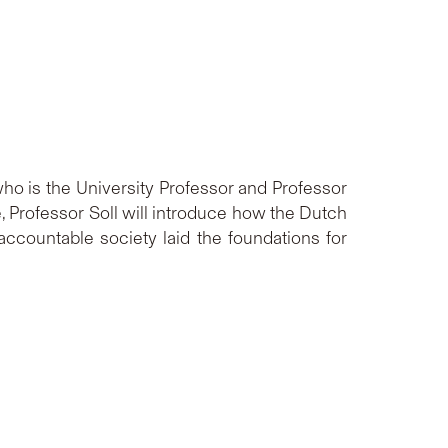
who is the University Professor and Professor
re, Professor Soll will introduce how the Dutch
accountable society laid the foundations for