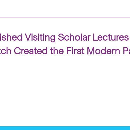
ished Visiting Scholar Lecture
tch Created the First Modern P