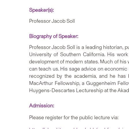
Speaker(s):
Professor Jacob Soll
Biography of Speaker:
Professor Jacob Soll is a leading historian, 
University of Southern California. His work 
development of modern states. Much of his w
can teach us. His sage advice on economic q
recognized by the academia, and he has b
MacArthur Fellowship, a Guggenheim Fellows
Huygens-Descartes Lectureship at the Aka
Admission:
Please register for the public lecture via: