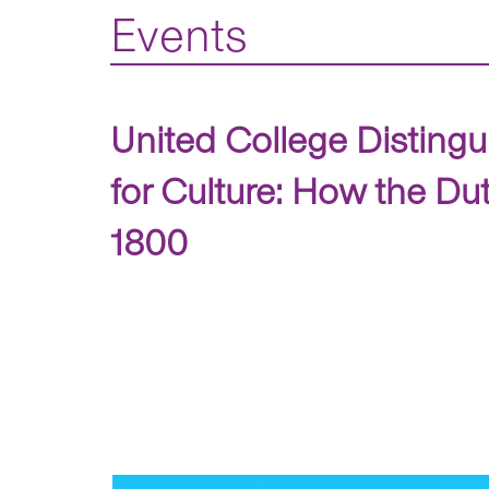
Events
United College Distingu
for Culture: How the Du
1800