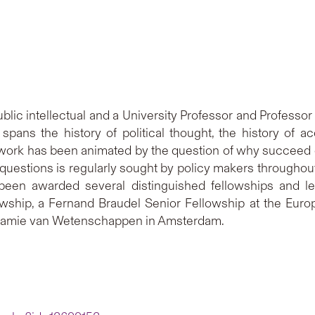
public intellectual and a University Professor and Professor
spans the history of political thought, the history of a
ork has been animated by the question of why succeed or 
uestions is regularly sought by policy makers throughout 
een awarded several distinguished fellowships and le
hip, a Fernand Braudel Senior Fellowship at the Europe
damie van Wetenschappen in Amsterdam.