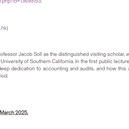
ew.php?id=13699153
.
.hk
)
ofessor Jacob Soll as the distinguished visiting scholar, 
University of Southern California. In the first public lectu
deep dedication to accounting and audits, and how this 
iod.
 March 2025.