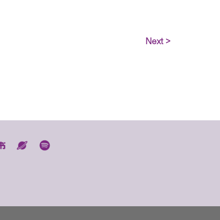
Next >