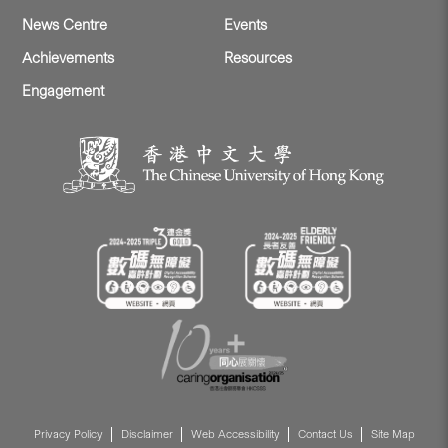
News Centre
Events
Achievements
Resources
Engagement
Privacy Policy
Disclaimer
Web Accessibility
Contact Us
Site Map