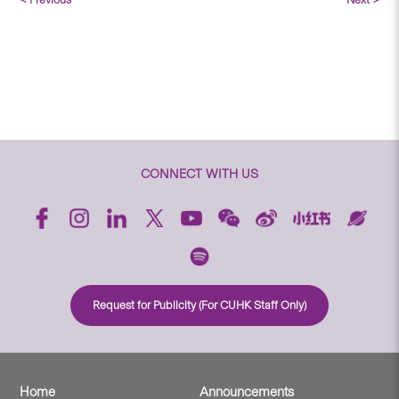
CONNECT WITH US
Request for Publicity (For CUHK Staff Only)
Home
Announcements