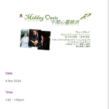
Date:
4 Nov 2024
Time:
1:30 – 1:55pm