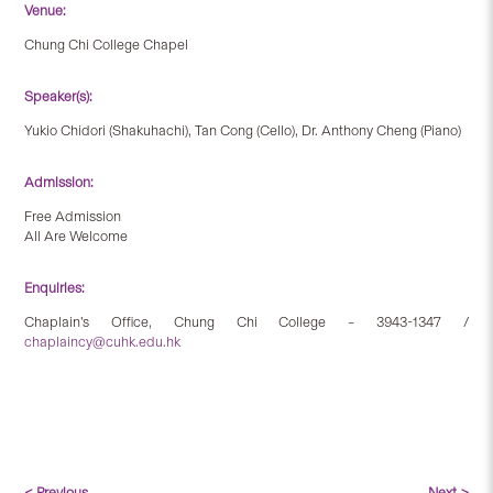
Venue:
Chung Chi College Chapel
Speaker(s):
Yukio Chidori (Shakuhachi), Tan Cong (Cello), Dr. Anthony Cheng (Piano)
Admission:
Free Admission
All Are Welcome
Enquiries:
Chaplain’s Office, Chung Chi College – 3943-1347 /
chaplaincy@cuhk.edu.hk
< Previous
Next >