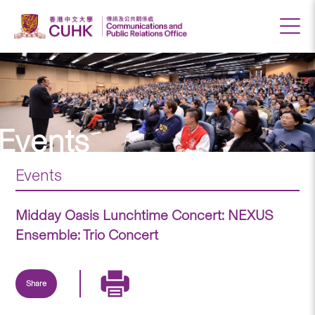
Events
Events
Midday Oasis Lunchtime Concert: NEXUS
Ensemble: Trio Concert
Share