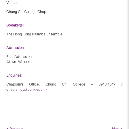
Venue:
Chung Chi College Chapel
Speaker(s):
The Hong Kong Kalimba Ensemble
Admission:
Free Admission
All Are Welcome
Enquiries:
Chaplain’s Office, Chung Chi College – 3943-1347 /
chaplaincy@cuhk.edu.hk
< Previous
Next >