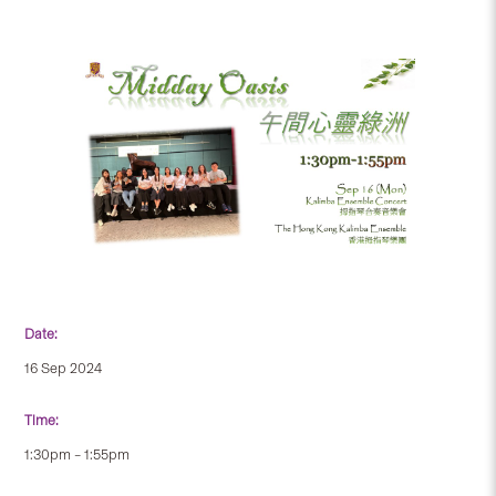
Date:
16 Sep 2024
Time:
1:30pm – 1:55pm