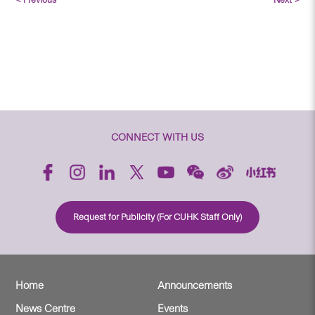
CONNECT WITH US
Request for Publicity (For CUHK Staff Only)
Home
Announcements
News Centre
Events