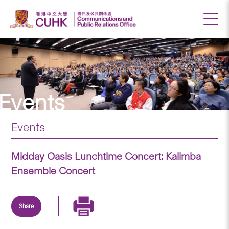
Events
Events
Midday Oasis Lunchtime Concert: Kalimba
Ensemble Concert
Share