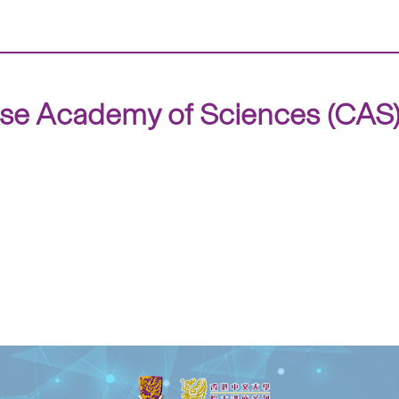
ese Academy of Sciences (CAS