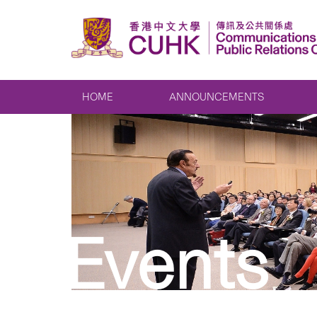
HOME
ANNOUNCEMENTS
Events