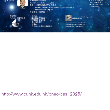
:
http://www.cuhk.edu.hk/cneo/cas_2025/
.