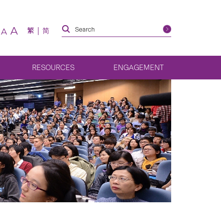
A
繁
简
A
RESOURCES
ENGAGEMENT