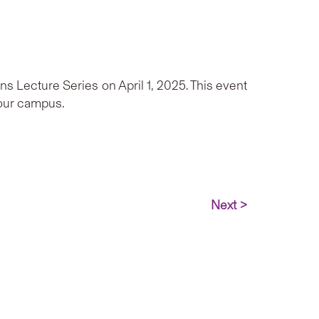
Lecture Series on April 1, 2025. This event
 our campus.
Next >