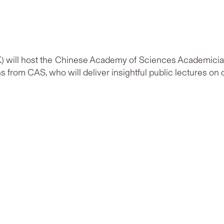
 will host the Chinese Academy of Sciences Academicians 
 from CAS, who will deliver insightful public lectures on