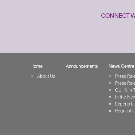
CONNECT W
Home
Announcements
News Centre
About Us
Press Re
Press Re
CUHK in 
In the Ne
Experts Li
Request fo