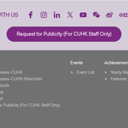
ITH US
Request for Publicity (For CUHK Staff Only)
Events
Achievemen
leases-CUHK
Event List
Yearly Re
leases-CUHK-Shenzhen
Features
Touch
ws
st
r Publicity (For CUHK Staff Only)