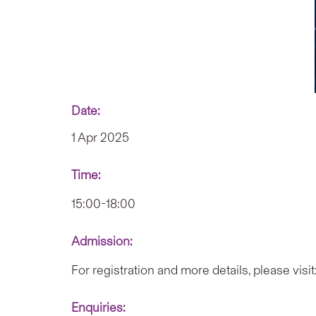
Date:
1 Apr 2025
Time:
15:00-18:00
Admission:
For registration and more details, please visit
Enquiries: