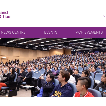
A
NEWS CENTRE
EVENTS
ACHIEVEMENTS