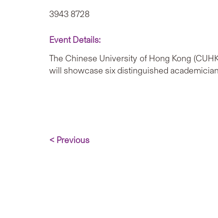
3943 8728
Event Details:
The Chinese University of Hong Kong (CUHK)
will showcase six distinguished academicians
< Previous