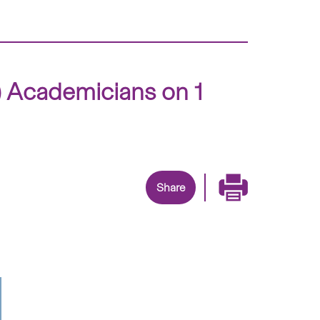
) Academicians on 1
Share