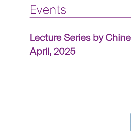
Events
Lecture Series by Chin
April, 2025