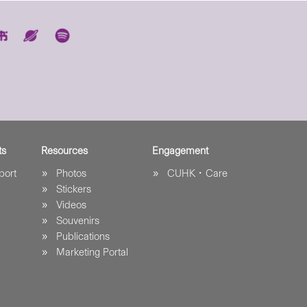
ts
Resources
Engagement
port
Photos
CUHK．Care
Stickers
Videos
Souvenirs
Publications
Marketing Portal