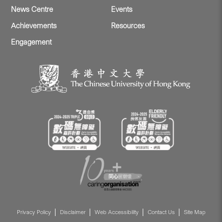
News Centre
Events
Achievements
Resources
Engagement
Privacy Policy
Disclaimer
Web Accessibility
Contact Us
Site Map