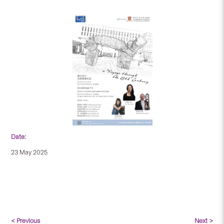
Date:
23 May 2025
< Previous
Next >