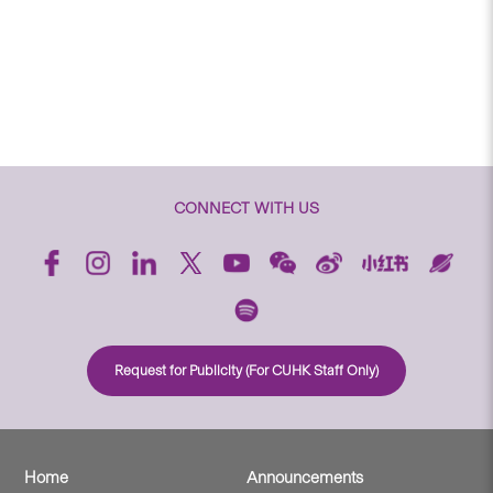
CONNECT WITH US
Request for Publicity (For CUHK Staff Only)
Home
Announcements