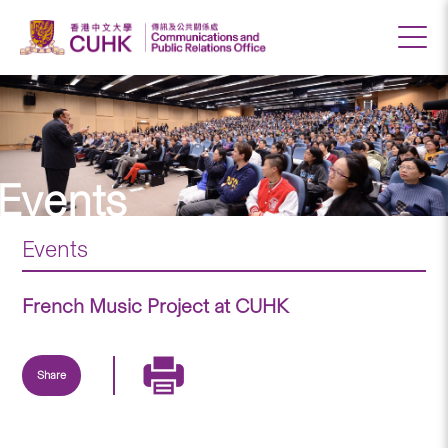
Events
Events
French Music Project at CUHK
Share