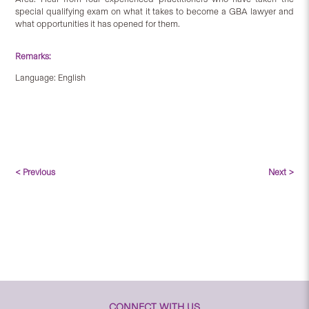
special qualifying exam on what it takes to become a GBA lawyer and
what opportunities it has opened for them.
Remarks:
Language: English
< Previous
Next >
CONNECT WITH US