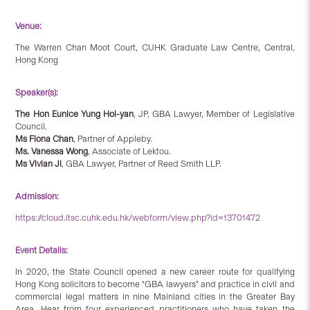
Venue:
The Warren Chan Moot Court, CUHK Graduate Law Centre, Central,
Hong Kong
Speaker(s):
The Hon Eunice Yung Hoi-yan
, JP, GBA Lawyer, Member of Legislative
Council.
Ms Fiona Chan
, Partner of Appleby.
Ms. Vanessa Wong
, Associate of Lektou.
Ms Vivian Ji
, GBA Lawyer, Partner of Reed Smith LLP.
Admission:
https://cloud.itsc.cuhk.edu.hk/webform/view.php?id=13701472
Event Details:
In 2020, the State Council opened a new career route for qualifying
Hong Kong solicitors to become “GBA lawyers” and practice in civil and
commercial legal matters in nine Mainland cities in the Greater Bay
Area. Hear from four experienced practitioners who have taken the