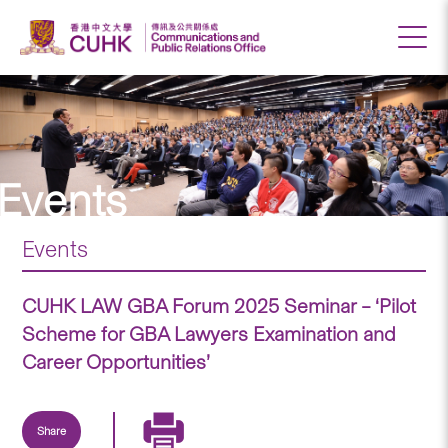
Events
Events
CUHK LAW GBA Forum 2025 Seminar – ‘Pilot
Scheme for GBA Lawyers Examination and
Career Opportunities’
Share