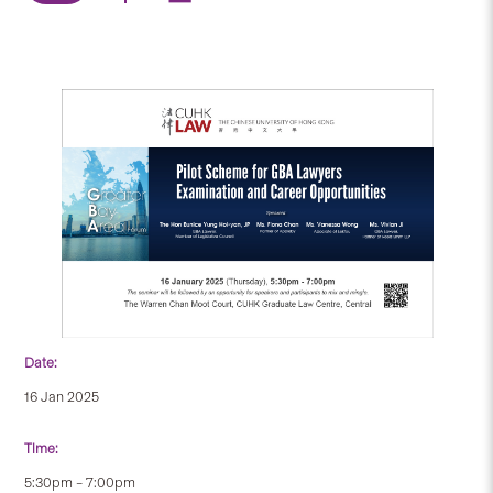
Date:
16 Jan 2025
Time:
5:30pm – 7:00pm