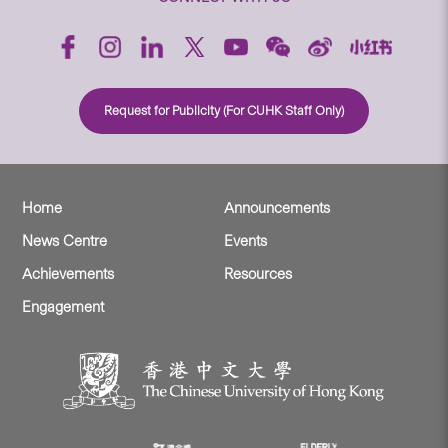
Request for Publicity (For CUHK Staff Only)
Home
Announcements
News Centre
Events
Achievements
Resources
Engagement