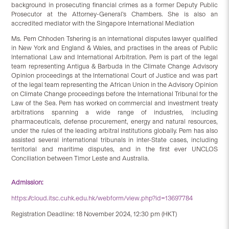
background in prosecuting financial crimes as a former Deputy Public
Prosecutor at the Attorney-General’s Chambers. She is also an
accredited mediator with the Singapore International Mediation
Ms. Pem Chhoden Tshering is an international disputes lawyer qualified
in New York and England & Wales, and practises in the areas of Public
International Law and International Arbitration. Pem is part of the legal
team representing Antigua & Barbuda in the Climate Change Advisory
Opinion proceedings at the International Court of Justice and was part
of the legal team representing the African Union in the Advisory Opinion
on Climate Change proceedings before the International Tribunal for the
Law of the Sea. Pem has worked on commercial and investment treaty
arbitrations spanning a wide range of industries, including
pharmaceuticals, defense procurement, energy and natural resources,
under the rules of the leading arbitral institutions globally. Pem has also
assisted several international tribunals in inter-State cases, including
territorial and maritime disputes, and in the first ever UNCLOS
Conciliation between Timor Leste and Australia.
Admission:
https://cloud.itsc.cuhk.edu.hk/webform/view.php?id=13697784
Registration Deadline: 18 November 2024, 12:30 pm (HKT)