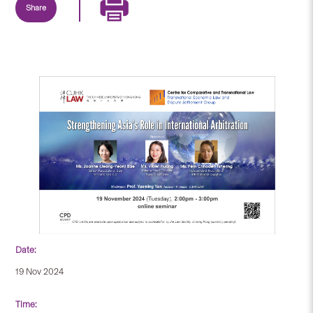
Share
Date:
19 Nov 2024
Time: