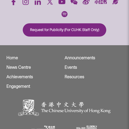
Request for Publicity (For CUHK Staff Only)
Home
Announcements
News Centre
Events
Achievements
Resources
Engagement