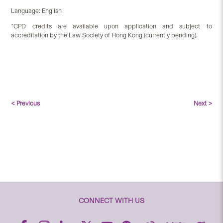
Language: English
*CPD credits are available upon application and subject to
accreditation by the Law Society of Hong Kong (currently pending).
< Previous
Next >
CONNECT WITH US