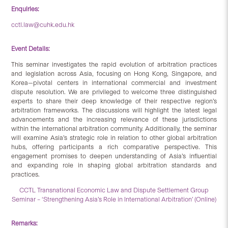
Enquiries:
cctl.law@cuhk.edu.hk
Event Details:
This seminar investigates the rapid evolution of arbitration practices
and legislation across Asia, focusing on Hong Kong, Singapore, and
Korea—pivotal centers in international commercial and investment
dispute resolution. We are privileged to welcome three distinguished
experts to share their deep knowledge of their respective region’s
arbitration frameworks. The discussions will highlight the latest legal
advancements and the increasing relevance of these jurisdictions
within the international arbitration community. Additionally, the seminar
will examine Asia’s strategic role in relation to other global arbitration
hubs, offering participants a rich comparative perspective. This
engagement promises to deepen understanding of Asia’s influential
and expanding role in shaping global arbitration standards and
practices.
CCTL Transnational Economic Law and Dispute Settlement Group
Seminar – ‘Strengthening Asia’s Role in International Arbitration’ (Online)
Remarks: