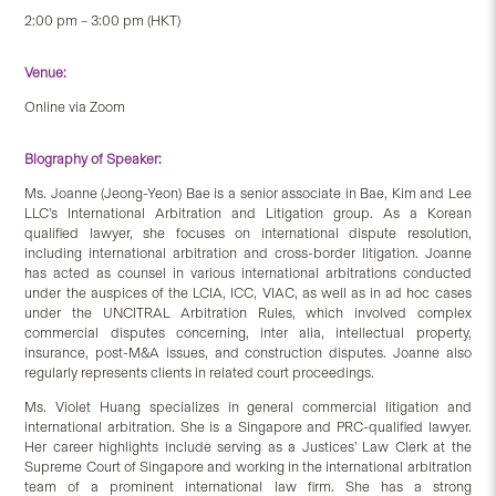
2:00 pm – 3:00 pm (HKT)
Venue:
Online via Zoom
Biography of Speaker:
Ms. Joanne (Jeong-Yeon) Bae is a senior associate in Bae, Kim and Lee
LLC’s International Arbitration and Litigation group. As a Korean
qualified lawyer, she focuses on international dispute resolution,
including international arbitration and cross-border litigation. Joanne
has acted as counsel in various international arbitrations conducted
under the auspices of the LCIA, ICC, VIAC, as well as in ad hoc cases
under the UNCITRAL Arbitration Rules, which involved complex
commercial disputes concerning, inter alia, intellectual property,
insurance, post-M&A issues, and construction disputes. Joanne also
regularly represents clients in related court proceedings.
Ms. Violet Huang specializes in general commercial litigation and
international arbitration. She is a Singapore and PRC-qualified lawyer.
Her career highlights include serving as a Justices’ Law Clerk at the
Supreme Court of Singapore and working in the international arbitration
team of a prominent international law firm. She has a strong