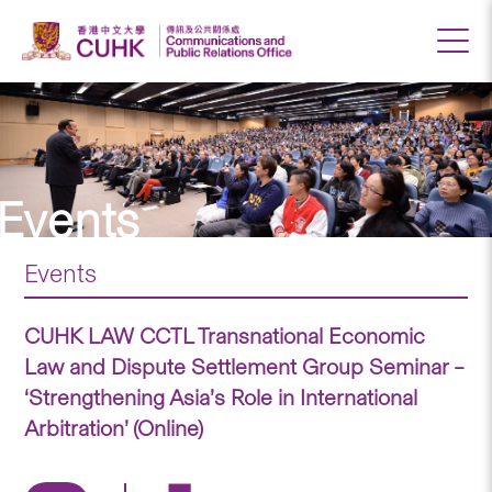
Events
Events
CUHK LAW CCTL Transnational Economic
Law and Dispute Settlement Group Seminar –
‘Strengthening Asia’s Role in International
Arbitration’ (Online)