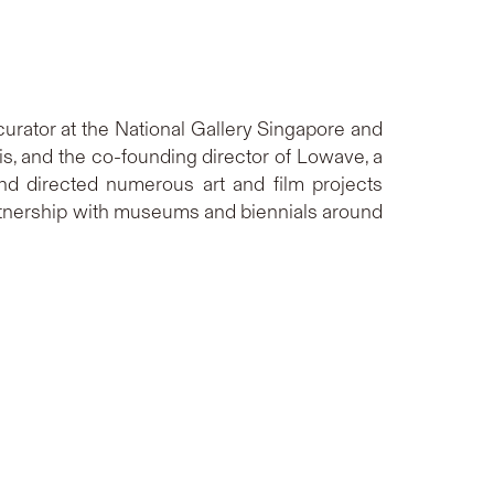
rator at the National Gallery Singapore and
is, and the co-founding director of Lowave, a
and directed numerous art and film projects
partnership with museums and biennials around