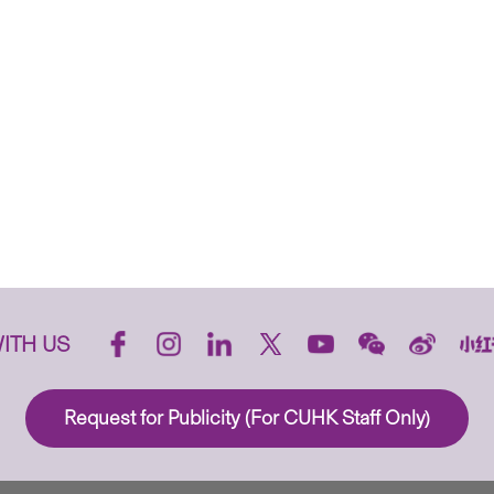
ITH US
Request for Publicity (For CUHK Staff Only)