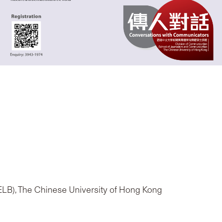
(ELB), The Chinese University of Hong Kong