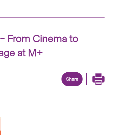
 – From Cinema to
mage at M+
Share