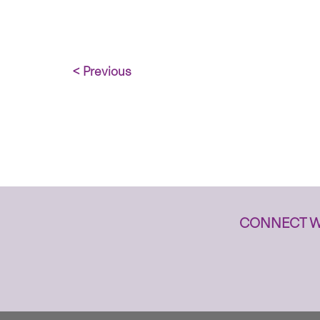
< Previous
CONNECT W