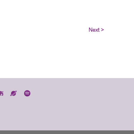
Next >