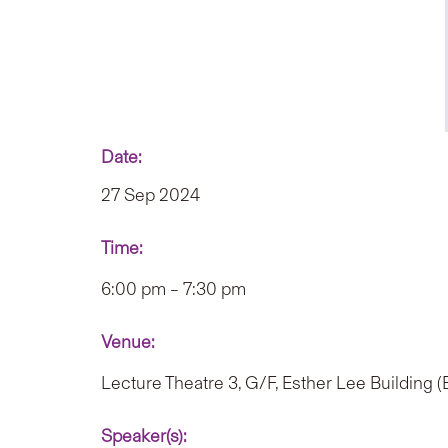
Date:
27 Sep 2024
Time:
6:00 pm – 7:30 pm
Venue:
Lecture Theatre 3, G/F, Esther Lee Building 
Speaker(s):