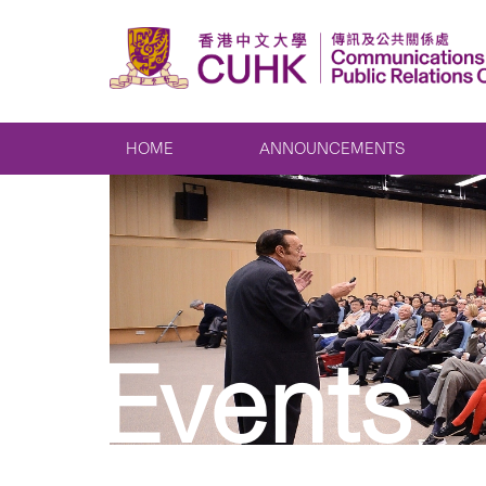
HOME
ANNOUNCEMENTS
Events