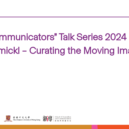
mmunicators” Talk Series 2024
hmickl – Curating the Moving I