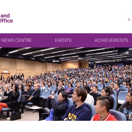
A
NEWS CENTRE
EVENTS
ACHIEVEMENTS