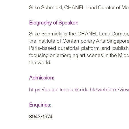
Silke Schmickl, CHANEL Lead Curator of Mo
Biography of Speaker:
Silke Schmickl is the CHANEL Lead Curator,
the Institute of Contemporary Arts Singapore
Paris-based curatorial platform and publis
focusing on emerging art scenes in the Middl
the world.
Admission:
https://cloud.itsc.cuhk.edu.hk/webform/vi
Enquiries:
3943-1974