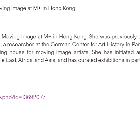
ving Image at M+ in Hong Kong
 Moving Image at M+ in Hong Kong. She was previously cu
, a researcher at the German Center for Art History in Par
hing house for moving image artists. She has initiated 
e East, Africa, and Asia, and has curated exhibitions in 
ew.php?id=13692077