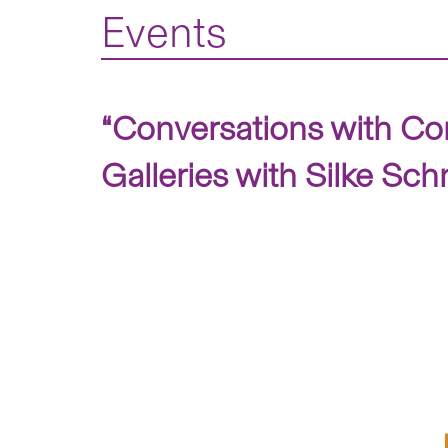
Events
“Conversations with Co
Galleries with Silke Sc