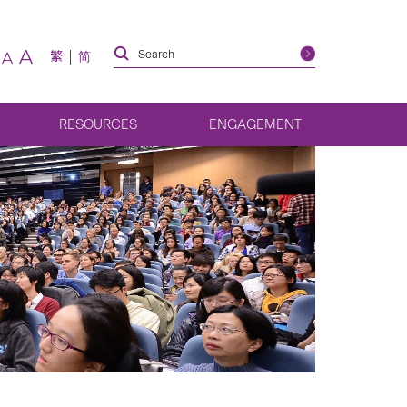
A
繁
简
A
RESOURCES
ENGAGEMENT