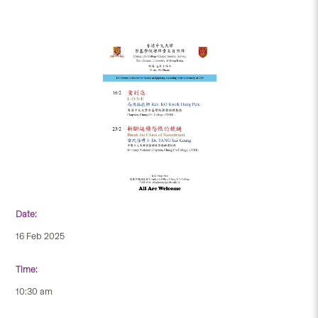
Date:
16 Feb 2025
Time:
10:30 am