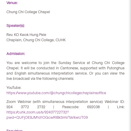
Venue:
Chung Chi College Chapel
Speaker(s):
Rev. KO Kwok Hung Pele
Chaplain, Chung Chi College, CUHK
Admission:
You are welcome to join the Sunday Service at Chung Chi College
Chapel. It will be conducted in Cantonese, supported with Putonghua
and English simultaneous interpretation service. Or you can view the
live broadcast via the following channels:
YouTube:
https://www.youtube.com/@chungchicollegechaplainsoffice
Zoom Webinar (with simultaneous interpretation service): Webinar ID:
924 3772 2732 | Passcode: 692038 | Link:
https://cuhk.zoom.us/s/92437722732?
pwd=QUFjOE9JM1d1OGcwRlBkSmVTaVkwUT09