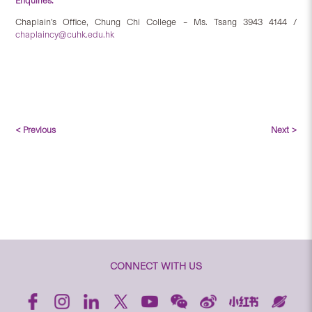
Enquiries:
Chaplain’s Office, Chung Chi College – Ms. Tsang 3943 4144 /
chaplaincy@cuhk.edu.hk
< Previous
Next >
CONNECT WITH US