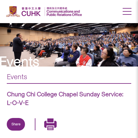
Events
Events
Chung Chi College Chapel Sunday Service:
L-O-V-E
Share