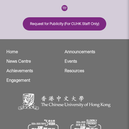
Request for Publicity (For CUHK Staff Only)
Home
Announcements
News Centre
Events
Achievements
Resources
Engagement