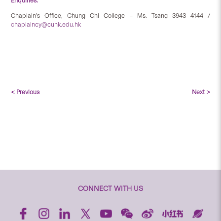
Enquiries:
Chaplain’s Office, Chung Chi College – Ms. Tsang 3943 4144 /
chaplaincy@cuhk.edu.hk
< Previous
Next >
CONNECT WITH US