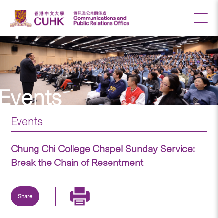
Events
Events
Chung Chi College Chapel Sunday Service:
Break the Chain of Resentment
Share