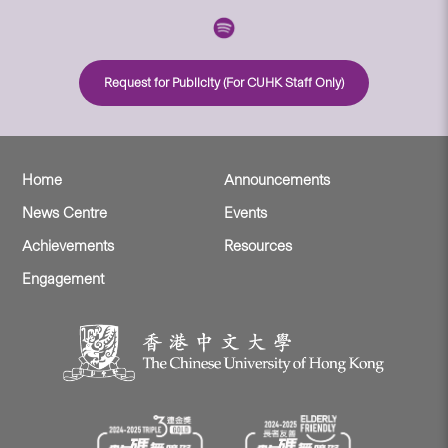
Request for Publicity (For CUHK Staff Only)
Home
Announcements
News Centre
Events
Achievements
Resources
Engagement