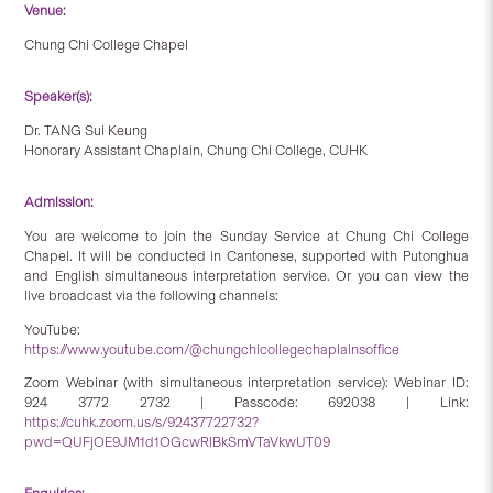
Venue:
Chung Chi College Chapel
Speaker(s):
Dr. TANG Sui Keung
Honorary Assistant Chaplain, Chung Chi College, CUHK
Admission:
You are welcome to join the Sunday Service at Chung Chi College
Chapel. It will be conducted in Cantonese, supported with Putonghua
and English simultaneous interpretation service. Or you can view the
live broadcast via the following channels:
YouTube:
https://www.youtube.com/@chungchicollegechaplainsoffice
Zoom Webinar (with simultaneous interpretation service): Webinar ID:
924 3772 2732 | Passcode: 692038 | Link:
https://cuhk.zoom.us/s/92437722732?
pwd=QUFjOE9JM1d1OGcwRlBkSmVTaVkwUT09