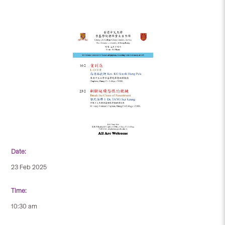
Date:
23 Feb 2025
Time:
10:30 am