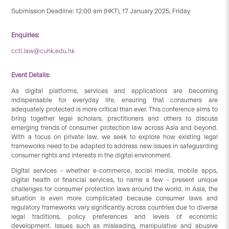
Submission Deadline: 12:00 am (HKT), 17 January 2025, Friday
Enquiries:
cctl.law@cuhk.edu.hk
Event Details:
As digital platforms, services and applications are becoming
indispensable for everyday life, ensuring that consumers are
adequately protected is more critical than ever. This conference aims to
bring together legal scholars, practitioners and others to discuss
emerging trends of consumer protection law across Asia and beyond.
With a focus on private law, we seek to explore how existing legal
frameworks need to be adapted to address new issues in safeguarding
consumer rights and interests in the digital environment.
Digital services – whether e-commerce, social media, mobile apps,
digital health or financial services, to name a few – present unique
challenges for consumer protection laws around the world. In Asia, the
situation is even more complicated because consumer laws and
regulatory frameworks vary significantly across countries due to diverse
legal traditions, policy preferences and levels of economic
development. Issues such as misleading, manipulative and abusive