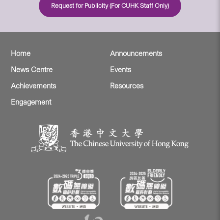
Request for Publicity (For CUHK Staff Only)
Home
Announcements
News Centre
Events
Achievements
Resources
Engagement