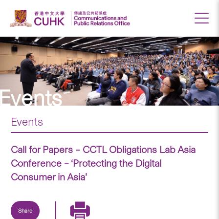
Events
Events
Call for Papers – CCTL Obligations Lab Asia
Conference – ‘Protecting the Digital
Consumer in Asia’
Share