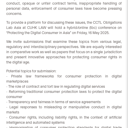
conduct, opaque or unfair contract terms, inappropriate handling of
personal data, enforcement of consumer laws have become pressing
concerns.
To provide a platform for discussing these issues, the CCTL Obligations
Lab Asia at CUHK LAW will hold a hybrid/online (tbc) conference on
“Protecting the Digital Consumer in Asia” on Friday, 16 May 2025.
We invite submissions that examine these topics from various legal,
regulatory and interdisciplinary perspectives. We are equally interested
in comparative work as well as papers that focus on a single jurisdiction
and present innovative approaches for protecting consumer rights in
the digital age.
Potential topics for submission:
• Private law frameworks for consumer protection in digital
marketplaces
• The role of contract and tort law in regulating digital services
• Reforming traditional consumer protection laws to protect the digital
consumer
• Transparency and fairness in terms of service agreements
• Legal responses to misleading or manipulative conduct in digital
markets
• Consumer rights, including liability rights, in the context of artificial
intelligence and automated systems
• Harmonisation of consumer protection standards for digital trade