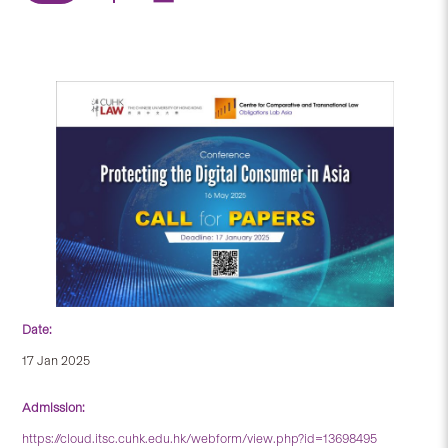
Date:
17 Jan 2025
Admission:
https://cloud.itsc.cuhk.edu.hk/webform/view.php?id=13698495