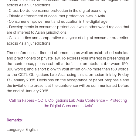
across Asian jurisdictions
• Cross-border consumer protection in the digital economy
• Private enforcement of consumer protection laws in Asia
• Consumer empowerment and education in the digital age
• Developments in consumer protection laws in other world regions that
are of interest to Asian jurisdictions
• Case studies and comparative analyses of digital consumer protection
across Asian jurisdictions
The conference is directed at emerging as well as established scholars
and practitioners of private law. To express your interest in presenting at
the conference, please submit a draft title, an abstract (between 150-
300 words) and a short bio with your affiliation (no more than 150 words)
to the CCTL Obligations Lab Asia using this submission link by Friday,
17 January 2025. Decisions on the acceptance of paper proposals and
the invitation to present at the conference will be communicated before
the end of January 2025.
Call for Papers – CCTL Obligations Lab Asia Conference – ‘Protecting
the Digital Consumer in Asia’
Remarks:
Language: English