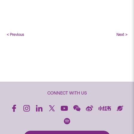
< Previous
Next >
CONNECT WITH US