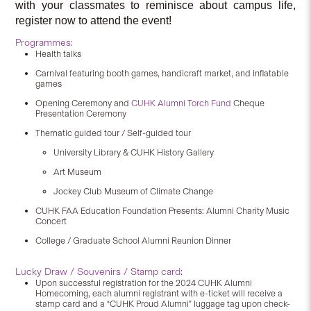
with your classmates to reminisce about campus life,
register now to attend the event!
Programmes:
Health talks
Carnival featuring booth games, handicraft market, and inflatable
games
Opening Ceremony and
CUHK Alumni Torch Fund
Cheque
Presentation Ceremony
Thematic guided tour / Self-guided tour
University Library & CUHK History Gallery
Art Museum
Jockey Club Museum of Climate Change
CUHK FAA Education Foundation Presents: Alumni Charity Music
Concert
College / Graduate School Alumni Reunion Dinner
Lucky Draw / Souvenirs / Stamp card:
Upon successful registration for the 2024 CUHK Alumni
Homecoming, each alumni registrant with e-ticket will receive a
stamp card and a “CUHK Proud Alumni” luggage tag upon check-