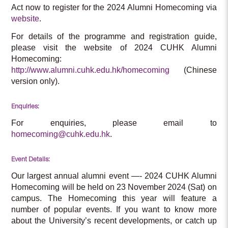
Act now to register for the 2024 Alumni Homecoming via
website
.
For details of the programme and registration guide,
please visit the website of 2024 CUHK Alumni
Homecoming:
http://www.alumni.cuhk.edu.hk/homecoming
(Chinese
version only).
Enquiries:
For enquiries, please email to
homecoming@cuhk.edu.hk
.
Event Details:
Our largest annual alumni event —- 2024 CUHK Alumni
Homecoming will be held on 23 November 2024 (Sat) on
campus. The Homecoming this year will feature a
number of popular events. If you want to know more
about the University’s recent developments, or catch up