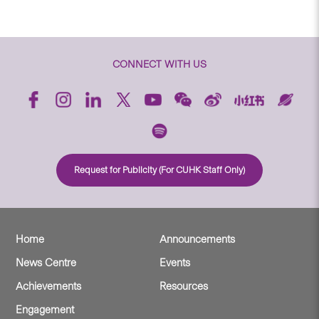
CONNECT WITH US
Request for Publicity (For CUHK Staff Only)
Home
Announcements
News Centre
Events
Achievements
Resources
Engagement