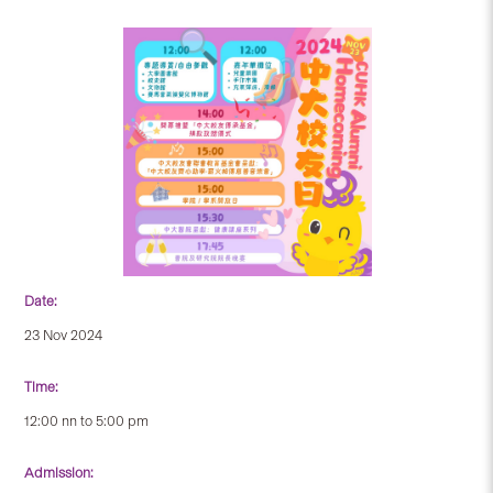
Date:
23 Nov 2024
Time:
12:00 nn to 5:00 pm
Admission: