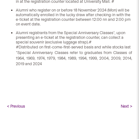
in at the registration counter located at University Mall. #
Alumni who register on or before 18 November 2024 (Mon) will be
automatically enrolled in the lucky draw after checking-in with the
e-ticket at the registration counter between 12:00 nn and 2:00 pm
on event date.
Alumni registrants from the Special Anniversary Classes*, upon
presenting an e-ticket at the registration counter, can collect a
special souvenir (exclusive luggage strap).#
#Distributed on first-come-first-served basis and while stocks last
*Special Anniversary Classes refer to graduates from Classes of
1964, 1969, 1974, 1979, 1984, 1989, 1994, 1999, 2004, 2009, 2014,
2019 and 2024
< Previous
Next >