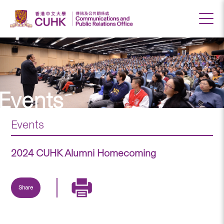
Events
Events
2024 CUHK Alumni Homecoming
Share