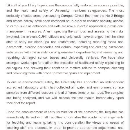
Like all of you, I truly hope to see the campus fully restored as soon as possible,
and the health and safety of University members safeguarded. The most
seriously affected areas surrounding Campus Circuit East near the No. 2 Bridge
and offices nearby have been cordoned off. In order to enhance security, access
to campus via all entrances and exits are now subject to appropriate provisional
management measures. After inspecting the campus and assessing the risks
involved, the relevant CUHK officers and unit heads have arranged their frontline
staff to carry out clean-ups and restorations, including repairing roads and
pavements, clearing barricades and debris, inspecting and clearing hazardous
substances with the assistance of government departments, and removing and
repairing damaged school buses and University vehicles. We have also
arranged workshops for staff on the protection of health and safety, explaining to
colleagues and drawing their attention to matters related to campus cleaning
and providing them with proper protective gears and equipment.
To ensure environmental safety, the University has appointed an independent
accredited laboratory which has collected air, water, and environment surface
samples from different locations and at different times on campus. The samples
are being analyzed, and we will release the test results immediately upon
receipt of the report.
Upon the announcement of early termination of the semester, the Registry has
immediately liaised with all Faculties to formalize the academic arrangements
for teaching and learning, taking into consideration the views and needs of
teaching staff and students, in order to provide appropriate adjustments and