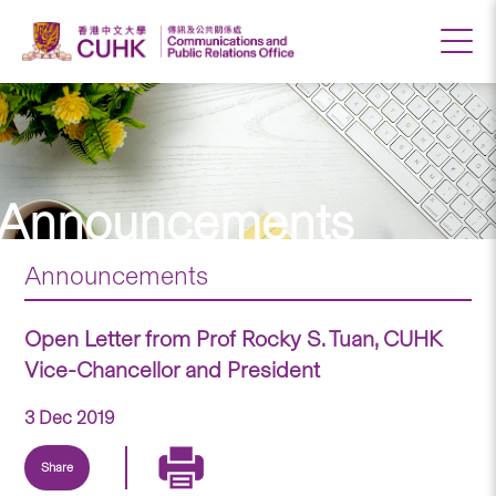
Announcements
Announcements
Open Letter from Prof Rocky S. Tuan, CUHK
Vice-Chancellor and President
3 Dec 2019
Share