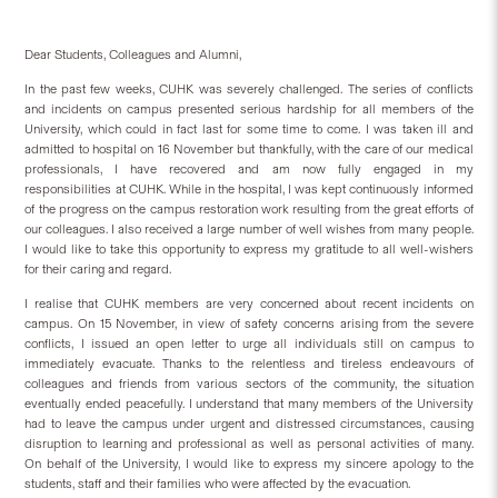
Dear Students, Colleagues and Alumni,
In the past few weeks, CUHK was severely challenged. The series of conflicts
and incidents on campus presented serious hardship for all members of the
University, which could in fact last for some time to come. I was taken ill and
admitted to hospital on 16 November but thankfully, with the care of our medical
professionals, I have recovered and am now fully engaged in my
responsibilities at CUHK. While in the hospital, I was kept continuously informed
of the progress on the campus restoration work resulting from the great efforts of
our colleagues. I also received a large number of well wishes from many people.
I would like to take this opportunity to express my gratitude to all well-wishers
for their caring and regard.
I realise that CUHK members are very concerned about recent incidents on
campus. On 15 November, in view of safety concerns arising from the severe
conflicts, I issued an open letter to urge all individuals still on campus to
immediately evacuate. Thanks to the relentless and tireless endeavours of
colleagues and friends from various sectors of the community, the situation
eventually ended peacefully. I understand that many members of the University
had to leave the campus under urgent and distressed circumstances, causing
disruption to learning and professional as well as personal activities of many.
On behalf of the University, I would like to express my sincere apology to the
students, staff and their families who were affected by the evacuation.