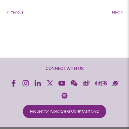
< Previous
Next >
CONNECT WITH US
Request for Publicity (For CUHK Staff Only)