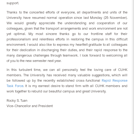
support.
Thanks to the concerted efforts of everyone, all departments and units of t
he
University have resumed normal operation since last Monday (25 November).
We would greatly appreciate the understanding and cooperation of our
colleagues, given that the transport arrangements and work environment are not
yet optimal. My most sincere thanks go to our
frontline staff for their
professionalism and relentless
efforts in restoring the campus
in this difficult
environment
. I would also like to express my heartfelt gratitude to all colleagues
for their dedication in discharging their duties, and their rapid response to the
many dangerous challenges through teamwork. I look forward to welcoming all
of you to the new semester next year.
In this turbulent time, we can all personally feel the loving care of CUHK
members. The University has received many valuable suggestions, which will
be followed up by the recently established cross-functional
Rapid Response
Task Force
. It is my earnest desire to stand firm with all CUHK members and
work together to rebuild our beautiful campus and great University.
Rocky S. Tuan
Vice-Chancellor and President