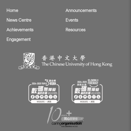
Home
Announcements
News Centre
Events
Achievements
Resources
Engagement