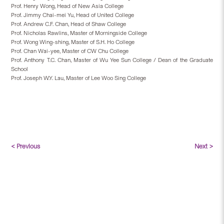
Prof. Henry Wong, Head of New Asia College
Prof. Jimmy Chai-mei Yu, Head of United College
Prof. Andrew C.F. Chan, Head of Shaw College
Prof. Nicholas Rawlins, Master of Morningside College
Prof. Wong Wing-shing, Master of S.H. Ho College
Prof. Chan Wai-yee, Master of CW Chu College
Prof. Anthony T.C. Chan, Master of Wu Yee Sun College / Dean of the Graduate
School
Prof. Joseph W.Y. Lau, Master of Lee Woo Sing College
< Previous
Next >