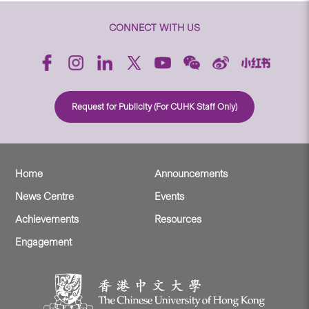
CONNECT WITH US
Request for Publicity (For CUHK Staff Only)
Home
Announcements
News Centre
Events
Achievements
Resources
Engagement