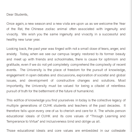
Dear Students,
Once again, a new season and a new vista are upon us as we welcome the Year
of the Rat, the Chinese zodiac animal often associated with ingenuity and
vivacity.
We wish you the same ingenuity and vivacity in a successful and
healthy new lunar year.
Looking back, the past year was tinged with not a small dose of tears, anger, and
anxiety.
Today, when we see our campus largely restored to its former beauty
and meet up with friends and schoolmates, there is cause for optimism and
gratitude, even if we do not yet completely comprehend the complexity of recent
events.
The University is the place of freedom for the pursuit of knowledge,
engagement in open debates and discussions, exploration of societal and global
issues, and development of constructive changes and solutions. Most
importantly, the University must be valued for being a citadel of relentless
pursuit of truth for the betterment of the future of humankind.
This edifice of knowledge you find yourselves in today is the collective legacy of
multiple generations of CUHK students and teachers of the past decades.
It
therefore falls upon every one of us to cherish and care for it.
The whole-person
educational ideals of CUHK and its core values of “Through Learning and
Temperance to Virtue” and inclusiveness bind and oblige us all.
Those educational ideals and core values are embedded in our collegiate