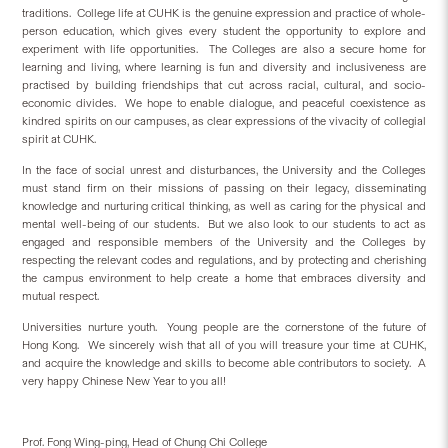
traditions.
College life at CUHK is the genuine expression and practice of whole-
person education, which gives every student the opportunity to explore and
experiment with life opportunities.
The Colleges are also a secure home for
learning and living, where learning is fun and diversity and inclusiveness are
practised by building friendships that cut across racial, cultural, and socio-
economic divides.
We hope to enable dialogue, and peaceful coexistence as
kindred spirits on our campuses, as clear expressions of the vivacity of collegial
spirit at CUHK.
In the face of social unrest and disturbances, the University and the Colleges
must stand firm on their missions of passing on their legacy, disseminating
knowledge and nurturing critical thinking, as well as caring for the physical and
mental well-being of our students.
But we also look to our students to act as
engaged and responsible members of the University and the Colleges by
respecting the relevant codes and regulations, and by protecting and cherishing
the campus environment to help create a home that embraces diversity and
mutual respect.
Universities nurture youth.
Young people are the cornerstone of the future of
Hong Kong.
We sincerely wish that all of you will treasure your time at CUHK,
and acquire the knowledge and skills to become able contributors to society.
A
very happy Chinese New Year to you all!
Prof. Fong Wing-ping, Head of Chung Chi College