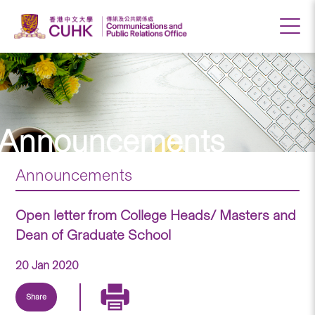
Announcements
Announcements
Open letter from College Heads/ Masters and
Dean of Graduate School
20 Jan 2020
Share