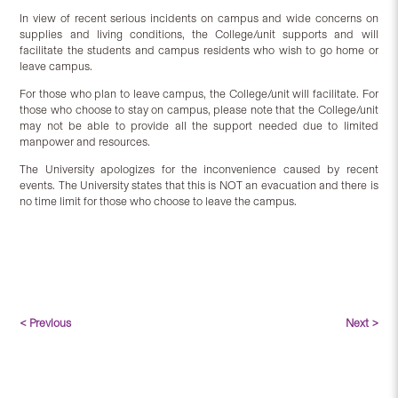
In view of recent serious incidents on campus and wide concerns on
supplies and living conditions, the College/unit supports and will
facilitate the students and campus residents who wish to go home or
leave campus.
For those who plan to leave campus, the College/unit will facilitate. For
those who choose to stay on campus, please note that the College/unit
may not be able to provide all the support needed due to limited
manpower and resources.
The University apologizes for the inconvenience caused by recent
events. The University states that this is NOT an evacuation and there is
no time limit for those who choose to leave the campus.
< Previous
Next >