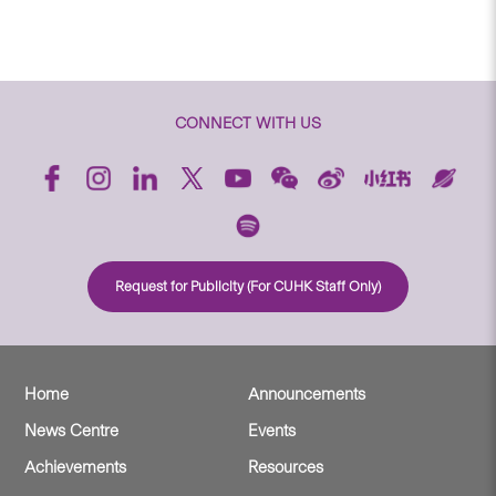
CONNECT WITH US
Request for Publicity (For CUHK Staff Only)
Home
Announcements
News Centre
Events
Achievements
Resources