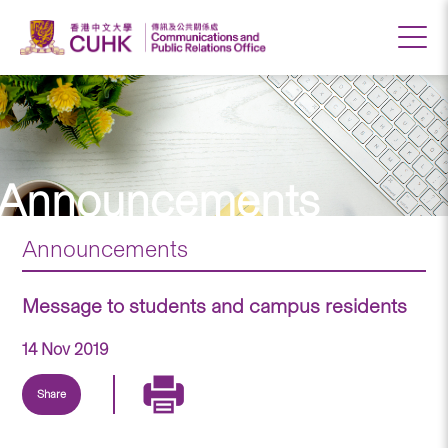
Announcements
Announcements
Message to students and campus residents
14 Nov 2019
Share