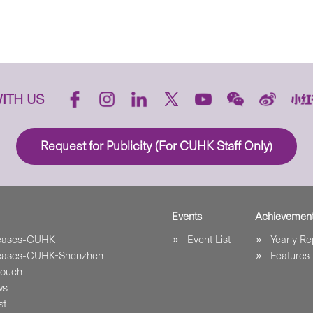
ITH US
Request for Publicity (For CUHK Staff Only)
Events
Achievemen
leases-CUHK
Event List
Yearly Re
leases-CUHK-Shenzhen
Features
Touch
ws
st