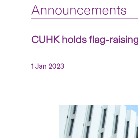
Announcements
CUHK holds flag-raisin
1 Jan 2023