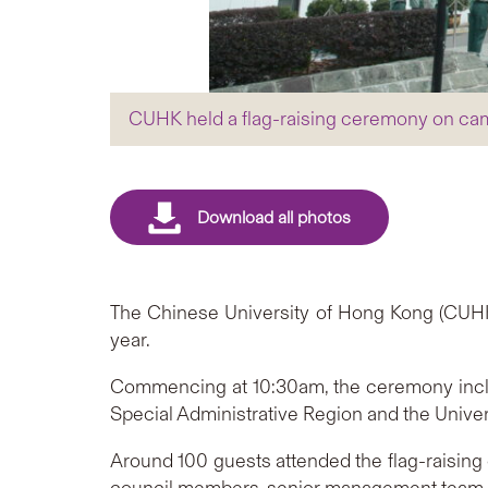
CUHK held a flag-raising ceremony on ca
The Chinese University of Hong Kong (CUHK
year.
Commencing at 10:30am, the ceremony includ
Special Administrative Region and the Univer
Around 100 guests attended the flag-raising 
council members, senior management team, and