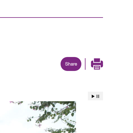
Share