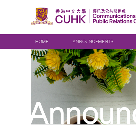
HOME
ANNOUNCEMENTS
Announ