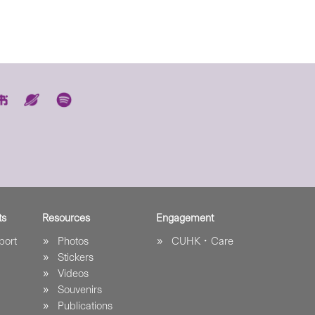
ts
Resources
Engagement
port
Photos
CUHK．Care
Stickers
Videos
Souvenirs
Publications