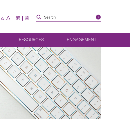
A
繁
简
A
RESOURCES
ENGAGEMENT