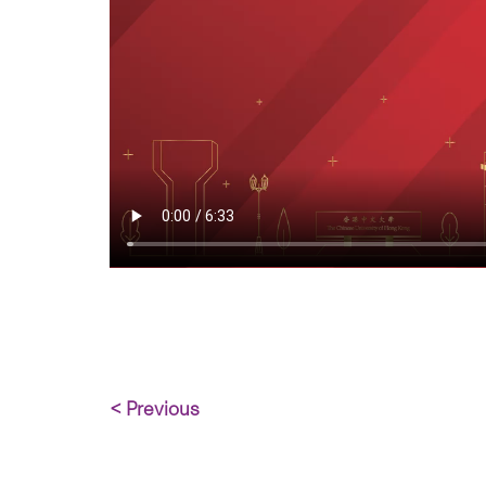
< Previous