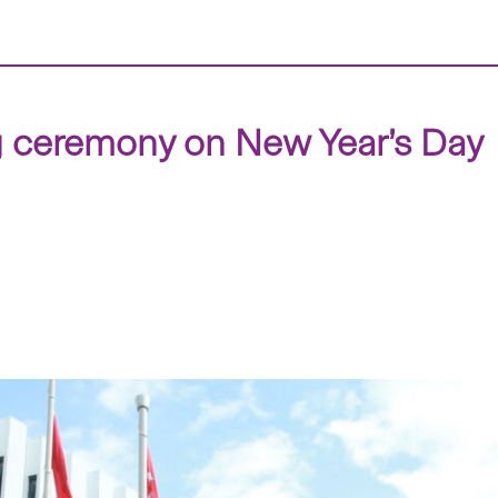
g ceremony on New Year’s Day