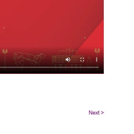
Next >