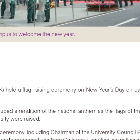
mpus to welcome the new year.
) held a flag-raising ceremony on New Year’s Day on c
ed a rendition of the national anthem as the flags of th
sity were raised.
ceremony, including Chairman of the University Council P
 representatives from Colleges, Faculties, as well as st