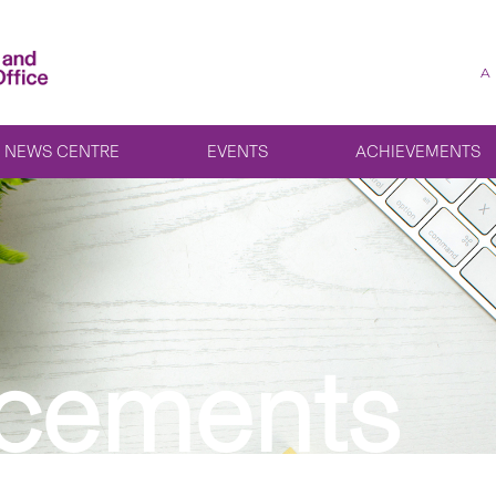
A
NEWS CENTRE
EVENTS
ACHIEVEMENTS
cements