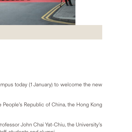
ampus today (1 January) to welcome the new
e People’s Republic of China, the Hong Kong
rofessor John Chai Yat-Chiu, the University’s
aff, students and alumni.