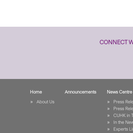
CONNECT W
Home
Announcements
News Centre
About Us
Press Re
Press Re
CUHK in 
In the Ne
Experts Li