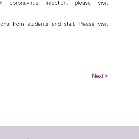
coronavirus infection, please visit
ns from students and staff. Please visit
Next >