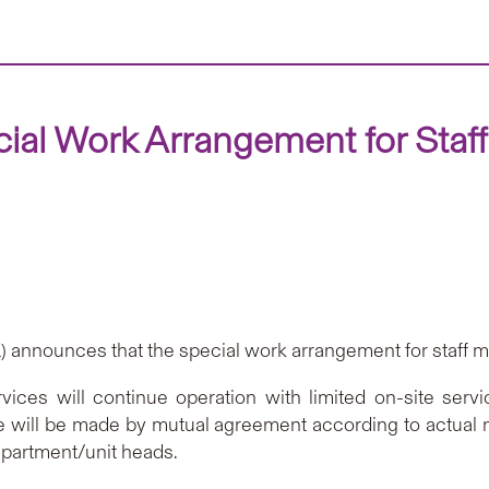
al Work Arrangement for Staf
announces that the special work arrangement for staff m
vices will continue operation with limited on-site serv
e will be made by mutual agreement according to actual 
epartment/unit heads.