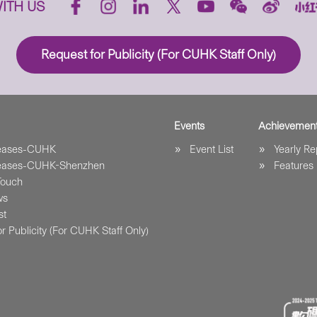
ITH US
Request for Publicity (For CUHK Staff Only)
Events
Achievemen
leases-CUHK
Event List
Yearly Re
leases-CUHK-Shenzhen
Features
Touch
ws
st
r Publicity (For CUHK Staff Only)