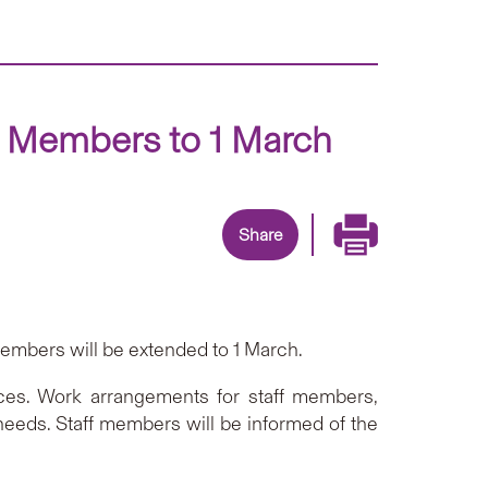
f Members to 1 March
Share
embers will be extended to 1 March.
ices. Work arrangements for staff members,
needs. Staff members will be informed of the