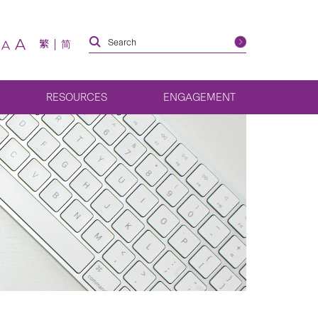
A
繁
简
A
RESOURCES
ENGAGEMENT