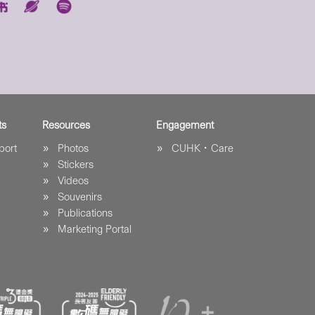
ts
Resources
Engagement
port
Photos
CUHK．Care
Stickers
Videos
Souvenirs
Publications
Marketing Portal