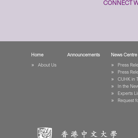
CONNECT W
Home
Announcements
News Centre
About Us
Press Re
Press Re
CUHK in 
In the Ne
Experts Li
Request fo