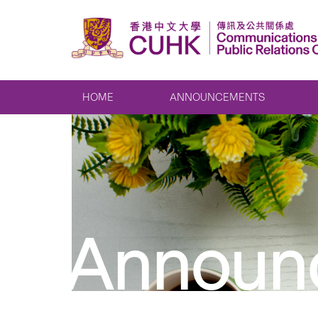
HOME
ANNOUNCEMENTS
Announ