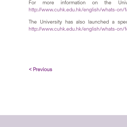
For more information on the Univer
http://www.cuhk.edu.hk/english/whats-on/f
The University has also launched a spec
http://www.cuhk.edu.hk/english/whats-on/fo
< Previous