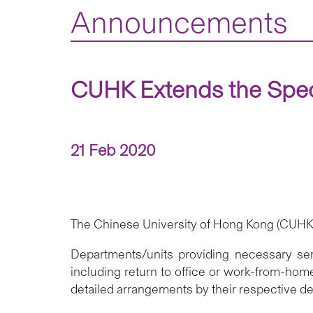
Announcements
CUHK Extends the Speci
21 Feb 2020
The Chinese University of Hong Kong (CUHK) 
Departments/units providing necessary ser
including return to office or work-from-hom
detailed arrangements by their respective d