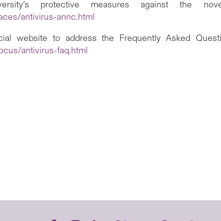
sity’s protective measures against the novel 
aces/antivirus-annc.html
ial website to address the Frequently Asked Questio
cus/antivirus-faq.html