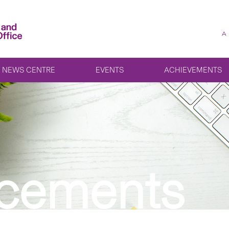
A
NEWS CENTRE
EVENTS
ACHIEVEMENTS
cements