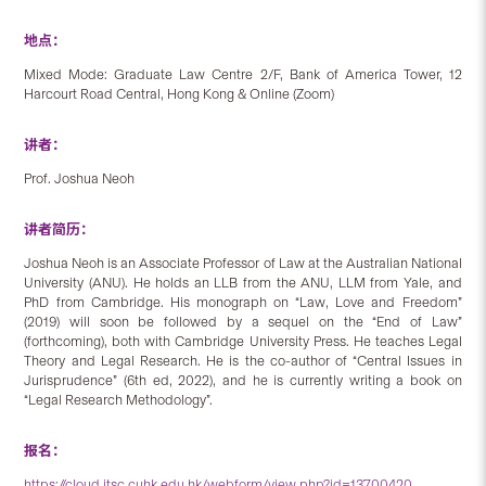
地点：
Mixed Mode: Graduate Law Centre 2/F, Bank of America Tower, 12
Harcourt Road Central, Hong Kong & Online (Zoom)
讲者：
Prof. Joshua Neoh
讲者简历：
Joshua Neoh is an Associate Professor of Law at the Australian National
University (ANU). He holds an LLB from the ANU, LLM from Yale, and
PhD from Cambridge. His monograph on “Law, Love and Freedom”
(2019) will soon be followed by a sequel on the “End of Law”
(forthcoming), both with Cambridge University Press. He teaches Legal
Theory and Legal Research. He is the co-author of “Central Issues in
Jurisprudence” (6th ed, 2022), and he is currently writing a book on
“Legal Research Methodology”.
报名：
https://cloud.itsc.cuhk.edu.hk/webform/view.php?id=13700420