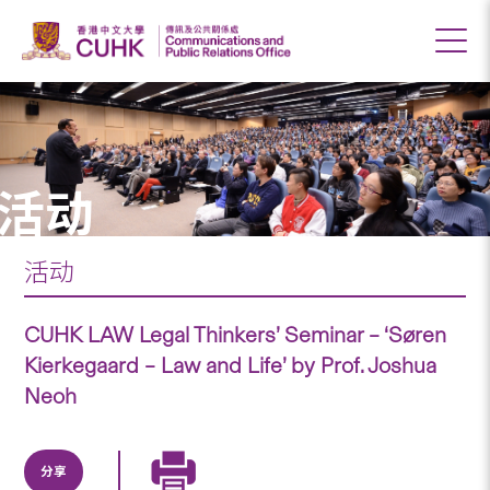
活动
活动
CUHK LAW Legal Thinkers’ Seminar – ‘Søren
Kierkegaard – Law and Life’ by Prof. Joshua
Neoh
分享