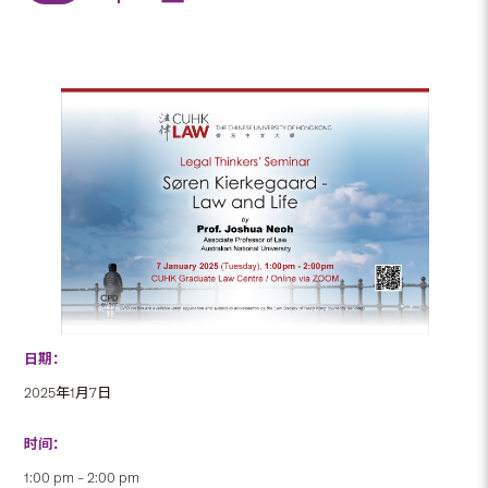
日期：
2025年1月7日
时间：
1:00 pm – 2:00 pm