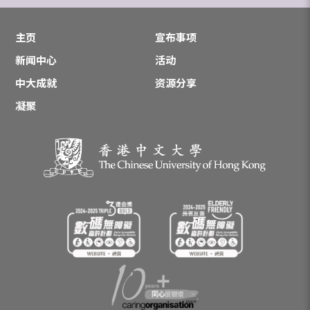
主页
宣布事项
新闻中心
活动
中大成就
资源分享
凝聚