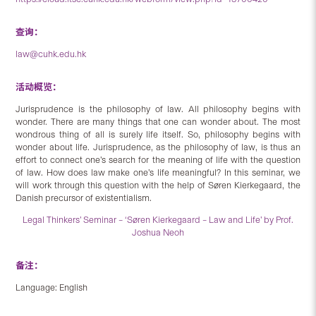
查询：
law@cuhk.edu.hk
活动概览：
Jurisprudence is the philosophy of law. All philosophy begins with
wonder. There are many things that one can wonder about. The most
wondrous thing of all is surely life itself. So, philosophy begins with
wonder about life. Jurisprudence, as the philosophy of law, is thus an
effort to connect one’s search for the meaning of life with the question
of law. How does law make one’s life meaningful? In this seminar, we
will work through this question with the help of Søren Kierkegaard, the
Danish precursor of existentialism.
Legal Thinkers’ Seminar – ‘Søren Kierkegaard – Law and Life’ by Prof.
Joshua Neoh
备注：
Language: English