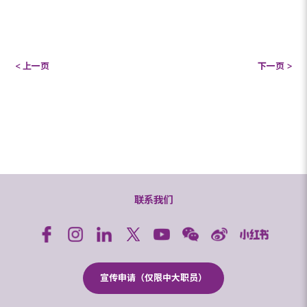
< 上一页
下一页 >
联系我们
宣传申请（仅限中大职员）