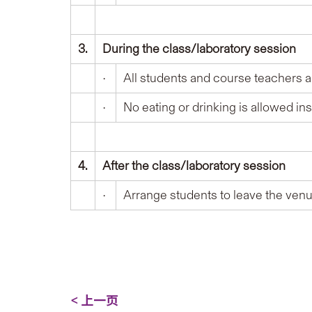
3.
During the class/laboratory session
•
All students and course teachers ar
•
No eating or drinking is allowed in
4
.
After the class/laboratory session
•
Arrange students to leave the venue
< 上一页