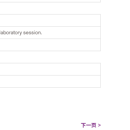
laboratory session.
下一页 >