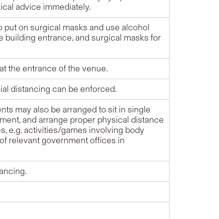
ical advice immediately.
to put on surgical masks and use alcohol
e building entrance, and surgical masks for
t the entrance of the venue.
ial distancing can be enforced.
ts may also be arranged to sit in single
gement, and arrange proper physical distance
s, e.g. activities/games involving body
of relevant government offices in
tancing.