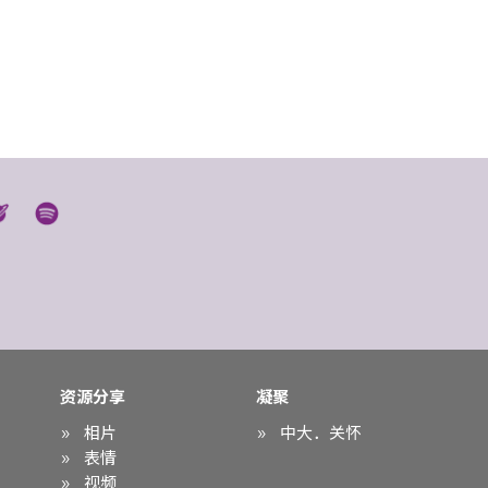
资源分享
凝聚
相片
中大．关怀
表情
视频