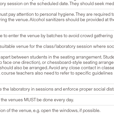
tory session on the scheduled date. They should seek med
ust pay attention to personal hygiene. They are required 
ring the venue. Alcohol sanitizers should be provided at th
 to enter the venue by batches to avoid crowd gathering a
uitable venue for the class/laboratory session where soc
 apart between students in the seating arrangement. Studen
(to face one direction), or chessboard-style seating arran
. should also be arranged. Avoid any close contact in classe
course teachers also need to refer to specific guidelines 
e the laboratory in sessions and enforce proper social dis
of the venues MUST be done every day.
ion of the venue, e.g. open the windows, if possible.