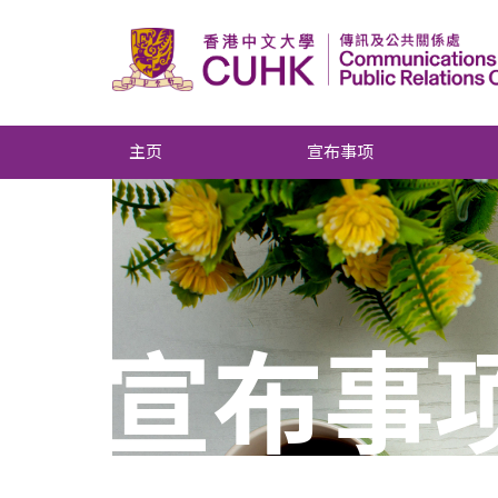
主页
宣布事项
宣布事