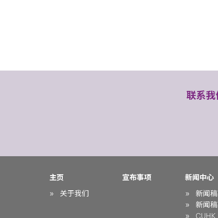
联系我
主页
宣布事项
新闻中心
关于我们
新闻稿
新闻稿
CUHK i