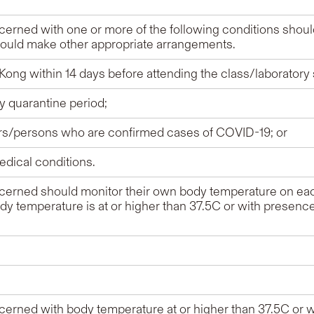
erned with one or more of the following conditions shoul
hould make other appropriate arrangements.
Kong within 14 days before attending the class/laboratory
ry quarantine period;
ers/persons who are confirmed cases of COVID-19; or
edical conditions.
erned should monitor their own body temperature on eac
body temperature is at or higher than 37.5C or with presen
erned with body temperature at or higher than 37.5C or 