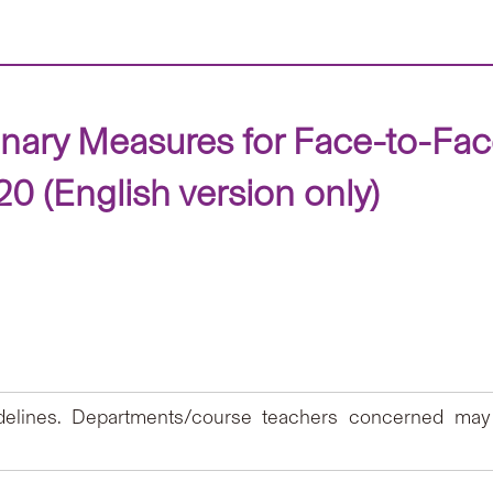
onary Measures for Face-to-Fa
 (English version only)
idelines. Departments/course teachers concerned may