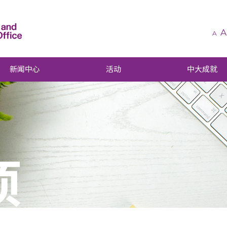
A
A
新闻中心
活动
中大成就
项