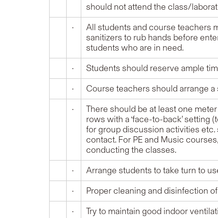
should not attend the class/labora
•
All students and course teachers m
sanitizers to rub hands before ente
students who are in need.
•
Students should reserve ample time
•
Course teachers should arrange a s
•
There should be at least one meter
rows with a ‘face-to-back’ setting 
for group discussion activities etc
contact. For PE and Music courses, 
conducting the classes.
•
Arrange students to take turn to us
•
Proper cleaning and disinfection 
•
Try to maintain good indoor ventilat