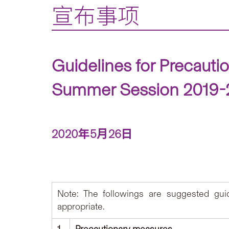
宣布事项
Guidelines for Precauti
Summer Session 2019-20
2020年5月26日
Note: The followings are suggested gu
appropriate.