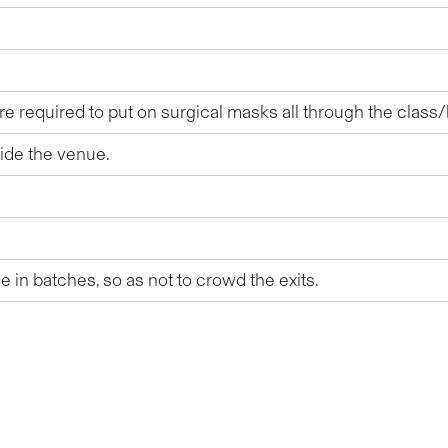
e required to put on surgical masks all through the class/
side the venue.
 in batches, so as not to crowd the exits.