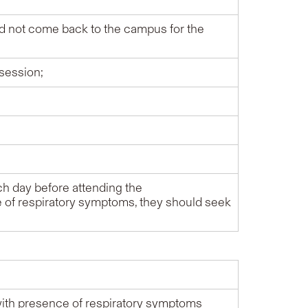
d not come back to the campus for the
 session;
h day before attending the
ce of respiratory symptoms, they should seek
with presence of respiratory symptoms