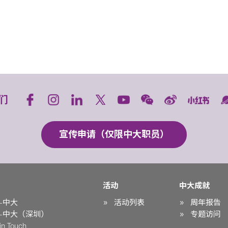
们
宣传申请（仅限中大职员）
活动
中大成就
-中大
活动列表
周年报告
-中大（深圳）
专题访问
n Touch