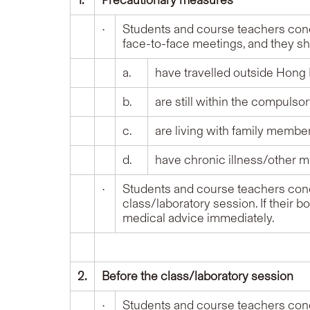
1.
Precautionary measures
•
Students and course teachers conc
face-to-face meetings, and they s
a.
have travelled outside Hong 
b.
are still within the compulso
c.
are living with family memb
d.
have chronic illness/other m
•
Students and course teachers conc
class/laboratory session. If their 
medical advice immediately.
2.
Before the class/laboratory session
•
Students and course teachers conc