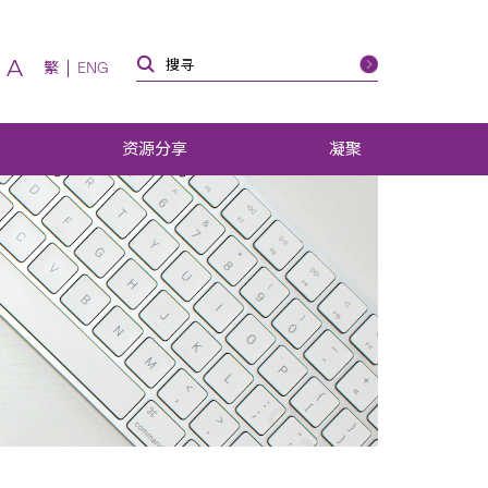
A
繁
ENG
资源分享
凝聚