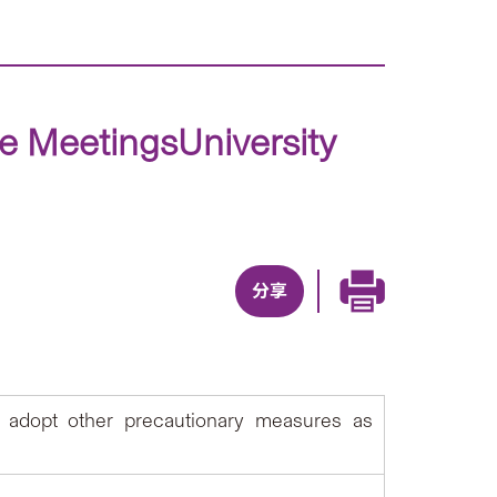
ce MeetingsUniversity
分享
 adopt other precautionary measures as