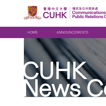
HOME
ANNOUNCEMENTS
CUHK
News C