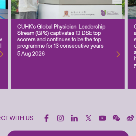
CUHK’s Global Physician-Leadership
Stream (GPS) captivates 12 DSE top
w
scorers and continues to be the top
l
programme for 13 consecutive years
5 Aug 2026
CT WITH US