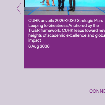
CUHK unveils 2026-2030 Strategic Plan:
for
Leaping to Greatness Anchored by the
overy
TIGER framework, CUHK leaps toward ne
ing soil
heights of academic excellence and globa
ism,
impact
6 Aug 2026
to
n
CONNE