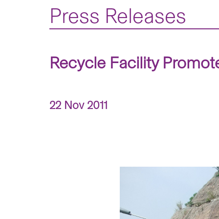
Press Releases
Recycle Facility Promo
22 Nov 2011