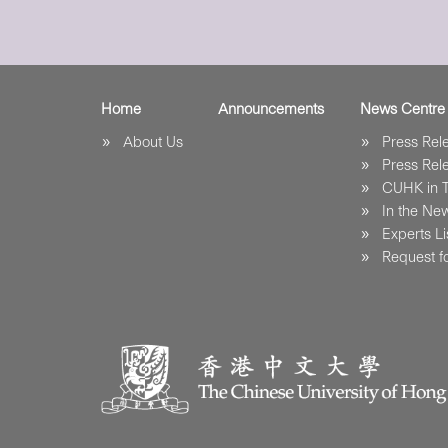
Home
Announcements
News Centre
About Us
Press Re
Press Re
CUHK in 
In the Ne
Experts Li
Request fo