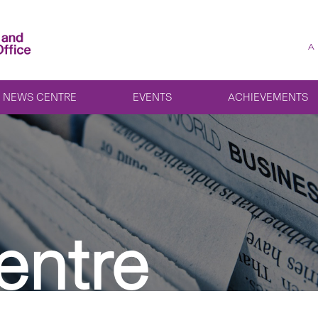
A
NEWS CENTRE
EVENTS
ACHIEVEMENTS
entre