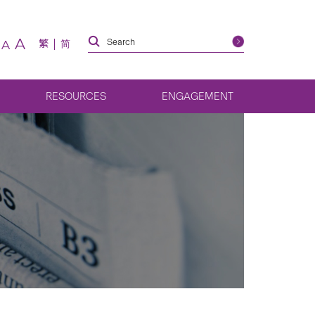
A
繁
简
A
RESOURCES
ENGAGEMENT