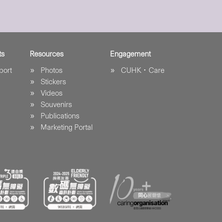
ts
Resources
Engagement
port
Photos
CUHK．Care
Stickers
Videos
Souvenirs
Publications
Marketing Portal