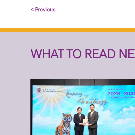
< Previous
WHAT TO READ NE