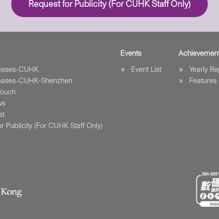
Request for Publicity (For CUHK Staff Only)
Events
Achievemen
leases-CUHK
Event List
Yearly Re
leases-CUHK-Shenzhen
Features
Touch
ws
st
r Publicity (For CUHK Staff Only)