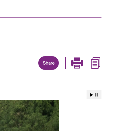
Share