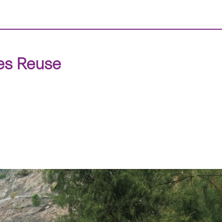
tes Reuse