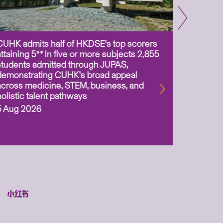
CUHK admits half of HKDSE’s top scorers
CUHK app
attaining 5** in five or more subjects 2,855
scientis
students admitted through JUPAS,
as Assoc
demonstrating CUHK’s broad appeal
31 Jul 2
across medicine, STEM, business, and
holistic talent pathways
5 Aug 2026