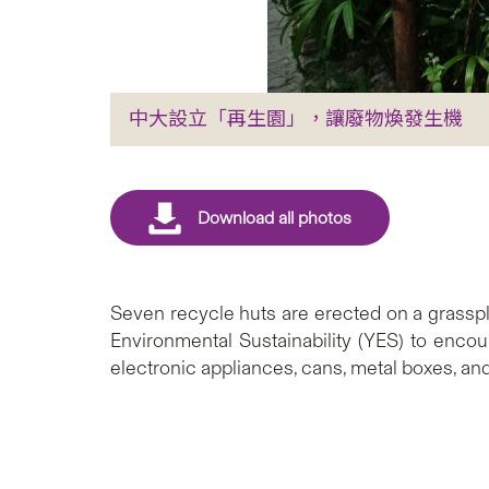
中大設立「再生園」，讓廢物煥發生機
Seven recycle huts are erected on a grasspl
Environmental Sustainability (YES) to encour
electronic appliances, cans, metal boxes, and