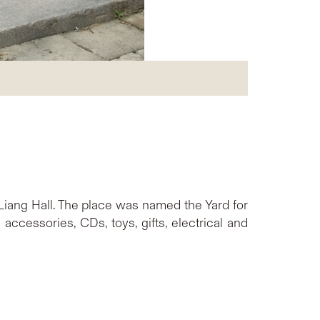
Liang Hall. The place was named the Yard for
accessories, CDs, toys, gifts, electrical and