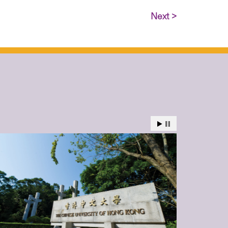
Next >