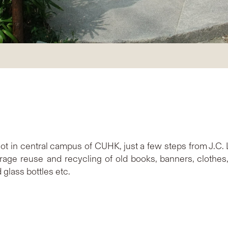
ot in central campus of CUHK, just a few steps from J.C. 
age reuse and recycling of old books, banners, clothes, 
 glass bottles etc.