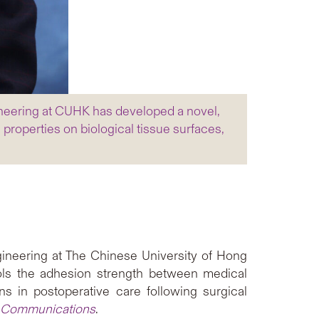
neering at CUHK has developed a novel,
roperties on biological tissue surfaces,
neering at The Chinese University of Hong
ols the adhesion strength between medical
ns in postoperative care following surgical
 Communications
.