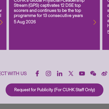
CUHK’s Global Physician-Leadership
Stream (GPS) captivates 12 DSE top
w
scorers and continues to be the top
l
programme for 13 consecutive years
5 Aug 2026
CT WITH US
Request for Publicity (For CUHK Staff Only)