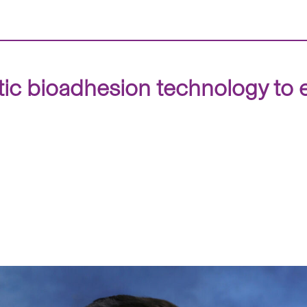
 bioadhesion technology to e