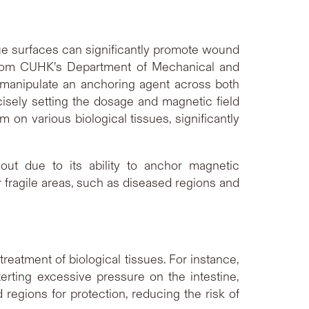
ssue surfaces can significantly promote wound
om CUHK’s Department of Mechanical and
 manipulate an anchoring agent across both
ecisely setting the dosage and magnetic field
 on various biological tissues, significantly
out due to its ability to anchor magnetic
or fragile areas, such as diseased regions and
reatment of biological tissues. For instance,
xerting excessive pressure on the intestine,
 regions for protection, reducing the risk of