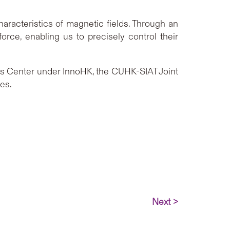
aracteristics of magnetic fields. Through an
orce, enabling us to precisely control their
cs Center under InnoHK, the CUHK-SIAT Joint
ces.
Next >