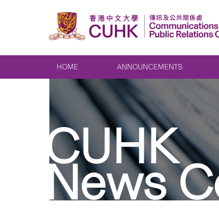
HOME
ANNOUNCEMENTS
CUHK
News C