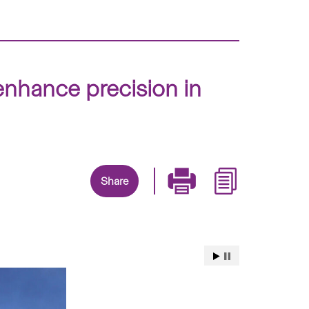
nhance precision in
Share