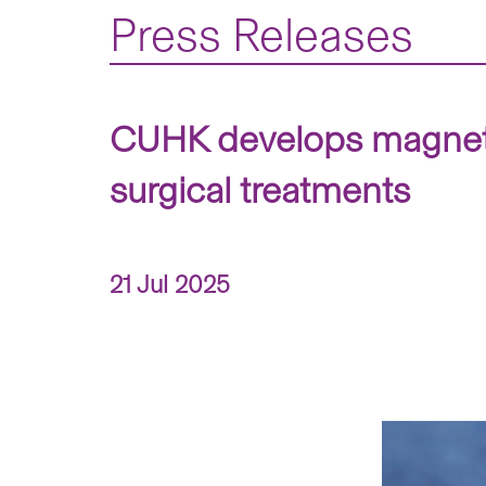
Press Releases
CUHK develops magnetic
surgical treatments
21 Jul 2025