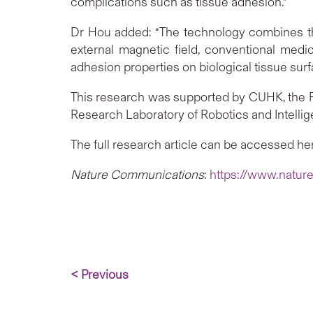
complications such as tissue adhesion.”
Dr Hou added: “The technology combines the 
external magnetic field, conventional medic
adhesion properties on biological tissue surf
This research was supported by CUHK, the R
Research Laboratory of Robotics and Intellig
The full research article can be accessed he
Nature Communications
:
https://www.natur
< Previous