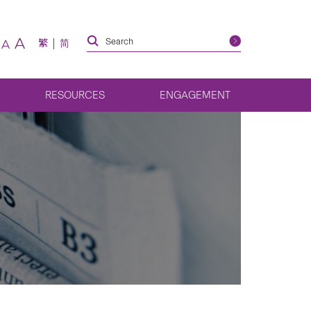
A
繁
简
A
RESOURCES
ENGAGEMENT