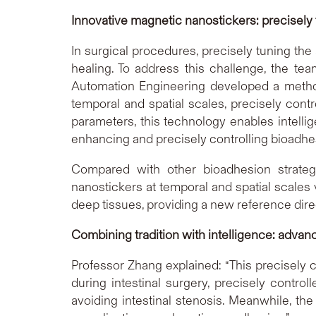
Innovative magnetic nanostickers: precisely
In surgical procedures, precisely tuning the
healing. To address this challenge, the te
Automation Engineering developed a method
temporal and spatial scales, precisely contr
parameters, this technology enables intellig
enhancing and precisely controlling bioadh
Compared with other bioadhesion strategi
nanostickers at temporal and spatial scales v
deep tissues, providing a new reference direc
Combining tradition with intelligence: advan
Professor Zhang explained: “This precisely c
during intestinal surgery, precisely contro
avoiding intestinal stenosis. Meanwhile, the