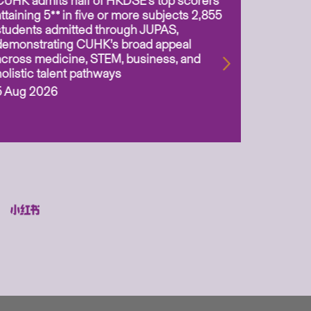
CUHK admits half of HKDSE’s top scorers
CUHK app
attaining 5** in five or more subjects 2,855
scientis
students admitted through JUPAS,
as Assoc
demonstrating CUHK’s broad appeal
31 Jul 2
across medicine, STEM, business, and
holistic talent pathways
5 Aug 2026