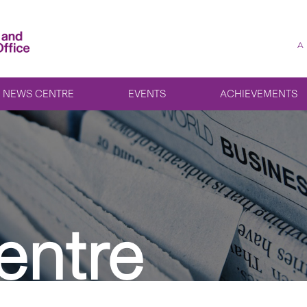
A
NEWS CENTRE
EVENTS
ACHIEVEMENTS
entre