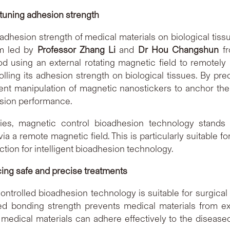
 tuning adhesion strength
 adhesion strength of medical materials on biological ti
am led by
Professor Zhang Li
and
Dr Hou Changshun
fr
 using an external rotating magnetic field to remotely
olling its adhesion strength on biological tissues. By pr
ent manipulation of magnetic nanostickers to anchor them
esion performance.
es, magnetic control bioadhesion technology stands 
ia a remote magnetic field. This is particularly suitable f
tion for intelligent bioadhesion technology.
cing safe and precise treatments
ontrolled bioadhesion technology is suitable for surgical t
lled bonding strength prevents medical materials from e
 medical materials can adhere effectively to the diseased