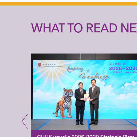
WHAT TO READ NE