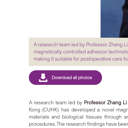
A research team led by Professor Zhang L
magnetically controlled adhesion technolo
making it suitable for postoperative care f
A research team led by
Professor Zhang Li
Kong (CUHK) has developed a novel magnet
materials and biological tissues through a
procedures. The research findings have been