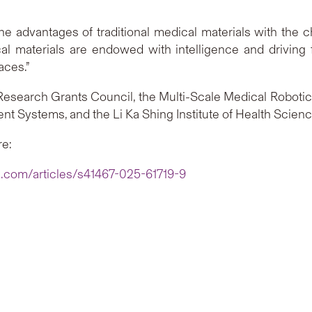
advantages of traditional medical materials with the ch
al materials are endowed with intelligence and driving f
aces.”
esearch Grants Council, the Multi-Scale Medical Roboti
ent Systems, and the Li Ka Shing Institute of Health Scien
re:
e.com/articles/s41467-025-61719-9