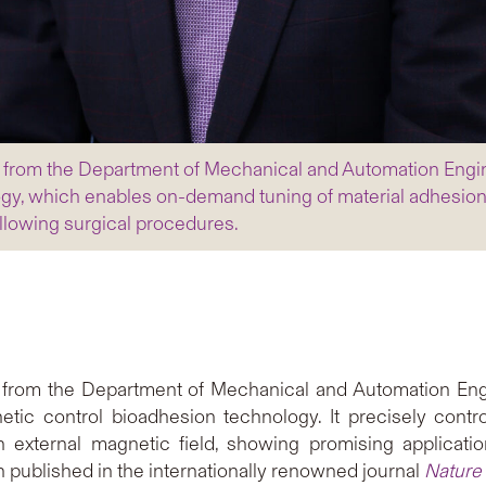
i from the Department of Mechanical and Automation Engi
gy, which enables on-demand tuning of material adhesion p
ollowing surgical procedures.
from the Department of Mechanical and Automation Engi
ic control bioadhesion technology. It precisely contr
n external magnetic field, showing promising applicatio
 published in the internationally renowned journal
Nature