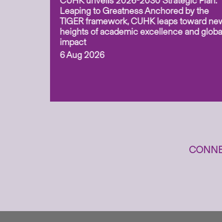
CUHK unveils 2026-2030 Strategic Plan:
for
Leaping to Greatness Anchored by the
overy
TIGER framework, CUHK leaps toward ne
ing soil
heights of academic excellence and globa
ism,
impact
6 Aug 2026
to
n
CONNE