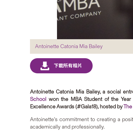
Antoinette Catonia Mia Bailey
Antoinette Catonia Mia Bailey, a social e
School
won the MBA Student of the Year
Excellence Awards (#Gala18), hosted by
The
Antoinette’s commitment to creating a posi
academically and professionally.