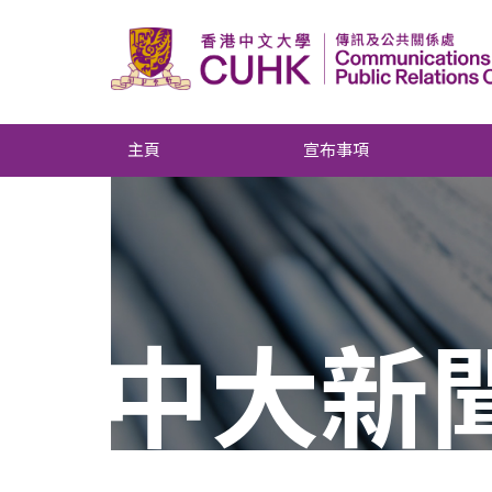
主頁
宣布事項
中大新