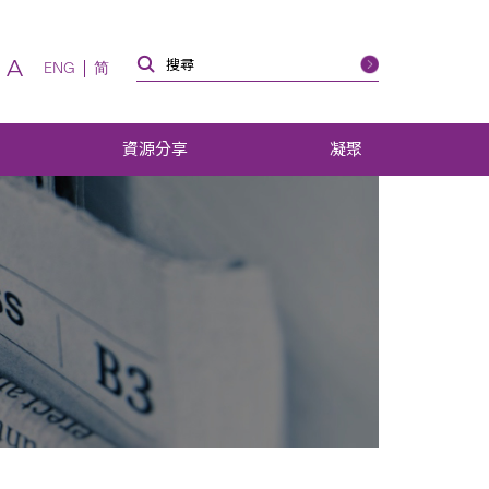
A
ENG
简
資源分享
凝聚