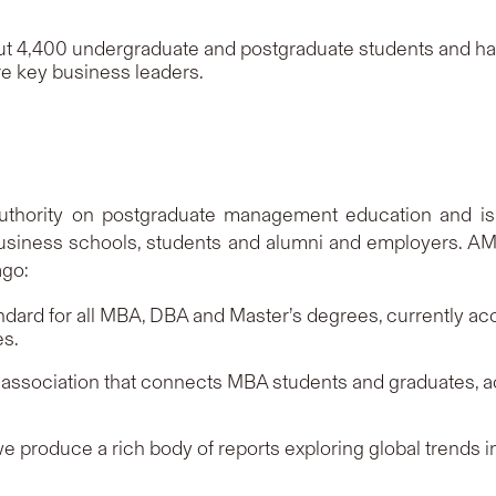
t 4,400 undergraduate and postgraduate students and has
e key business leaders.
uthority on postgraduate management education and is c
 business schools, students and alumni and employers. AMB
ago:
andard for all MBA, DBA and Master’s degrees, currently a
es.
association that connects MBA students and graduates, 
 produce a rich body of reports exploring global trends in