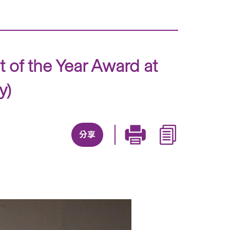
 of the Year Award at
y)
分享