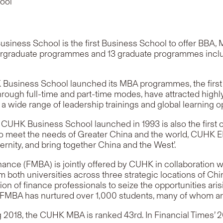
ool
usiness School is the first Business School to offer BB
ndergraduate programmes and 13 graduate programmes inc
usiness School launched its MBA programmes, the first of 
ugh full-time and part-time modes, have attracted highly
 a wide range of leadership trainings and global learning o
K Business School launched in 1993 is also the first of 
 meet the needs of Greater China and the world, CUHK EMB
ernity, and bring together China and the West’
.
ance (FMBA) is jointly offered by CUHK in collaboration wi
 both universities across three strategic locations of Ch
 of finance professionals to seize the opportunities aris
0, FMBA has nurtured over 1,000 students, many of whom ar
ng 2018, the CUHK MBA is ranked 43rd. In Financial Time