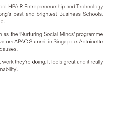
hool HPAIR Entrepreneurship and Technology
ong’s best and brightest Business Schools.
se.
h as the ‘Nurturing Social Minds’ programme
novators APAC Summit in Singapore. Antoinette
 causes.
work they’re doing. It feels great and it really
ability’.