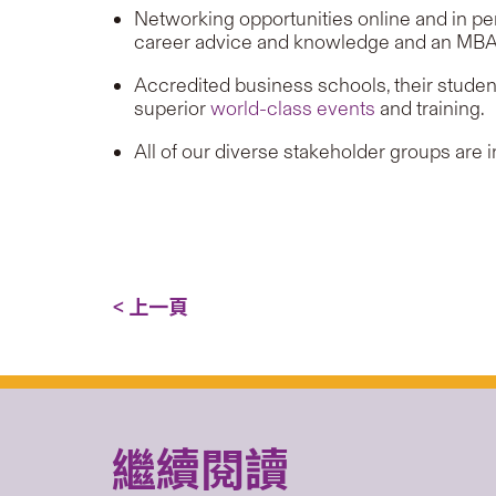
Networking opportunities online and in pe
career advice and knowledge and an MBA j
Accredited business schools, their student
superior
world-class events
and training.
All of our diverse stakeholder groups are 
< 上一頁
繼續閱讀