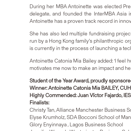
During her MBA Antoinette was elected Pre
delegate, and founded the InterMBA Asia i
Antoinette has a proven track record in innova
She has also led multiple fundraising proj
run by a Hong Kong family’s philanthropic or
is currently in the process of launching a te
Antoinette Catonia Mia Bailey added: ‘I feel hu
motivates me now to make an impact and help 
Student of the Year Award, proudly sponsore
Winner: Antoinette Catonia Mia BAILEY
, CUH
Highly Commended
: Juan Víctor Fajardo,
IE
Finalists:
Christy Tan, Alliance Manchester Business S
Elyse Krumholz, SDA Bocconi School of Ma
Glory Enyinnaya , Lagos Business School