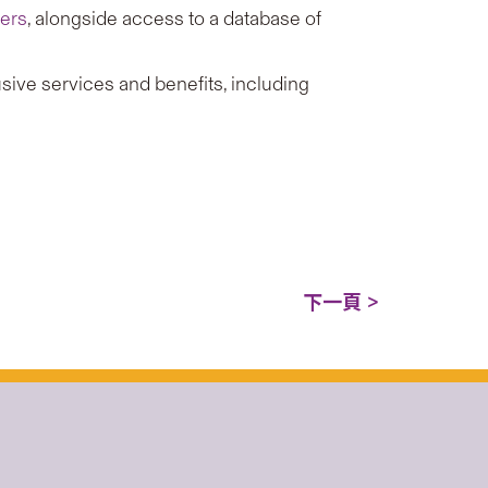
ners
, alongside access to a database of
sive services and benefits, including
下一頁 >