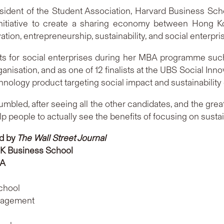
sident of the Student Association, Harvard Business Sc
nitiative to create a sharing economy between Hong K
tion, entrepreneurship, sustainability, and social enterpri
ects for social enterprises during her MBA programme suc
ganisation, and as one of 12 finalists at the UBS Social In
chnology product targeting social impact and sustainability
mbled, after seeing all the other candidates, and the great 
people to actually see the benefits of focusing on sustain
d by
The Wall Street Journal
K Business School
SA
chool
nagement