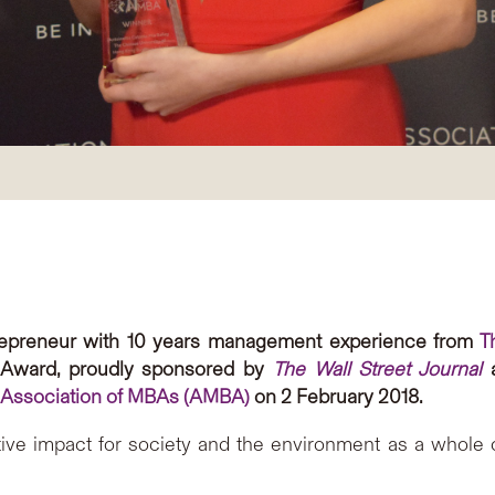
ntrepreneur with 10 years management experience from
T
 Award, proudly sponsored by
The Wall Street Journal
a
 Association of MBAs (AMBA)
on 2 February 2018.
tive impact for society and the environment as a whole 