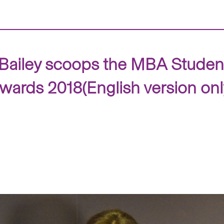
 Bailey scoops the MBA Student
ards 2018(English version onl