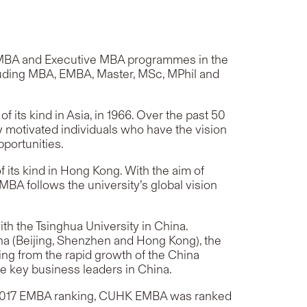
A, MBA and Executive MBA programmes in the
luding MBA, EMBA, Master, MSc, MPhil and
its kind in Asia, in 1966. Over the past 50
 motivated individuals who have the vision
pportunities.
its kind in Hong Kong. With the aim of
A follows the university’s global vision
th the Tsinghua University in China.
ina (Beijing, Shenzhen and Hong Kong), the
ing from the rapid growth of the China
e key business leaders in China.
s’ 2017 EMBA ranking, CUHK EMBA was ranked