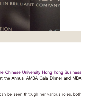
he Chinese University Hong Kong Business
t the Annual AMBA Gala Dinner and MBA
can be seen through her various roles, both