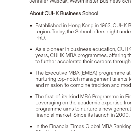
Jennifer Wascak, Westminster Business Sch
About CUHK Business School
Established in Hong Kong in 1963, CUHK B
region. Today, the School offers eight u
PhD.
As a pioneer in business education, CUHK B
years, CUHK MBA programmes, offering thro
to further accelerate their careers through
The Executive MBA (EMBA) programme at CUH
nurturing top-notch management talents to
and mission
‘to combine tradition and mod
The first-of-its-kind MBA Programme in Fin
Leveraging on the academic expertise from
programme aims to nurture a new generation
financial market. Since its launch in 200
In the Financial Times Global MBA Ranki