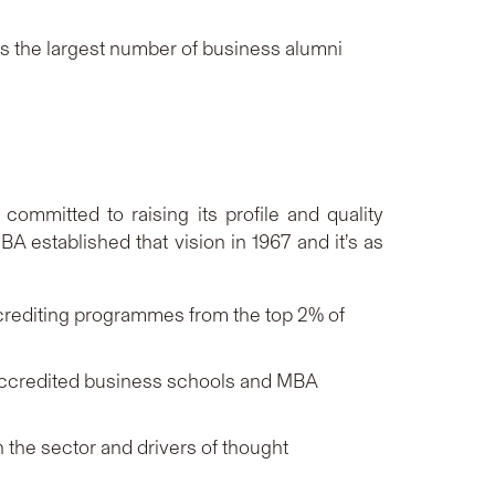
 the largest number of business alumni
ommitted to raising its profile and quality
A established that vision in 1967 and it’s as
ccrediting programmes from the top 2% of
accredited business schools and MBA
 the sector and drivers of thought