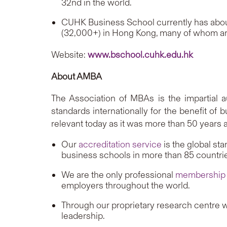
32nd in the world.
CUHK Business School currently has abou
(32,000+) in Hong Kong, many of whom ar
Website:
www.bschool.cuhk.edu.hk
About AMBA
The Association of MBAs is the impartial a
standards internationally for the benefit of
relevant today as it was more than 50 years 
Our
accreditation service
is the global st
business schools in more than 85 countri
We are the only professional
membership
employers throughout the world.
Through our proprietary research centre we
leadership.