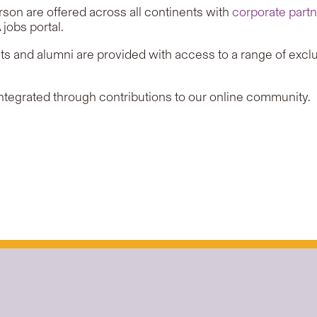
rson are offered across all continents with
corporate part
obs portal.
s and alumni are provided with access to a range of exclu
integrated through contributions to our online community.