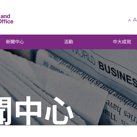
A
A
新聞中心
活動
中大成就
聞中心