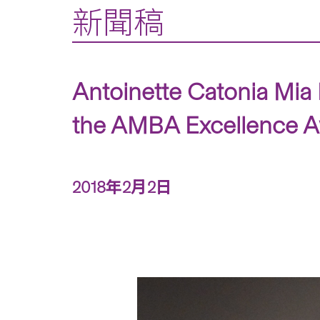
新聞稿
Antoinette Catonia Mia
the AMBA Excellence Aw
2018年2月2日