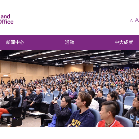
A
A
新聞中心
活動
中大成就