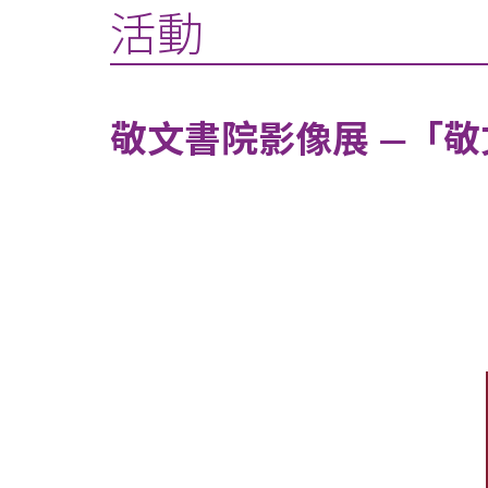
活動
敬文書院影像展 —「