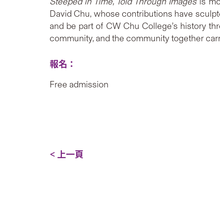
Steeped in Time, Told Through Images
is mo
David Chu, whose contributions have sculpted 
and be part of CW Chu College’s history thr
community, and the community together carrie
報名：
Free admission
< 上一頁