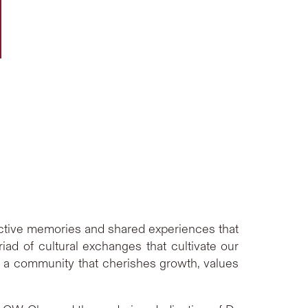
lective memories and shared experiences that
d of cultural exchanges that cultivate our
f a community that cherishes growth, values