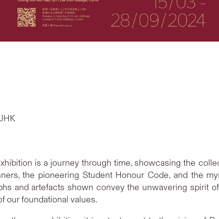
CUHK
 exhibition is a journey through time, showcasing the col
rs, the pioneering Student Honour Code, and the myria
aphs and artefacts shown convey the unwavering spirit o
f our foundational values.