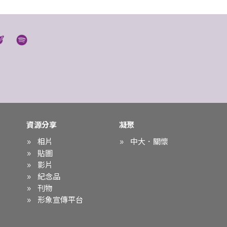
資源分享
凝聚
相片
中大．關懷
貼圖
影片
紀念品
刊物
形象宣傳平台