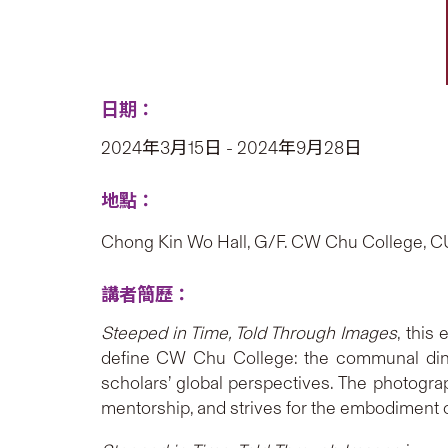
日期：
2024年3月15日 - 2024年9月28日
地點：
Chong Kin Wo Hall, G/F. CW Chu College, 
講者簡歷：
Steeped in Time, Told Through Images
, this
define CW Chu College: the communal dinne
scholars’ global perspectives. The photogr
mentorship, and strives for the embodiment o