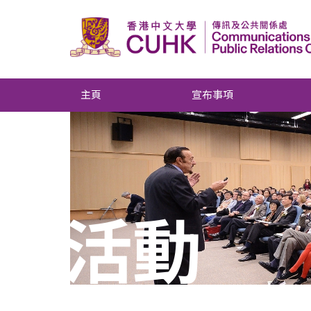
主頁
宣布事項
活動