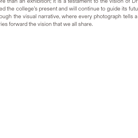
re than an exhibition; it is a testament to the vision of
the college’s present and will continue to guide its future.
ough the visual narrative, where every photograph tells 
s forward the vision that we all share.