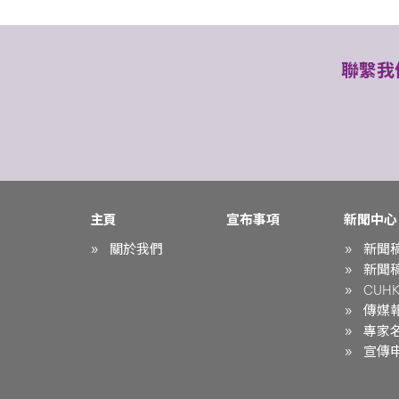
聯繫我
主頁
宣布事項
新聞中心
關於我們
新聞
新聞
CUHK 
傳媒
專家
宣傳申