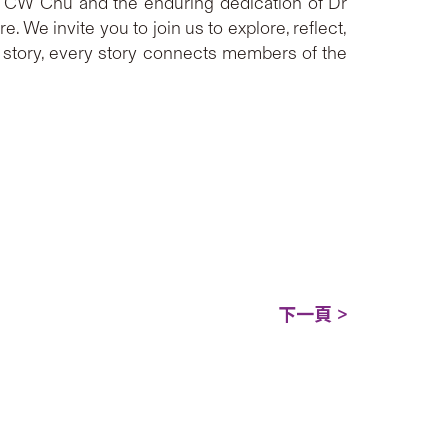
 Dr CW Chu and the enduring dedication of Dr
 We invite you to join us to explore, reflect,
a story, every story connects members of the
下一頁 >