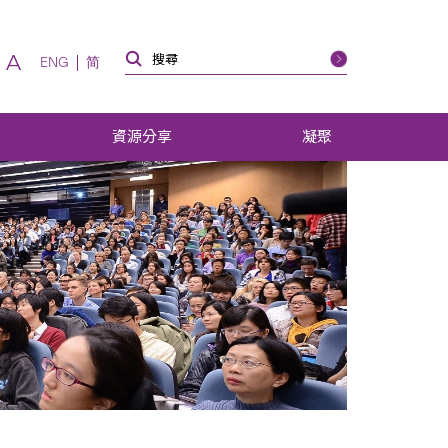
A
ENG
简
資源分享
凝聚