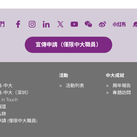
們
宣傳申請（僅限中大職員）
活動
中大成就
稿-中大
活動列表
周年報告
稿-中大（深圳）
專題訪問
in Touch
報道
名錄
請 (僅限中大職員)