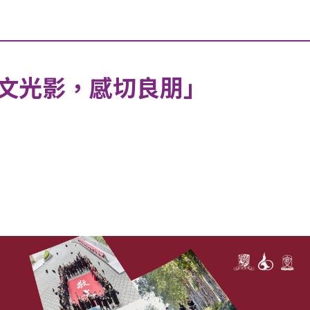
敬文光影，感切良朋」