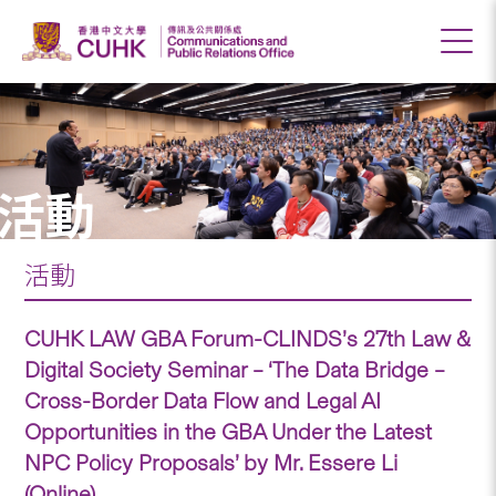
活動
活動
CUHK LAW GBA Forum-CLINDS’s 27th Law &
Digital Society Seminar – ‘The Data Bridge –
Cross-Border Data Flow and Legal AI
Opportunities in the GBA Under the Latest
NPC Policy Proposals’ by Mr. Essere Li
(Online)