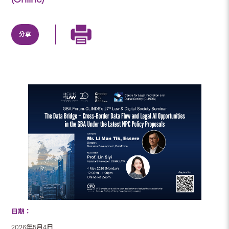
分享
日期：
2026年5月4日