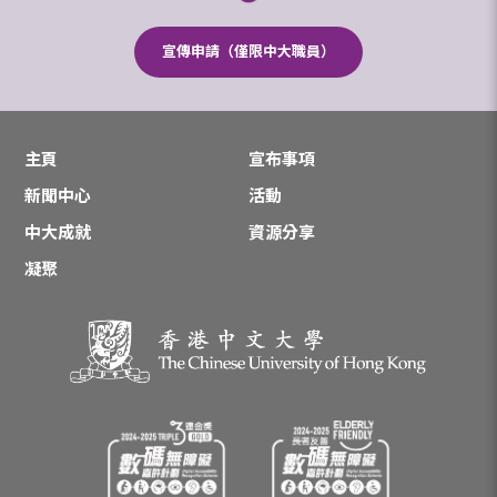
宣傳申請（僅限中大職員）
主頁
宣布事項
新聞中心
活動
中大成就
資源分享
凝聚