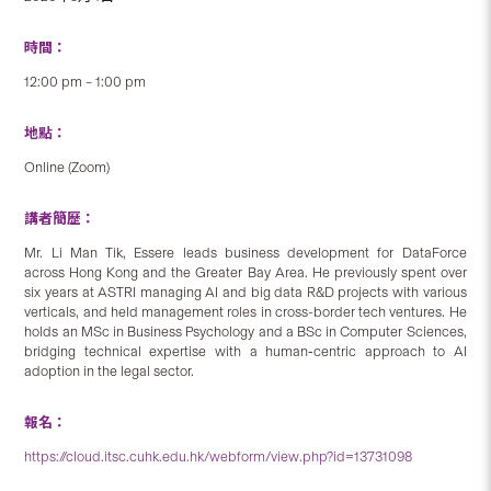
時間：
12:00 pm – 1:00 pm
地點：
Online (Zoom)
講者簡歷：
Mr. Li Man Tik, Essere leads business development for DataForce
across Hong Kong and the Greater Bay Area. He previously spent over
six years at ASTRI managing AI and big data R&D projects with various
verticals, and held management roles in cross-border tech ventures. He
holds an MSc in Business Psychology and a BSc in Computer Sciences,
bridging technical expertise with a human‑centric approach to AI
adoption in the legal sector.
報名：
https://cloud.itsc.cuhk.edu.hk/webform/view.php?id=13731098