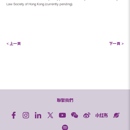
Law Society of Hong Kong (currently pending).
< 上一頁
下一頁 >
聯繫我們