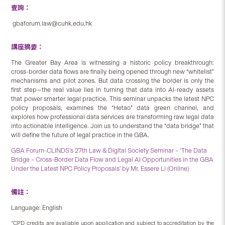
查詢：
gbaforum.law@cuhk.edu.hk
講座摘要：
The Greater Bay Area is witnessing a historic policy breakthrough:
cross-border data flows are finally being opened through new “whitelist”
mechanisms and pilot zones. But data crossing the border is only the
first step—the real value lies in turning that data into AI-ready assets
that power smarter legal practice. This seminar unpacks the latest NPC
policy proposals, examines the “Hetao” data green channel, and
explores how professional data services are transforming raw legal data
into actionable intelligence. Join us to understand the “data bridge” that
will define the future of legal practice in the GBA.
GBA Forum-CLINDS’s 27th Law & Digital Society Seminar – ‘The Data
Bridge – Cross-Border Data Flow and Legal AI Opportunities in the GBA
Under the Latest NPC Policy Proposals’ by Mr. Essere Li (Online)
備註：
Language: English
*CPD credits are available upon application and subject to accreditation by the